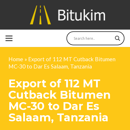
Home
»
Export of 112 MT Cutback Bitumen
MC-30 to Dar Es Salaam, Tanzania
Export of 112 MT
Cutback Bitumen
MC-30 to Dar Es
Salaam, Tanzania