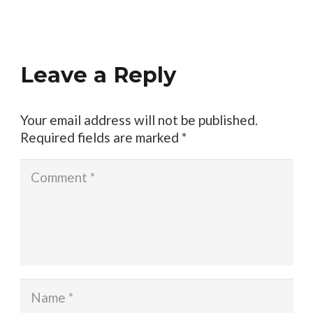
Leave a Reply
Your email address will not be published.
Required fields are marked
*