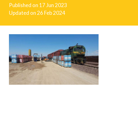
Published on
17 Jun 2023
Updated on
26 Feb 2024