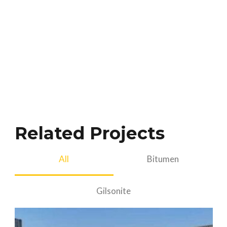
Related Projects
All
Bitumen
Gilsonite