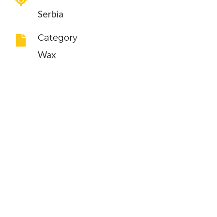
Serbia
Category
Wax