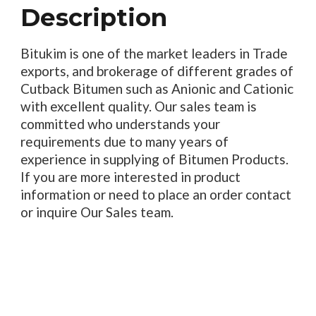
Description
Bitukim is one of the market leaders in Trade
exports, and brokerage of different grades of
Cutback Bitumen such as Anionic and Cationic
with excellent quality. Our sales team is
committed who understands your
requirements due to many years of
experience in supplying of Bitumen Products.
If you are more interested in product
information or need to place an order contact
or inquire Our Sales team.