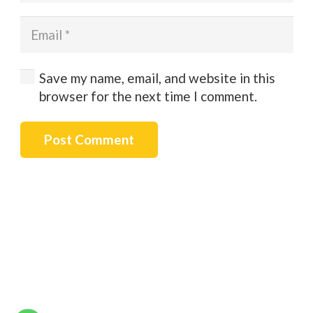
Save my name, email, and website in this
browser for the next time I comment.
Post Comment