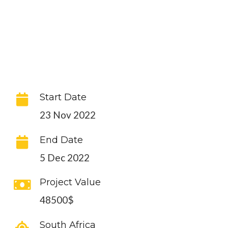
Start Date
23 Nov 2022
End Date
5 Dec 2022
Project Value
48500$
South Africa