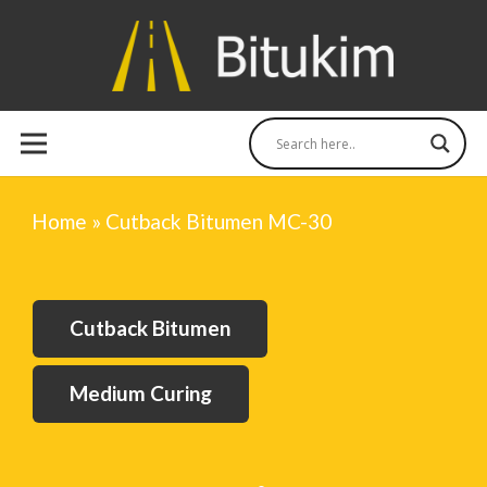
Home
»
Cutback Bitumen MC-30
Cutback Bitumen
Medium Curing