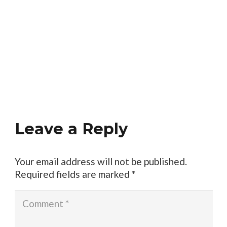
Leave a Reply
Your email address will not be published.
Required fields are marked
*