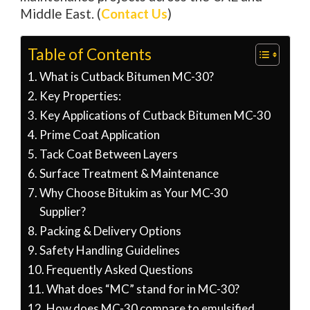
Middle East. (
Contact Us
)
Table of Contents
What is Cutback Bitumen MC-30?
Key Properties:
Key Applications of Cutback Bitumen MC-30
Prime Coat Application
Tack Coat Between Layers
Surface Treatment & Maintenance
Why Choose Bitukim as Your MC-30
Supplier?
Packing & Delivery Options
Safety Handling Guidelines
Frequently Asked Questions
What does “MC” stand for in MC-30?
How does MC-30 compare to emulsified