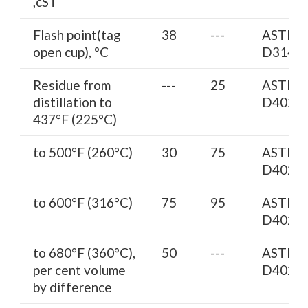
,cST
Flash point(tag
38
---
ASTM
open cup), °C
D3143
Residue from
---
25
ASTM
distillation to
D402
437°F (225°C)
to 500°F (260°C)
30
75
ASTM
D402
to 600°F (316°C)
75
95
ASTM
D402
to 680°F (360°C),
50
---
ASTM
per cent volume
D402
by difference