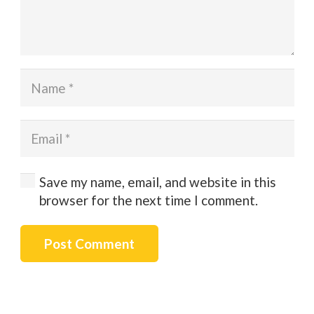
Save my name, email, and website in this
browser for the next time I comment.
Post Comment