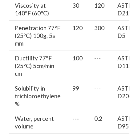
Viscosity at
30
120
ASTM
140°F (60°C)
D2170
Penetration 77°F
120
300
ASTM
(25°C) 100g, 5s
D5
mm
Ductility 77°F
100
---
ASTM
(25°C) 5cm/min
D113
cm
Solubility in
99
---
ASTM
trichloroethylene
D2042
%
Water, percent
---
0.2
ASTM
volume
D95