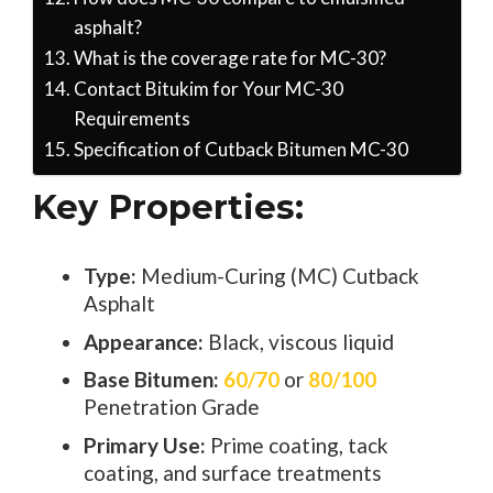
asphalt?
What is the coverage rate for MC-30?
Contact Bitukim for Your MC-30
Requirements
Specification of Cutback Bitumen MC-30
Key Properties:
Type:
Medium-Curing (MC) Cutback
Asphalt
Appearance:
Black, viscous liquid
Base Bitumen:
60/70
or
80/100
Penetration Grade
Primary Use:
Prime coating, tack
coating, and surface treatments