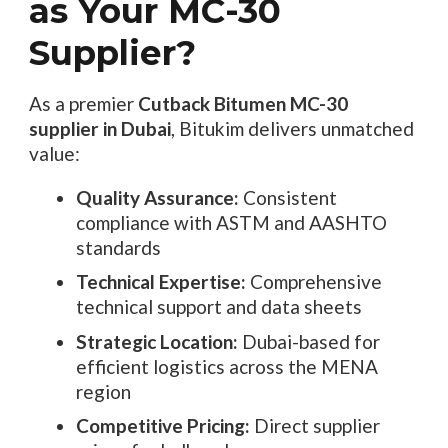
as Your MC-30
Supplier?
As a premier
Cutback Bitumen MC-30
supplier in Dubai
, Bitukim delivers unmatched
value:
Quality Assurance:
Consistent
compliance with ASTM and AASHTO
standards
Technical Expertise:
Comprehensive
technical support and data sheets
Strategic Location:
Dubai-based for
efficient logistics across the MENA
region
Competitive Pricing:
Direct supplier