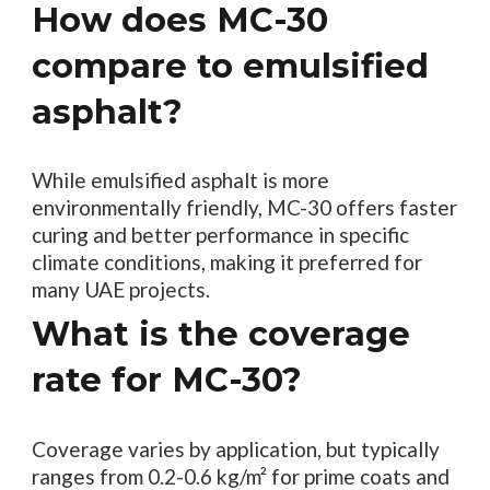
How does MC-30
compare to emulsified
asphalt?
While emulsified asphalt is more
environmentally friendly, MC-30 offers faster
curing and better performance in specific
climate conditions, making it preferred for
many UAE projects.
What is the coverage
rate for MC-30?
Coverage varies by application, but typically
ranges from 0.2-0.6 kg/m² for prime coats and