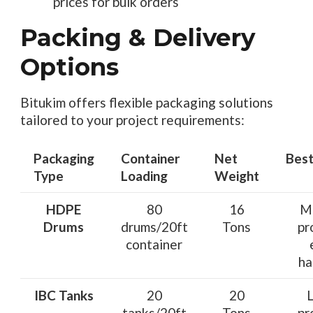
prices for bulk orders
Packing & Delivery
Options
Bitukim offers flexible packaging solutions
tailored to your project requirements:
Packaging
Container
Net
Best
Type
Loading
Weight
HDPE
80
16
M
Drums
drums/20ft
Tons
pr
container
ha
IBC Tanks
20
20
tanks/20ft
Tons
pr