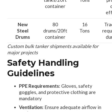
container
ef
New
80
16
Tra
Steel
drums/20ft
Tons
requ
Drums
container
dur
Custom bulk tanker shipments available for
major projects
Safety Handling
Guidelines
PPE Requirements:
Gloves, safety
goggles, and protective clothing are
mandatory
Ventilation:
Ensure adequate airflow in