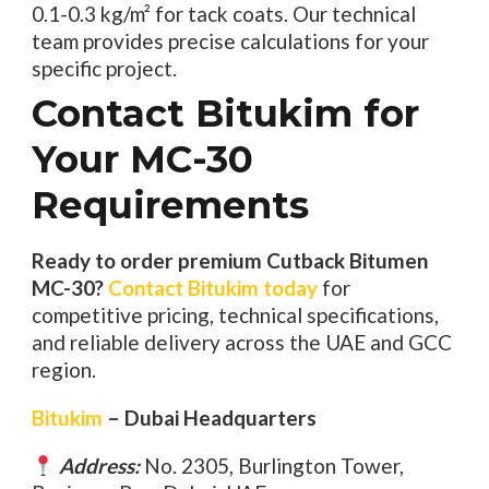
0.1-0.3 kg/m² for tack coats. Our technical
team provides precise calculations for your
specific project.
Contact Bitukim for
Your MC-30
Requirements
Ready to order premium Cutback Bitumen
MC-30?
Contact Bitukim today
for
competitive pricing, technical specifications,
and reliable delivery across the UAE and GCC
region.
Bitukim
– Dubai Headquarters
Address:
No. 2305, Burlington Tower,