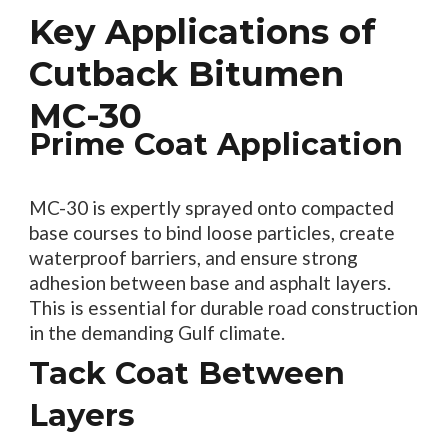
Key Applications of
Cutback Bitumen
MC-30
Prime Coat Application
MC-30 is expertly sprayed onto compacted
base courses to bind loose particles, create
waterproof barriers, and ensure strong
adhesion between base and asphalt layers.
This is essential for durable road construction
in the demanding Gulf climate.
Tack Coat Between
Layers