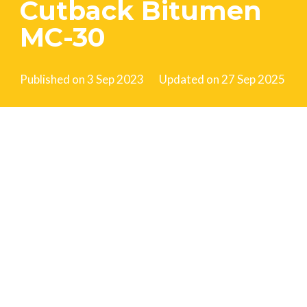
Cutback Bitumen
MC-30
Published on
3 Sep 2023
Updated on
27 Sep 2025