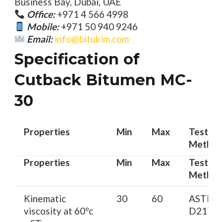
Business Bay, Dubai, UAE
Office:
+971 4 566 4998
Mobile:
+971 50 940 9246
Email:
info@bitukim.com
Specification of
Cutback Bitumen MC-
30
Properties
Min
Max
Test
Metho
Properties
Min
Max
Test
Metho
Kinematic
30
60
ASTM
viscosity at 60°c
D2170