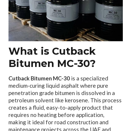
What is Cutback
Bitumen MC-30?
Cutback Bitumen MC-30
is a specialized
medium-curing liquid asphalt where pure
penetration grade bitumen is dissolved in a
petroleum solvent like kerosene. This process
creates a fluid, easy-to-apply product that
requires no heating before application,
making it ideal for road construction and
maintenance projects across the UAE and