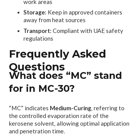
work areas
Storage:
Keep in approved containers
away from heat sources
Transport:
Compliant with UAE safety
regulations
Frequently Asked
Questions
What does “MC” stand
for in MC-30?
“MC” indicates
Medium-Curing
, referring to
the controlled evaporation rate of the
kerosene solvent, allowing optimal application
and penetration time.