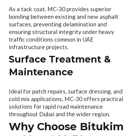
As a tack coat, MC-30 provides superior
bonding between existing and new asphalt
surfaces, preventing delamination and
ensuring structural integrity under heavy
traffic conditions common in UAE
infrastructure projects.
Surface Treatment &
Maintenance
Ideal for patch repairs, surface dressing, and
cold mix applications, MC-30 offers practical
solutions for rapid road maintenance
throughout Dubai and the wider region.
Why Choose Bitukim