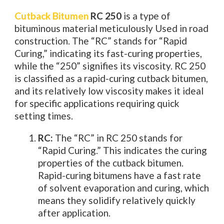
Cutback Bitumen
RC 250
is a type of
bituminous material meticulously Used in road
construction. The “RC” stands for “Rapid
Curing,” indicating its fast-curing properties,
while the “250” signifies its viscosity. RC 250
is classified as a rapid-curing cutback bitumen,
and its relatively low viscosity makes it ideal
for specific applications requiring quick
setting times.
RC:
The “RC” in RC 250 stands for
“Rapid Curing.” This indicates the curing
properties of the cutback bitumen.
Rapid-curing bitumens have a fast rate
of solvent evaporation and curing, which
means they solidify relatively quickly
after application.