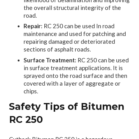
the overall structural integrity of the
road.
Repair:
RC 250 can be used In road
maintenance and used for patching and
repairing damaged or deteriorated
sections of asphalt roads.
Surface Treatment:
RC 250 can be used
in surface treatment applications. It is
sprayed onto the road surface and then
covered with a layer of aggregate or
chips.
Safety Tips of Bitumen
RC 250