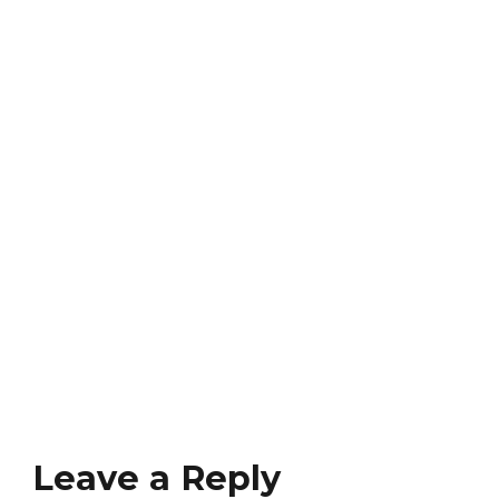
Leave a Reply