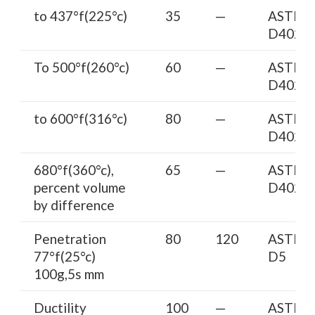
to 437°f(225°c)
35
—
ASTM
D402
To 500°f(260°c)
60
—
ASTM
D402
to 600°f(316°c)
80
—
ASTM
D402
680°f(360°c),
65
—
ASTM
percent volume
D402
by difference
Penetration
80
120
ASTM
77°f(25°c)
D5
100g,5s mm
Ductility
100
—
ASTM