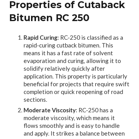
Properties of Cutaback
Bitumen RC 250
Rapid Curing:
RC-250 is classified as a
rapid-curing cutback bitumen. This
means it has a fast rate of solvent
evaporation and curing, allowing it to
solidify relatively quickly after
application. This property is particularly
beneficial for projects that require swift
completion or quick reopening of road
sections.
Moderate Viscosity:
RC-250 has a
moderate viscosity, which means it
flows smoothly and is easy to handle
and apply. It strikes a balance between