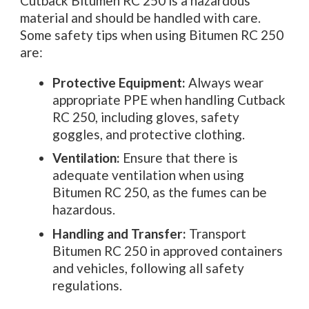
Cutback Bitumen RC 250 is a hazardous
material and should be handled with care.
Some safety tips when using Bitumen RC 250
are:
Protective Equipment:
Always wear
appropriate PPE when handling Cutback
RC 250, including gloves, safety
goggles, and protective clothing.
Ventilation:
Ensure that there is
adequate ventilation when using
Bitumen RC 250, as the fumes can be
hazardous.
Handling and Transfer:
Transport
Bitumen RC 250 in approved containers
and vehicles, following all safety
regulations.