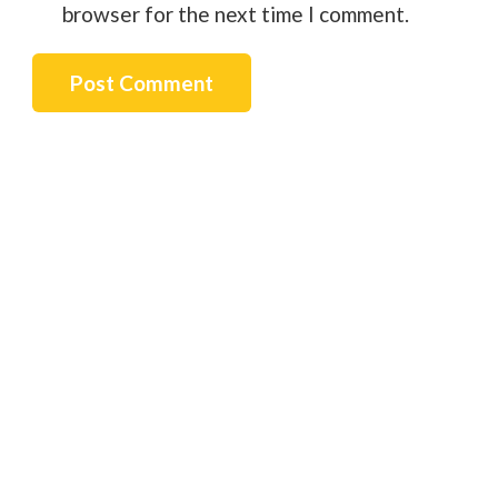
browser for the next time I comment.
Post Comment