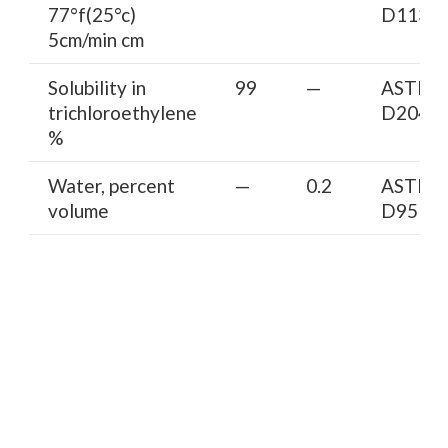
77°f(25°c)
D113
5cm/min cm
Solubility in
99
—
ASTM
trichloroethylene
D2042
%
Water, percent
—
0.2
ASTM
volume
D95