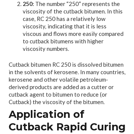
250:
The number “250” represents the
viscosity of the cutback bitumen. In this
case, RC 250 has a relatively low
viscosity, indicating that it is less
viscous and flows more easily compared
to cutback bitumens with higher
viscosity numbers.
Cutback bitumen RC 250 is dissolved bitumen
in the solvents of kerosene. In many countries,
kerosene and other volatile petroleum-
derived products are added as a cutter or
cutback agent to bitumen to reduce (or
Cutback) the viscosity of the bitumen.
Application of
Cutback Rapid Curing