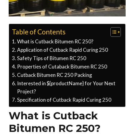
Table of Contents
What is Cutback Bitumen RC 250?
Application of Cutback Rapid Curing 250
Safety Tips of Bitumen RC 250
Properties of Cutaback Bitumen RC 250
Cutback Bitumen RC 250 Packing
Interested in ${productName} for Your Next
Project?
Specification of Cutback Rapid Curing 250
What is Cutback
Bitumen RC 250?