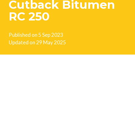
Cutback Bitumen
RC 250
Published on
5 Sep 2023
Updated on
29 May 2025