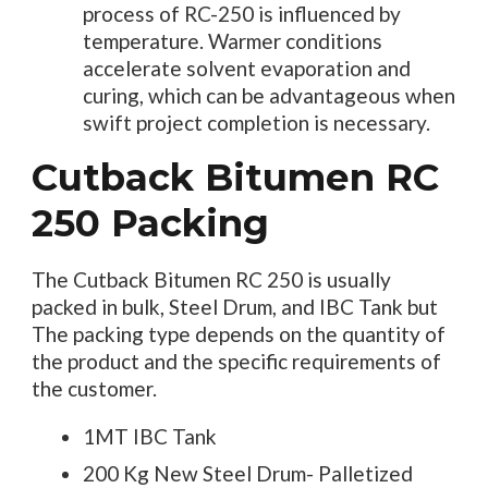
process of RC-250 is influenced by
temperature. Warmer conditions
accelerate solvent evaporation and
curing, which can be advantageous when
swift project completion is necessary.
Cutback Bitumen RC
250 Packing
The Cutback Bitumen RC 250 is usually
packed in bulk, Steel Drum, and IBC Tank but
The packing type depends on the quantity of
the product and the specific requirements of
the customer.
1MT IBC Tank
200 Kg New Steel Drum- Palletized