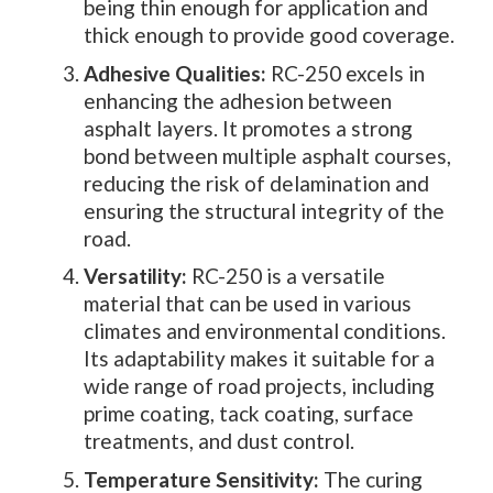
being thin enough for application and
thick enough to provide good coverage.
Adhesive Qualities:
RC-250 excels in
enhancing the adhesion between
asphalt layers. It promotes a strong
bond between multiple asphalt courses,
reducing the risk of delamination and
ensuring the structural integrity of the
road.
Versatility:
RC-250 is a versatile
material that can be used in various
climates and environmental conditions.
Its adaptability makes it suitable for a
wide range of road projects, including
prime coating, tack coating, surface
treatments, and dust control.
Temperature Sensitivity:
The curing