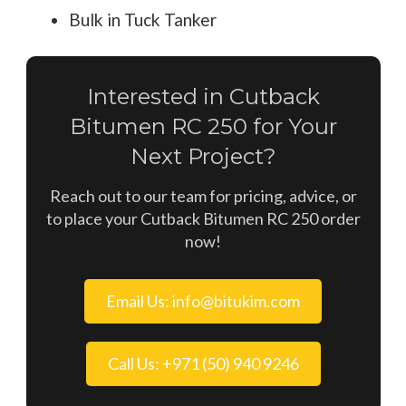
Bulk in Tuck Tanker
Interested in Cutback
Bitumen RC 250 for Your
Next Project?
Reach out to our team for pricing, advice, or
to place your Cutback Bitumen RC 250 order
now!
Email Us: info@bitukim.com
Call Us: +971 (50) 940 9246