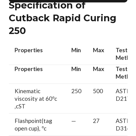
Specification of
Cutback Rapid Curing
250
Properties
Min
Max
Test
Metho
Properties
Min
Max
Test
Metho
Kinematic
250
500
ASTM
viscosity at 60°c
D2170
,cST
Flashpoint(tag
—
27
ASTM
open cup), °c
D3143