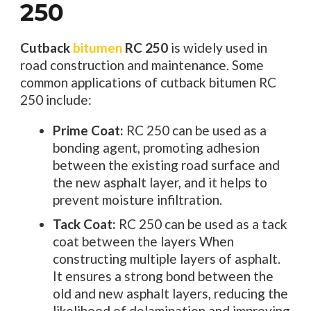
250
Cutback
bitumen
RC 250
is widely used in
road construction and maintenance. Some
common applications of cutback bitumen RC
250 include:
Prime Coat:
RC 250 can be used as a
bonding agent, promoting adhesion
between the existing road surface and
the new asphalt layer, and it helps to
prevent moisture infiltration.
Tack Coat:
RC 250 can be used as a tack
coat between the layers When
constructing multiple layers of asphalt.
It ensures a strong bond between the
old and new asphalt layers, reducing the
likelihood of delamination and improving