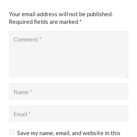
Your email address will not be published.
Required fields are marked
*
Save my name, email, and website in this