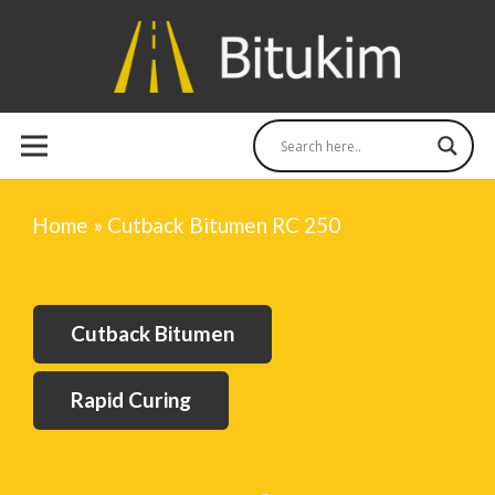
Home
»
Cutback Bitumen RC 250
Cutback Bitumen
Rapid Curing