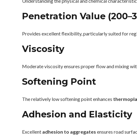
Understanding the physical and chemical characteristics
Penetration Value (200–
Provides excellent flexibility, particularly suited for re
Viscosity
Moderate viscosity ensures proper flow and mixing with
Softening Point
The relatively low softening point enhances
thermopla
Adhesion and Elasticity
Excellent
adhesion to aggregates
ensures road surface