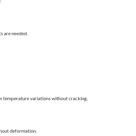
:
s are needed.
on temperature variations without cracking.
ithout deformation.