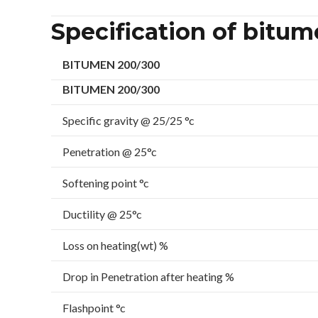
Specification of bitu
BITUMEN 200/300
BITUMEN 200/300
Specific gravity @ 25/25 °c
Penetration @ 25°c
Softening point °c
Ductility @ 25°c
Loss on heating(wt) %
Drop in Penetration after heating %
Flashpoint °c