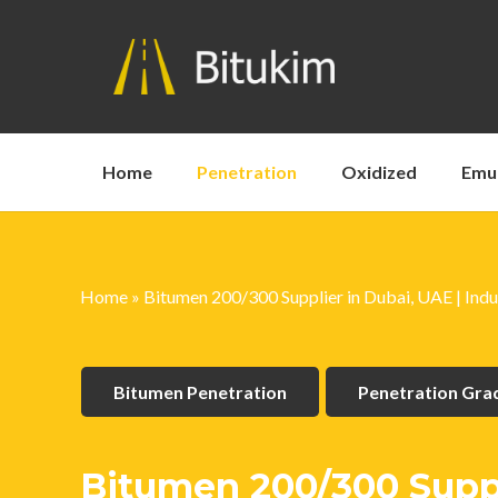
Home
Penetration
Oxidized
Emu
Home
»
Bitumen 200/300 Supplier in Dubai, UAE | Indu
Bitumen Penetration
Penetration Gr
Bitumen 200/300 Suppli