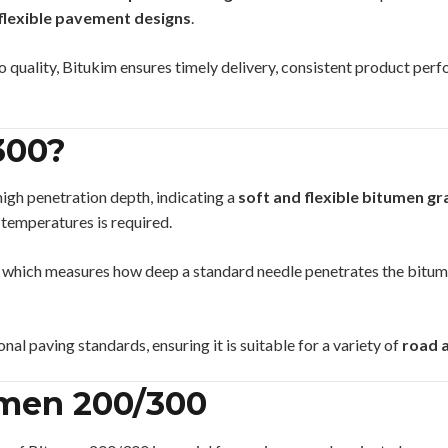
flexible pavement designs
.
quality, Bitukim ensures timely delivery, consistent product perf
300?
high penetration depth, indicating a
soft and flexible bitumen g
 temperatures is required.
, which measures how deep a standard needle penetrates the bitum
onal paving standards, ensuring it is suitable for a variety of
road a
umen 200/300