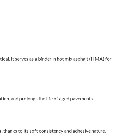
tical. It serves as a binder in hot mix asphalt (HMA) for
tion, and prolongs the life of aged pavements.
s
, thanks to its soft consistency and adhesive nature.