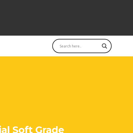
al Soft Grade