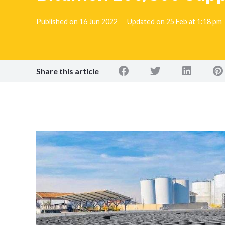
Published on
16 Jun 2022
Updated on
25 Feb at 1:18 pm
Share this article