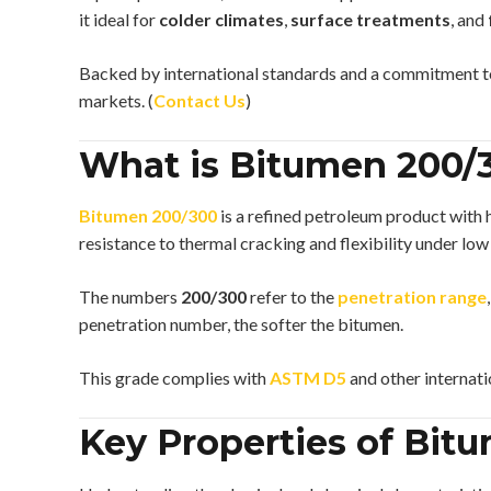
it ideal for
colder climates
,
surface treatments
, and
Backed by international standards and a commitment to 
markets. (
Contact Us
)
What is Bitumen 200/
Bitumen 200/300
is a refined petroleum product with 
resistance to thermal cracking and flexibility under low
The numbers
200/300
refer to the
penetration range
penetration number, the softer the bitumen.
This grade complies with
ASTM D5
and other internati
Key Properties of Bit