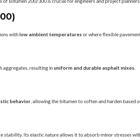
 of Bitumen 200/300 is crucial for engineers and project planners
300)
gions with
low ambient temperatures
or where flexible pavement
 aggregates, resulting in
uniform and durable asphalt mixes
.
stic behavior
, allowing the bitumen to soften and harden based 
 stability. Its elastic nature allows it to absorb minor stresses w