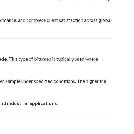
ormance, and complete client satisfaction across global
rade
. This type of bitumen is typically used where
en sample under specified conditions. The higher the
nd industrial applications
.