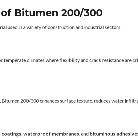
 of Bitumen 200/300
l used in a variety of construction and industrial sectors:
 or temperate climates where flexibility and crack resistance are cri
, Bitumen 200/300 enhances surface texture, reduces water infiltra
ve coatings, waterproof membranes
, and
bituminous adhesive