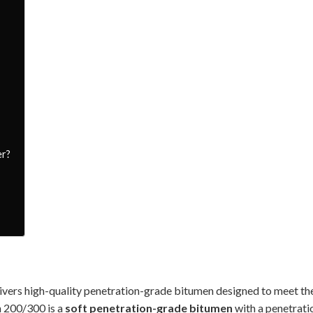
er?
ivers high-quality penetration-grade bitumen designed to meet th
n 200/300 is a
soft penetration-grade bitumen
with a penetrati