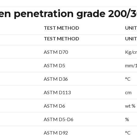
men penetration grade 200/
TEST METHOD
UNIT
TEST METHOD
UNIT
ASTM D70
Kg/c
ASTM D5
mm/
ASTM D36
°C
ASTM D113
cm
ASTM D6
wt %
ASTM D5-D6
%
ASTM D92
°C