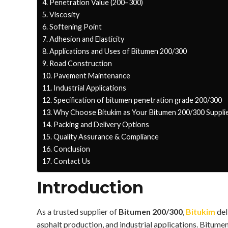
Penetration Value (200–300)
Viscosity
Softening Point
Adhesion and Elasticity
Applications and Uses of Bitumen 200/300
Road Construction
Pavement Maintenance
Industrial Applications
Specification of bitumen penetration grade 200/300
Why Choose Bitukim as Your Bitumen 200/300 Suppli
Packing and Delivery Options
Quality Assurance & Compliance
Conclusion
Contact Us
Introduction
As a trusted supplier of
Bitumen 200/300
,
Bitukim
del
asphalt production, and industrial applications. Bitume