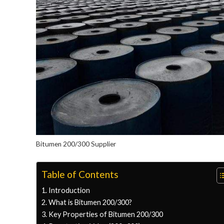
Bitumen 200/300 Supplier
Table of Contents
Introduction
What is Bitumen 200/300?
Key Properties of Bitumen 200/300