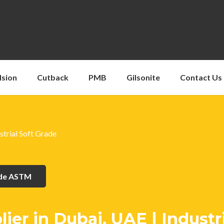
lsion
Cutback
PMB
Gilsonite
Contact Us
strial Soft Grade
ade ASTM
er in Dubai, UAE | Industri