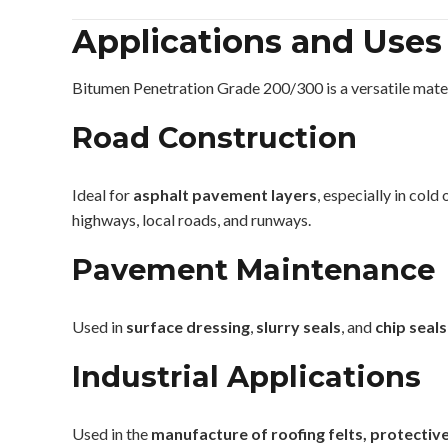
Applications and Uses
Bitumen Penetration Grade 200/300 is a versatile materia
Road Construction
Ideal for
asphalt pavement layers
, especially in cold
highways, local roads, and runways.
Pavement Maintenance
Used in
surface dressing
,
slurry seals
, and
chip seals
Industrial Applications
Used in the
manufacture of roofing felts, protecti