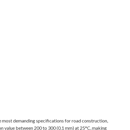
e most demanding specifications for road construction,
on value between 200 to 300 (0.1 mm) at 25°C, making