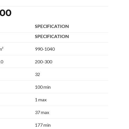
300
SPECIFICATION
SPECIFICATION
m³
990-1040
10
200-300
32
100 min
1 max
37 max
177 min