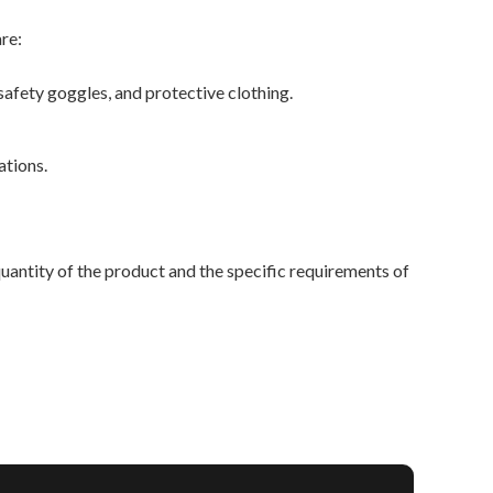
re:
fety goggles, and protective clothing.
ations.
antity of the product and the specific requirements of