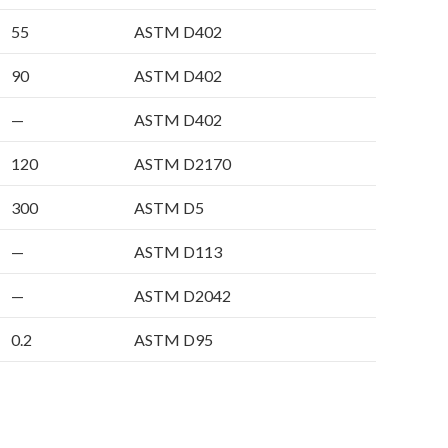
55
ASTM D402
90
ASTM D402
—
ASTM D402
120
ASTM D2170
300
ASTM D5
—
ASTM D113
—
ASTM D2042
0.2
ASTM D95