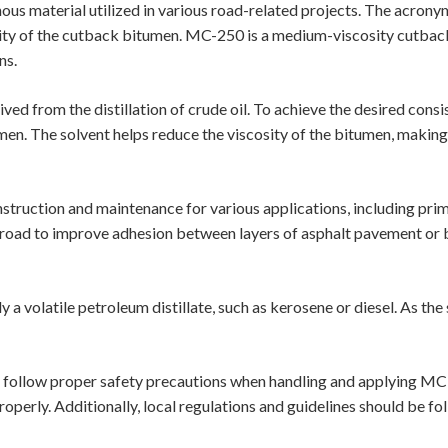
inous material utilized in various road-related projects. The acron
osity of the cutback bitumen. MC-250 is a medium-viscosity cutbac
ns.
ved from the distillation of crude oil. To achieve the desired con
tumen. The solvent helps reduce the viscosity of the bitumen, makin
truction and maintenance for various applications, including prime 
e road to improve adhesion between layers of asphalt pavement or 
 a volatile petroleum distillate, such as kerosene or diesel. As th
o follow proper safety precautions when handling and applying MC
roperly. Additionally, local regulations and guidelines should be f