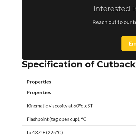
Interested 
Reach out to our t
Em
Specification of Cutbac
Properties
Properties
Kinematic viscosity at 60°c ,cST
Flashpoint (tag open cup), °C
to 437°F (225°C)