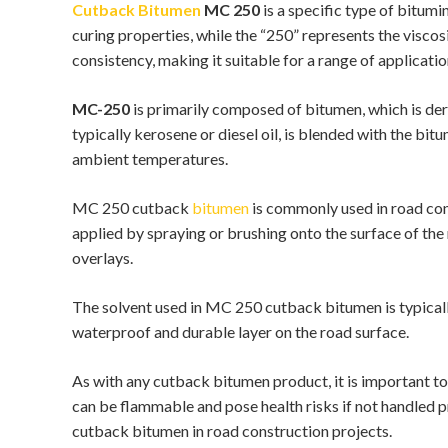
Cutback Bitumen
MC 250
is a specific type of bitum
curing properties, while the “250” represents the visc
consistency, making it suitable for a range of applicatio
MC-250
is primarily composed of bitumen, which is deri
typically kerosene or diesel oil, is blended with the bi
ambient temperatures.
MC 250 cutback
bitumen
is commonly used in road cons
applied by spraying or brushing onto the surface of th
overlays.
The solvent used in MC 250 cutback bitumen is typically
waterproof and durable layer on the road surface.
As with any cutback bitumen product, it is important t
can be flammable and pose health risks if not handled p
cutback bitumen in road construction projects.