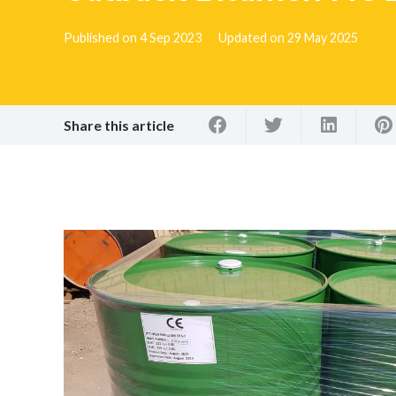
Published on
4 Sep 2023
Updated on
29 May 2025
Share this article