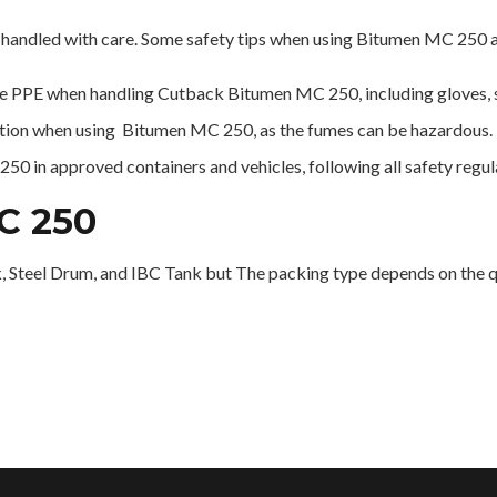
handled with care. Some safety tips when using Bitumen MC 250 a
 PPE when handling Cutback Bitumen MC 250, including gloves, sa
lation when using Bitumen MC 250, as the fumes can be hazardous.
0 in approved containers and vehicles, following all safety regul
C 250
 Steel Drum, and IBC Tank but The packing type depends on the qu