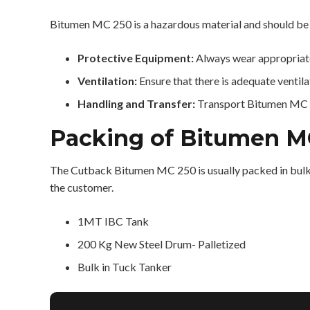
Bitumen MC 250 is a hazardous material and should be 
Protective Equipment:
Always wear appropriate
Ventilation:
Ensure that there is adequate venti
Handling and Transfer:
Transport Bitumen MC 25
Packing of Bitumen M
The Cutback Bitumen MC 250 is usually packed in bulk,
the customer.
1MT IBC Tank
200 Kg New Steel Drum- Palletized
Bulk in Tuck Tanker