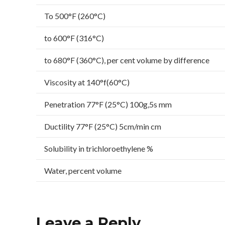
To 500°F (260°C)
to 600°F (316°C)
to 680°F (360°C), per cent volume by difference
Viscosity at 140°f(60°C)
Penetration 77°F (25°C) 100g,5s mm
Ductility 77°F (25°C) 5cm/min cm
Solubility in trichloroethylene %
Water, percent volume
Leave a Reply