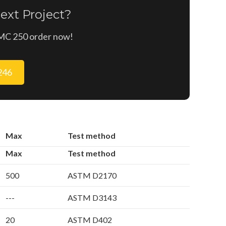
ext Project?
n MC 250 order now!
9246
Max
Test method
Max
Test method
500
ASTM D2170
---
ASTM D3143
20
ASTM D402