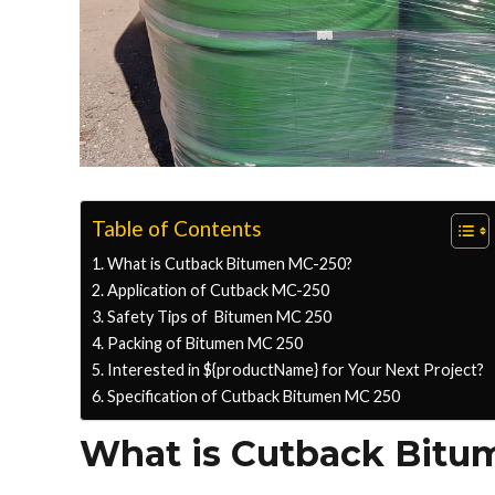
Table of Contents
What is Cutback Bitumen MC-250?
Application of Cutback MC-250
Safety Tips of Bitumen MC 250
Packing of Bitumen MC 250
Interested in ${productName} for Your Next Project?
Specification of Cutback Bitumen MC 250
What is Cutback Bitu