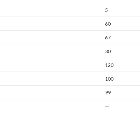
5
60
67
30
120
100
99
—