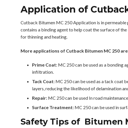
Application of Cutbac
Cutback Bitumen MC 250 Application is in permeable pr
contains a binding agent to help coat the surface of the
for thinning and heating.
More applications of Cutback Bitumen MC 250 are
Prime Coat:
MC 250 can be used as a bonding age
infiltration.
Tack Coat:
MC 250 can be used as a tack coat bet
layers, reducing the likelihood of delamination and
Repair:
MC 250 can be used In road maintenance a
Surface Treatment:
MC 250 can be used in surfac
Safety Tips of Bitumen