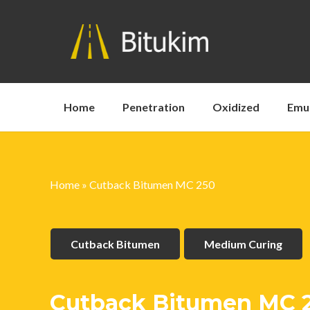
Home
Penetration
Oxidized
Emu
Home
»
Cutback Bitumen MC 250
Cutback Bitumen
Medium Curing
Cutback Bitumen MC 