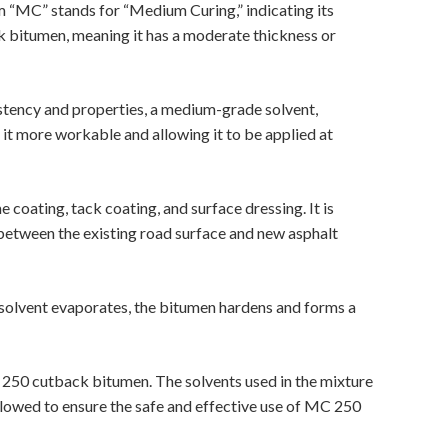
ym “MC” stands for “Medium Curing,” indicating its
k bitumen, meaning it has a moderate thickness or
sistency and properties, a medium-grade solvent,
g it more workable and allowing it to be applied at
coating, tack coating, and surface dressing. It is
between the existing road surface and new asphalt
e solvent evaporates, the bitumen hardens and forms a
 250 cutback bitumen. The solvents used in the mixture
ollowed to ensure the safe and effective use of MC 250