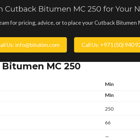
in Cutback Bitumen MC 250 for Your N
eam for pricing, advice, or to place your Cutback Bitume
ail Us: info@bitukim.com
Call Us: +971 (50) 940 
k Bitumen MC 250
Min
Min
250
66
—