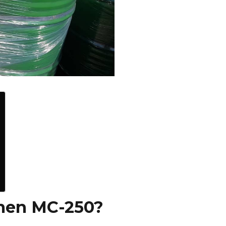
men MC-250?