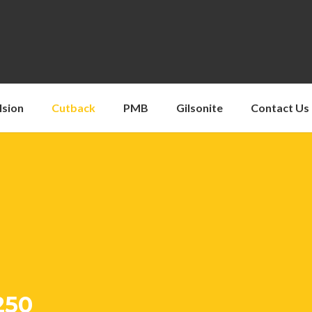
lsion
Cutback
PMB
Gilsonite
Contact Us
250