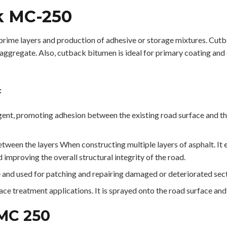
k MC-250
ime layers and production of adhesive or storage mixtures. Cutba
 aggregate. Also, cutback bitumen is ideal for primary coating and 
:
nt, promoting adhesion between the existing road surface and the 
ween the layers When constructing multiple layers of asphalt. It
 improving the overall structural integrity of the road.
nd used for patching and repairing damaged or deteriorated secti
e treatment applications. It is sprayed onto the road surface and 
 MC 250