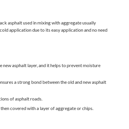
ck asphalt used in mixing with aggregate usually
cold application due to its easy application and no need
new asphalt layer, and it helps to prevent moisture
 ensures a strong bond between the old and new asphalt
ons of asphalt roads.
then covered with a layer of aggregate or chips.