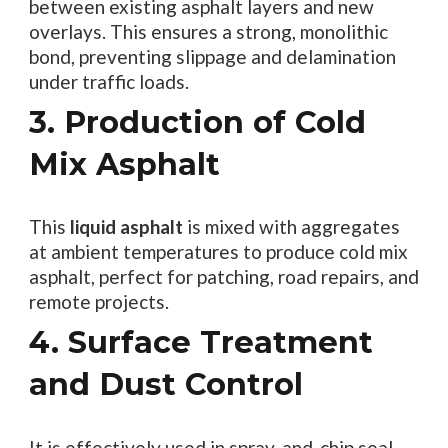
between existing asphalt layers and new
overlays. This ensures a strong, monolithic
bond, preventing slippage and delamination
under traffic loads.
3. Production of Cold
Mix Asphalt
This
liquid asphalt
is mixed with aggregates
at ambient temperatures to produce cold mix
asphalt, perfect for patching, road repairs, and
remote projects.
4. Surface Treatment
and Dust Control
It is effectively used in spray-and-chip seal