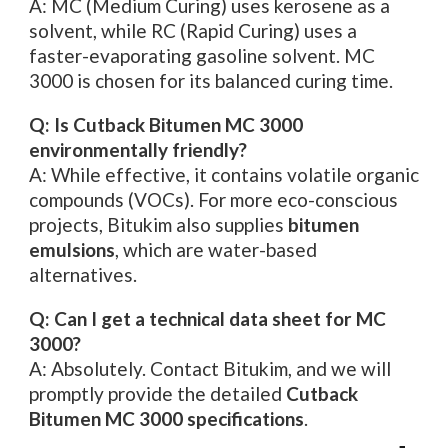
A: MC (Medium Curing) uses kerosene as a
solvent, while RC (Rapid Curing) uses a
faster-evaporating gasoline solvent. MC
3000 is chosen for its balanced curing time.
Q: Is Cutback Bitumen MC 3000
environmentally friendly?
A: While effective, it contains volatile organic
compounds (VOCs). For more eco-conscious
projects, Bitukim also supplies
bitumen
emulsions
, which are water-based
alternatives.
Q: Can I get a technical data sheet for MC
3000?
A: Absolutely. Contact Bitukim, and we will
promptly provide the detailed
Cutback
Bitumen MC 3000 specifications
.