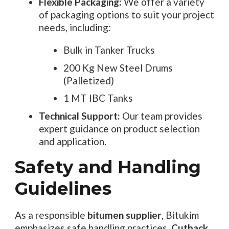
Flexible Packaging:
We offer a variety
of packaging options to suit your project
needs, including:
Bulk in Tanker Trucks
200 Kg New Steel Drums
(Palletized)
1 MT IBC Tanks
Technical Support:
Our team provides
expert guidance on product selection
and application.
Safety and Handling
Guidelines
As a responsible
bitumen supplier
, Bitukim
emphasizes safe handling practices.
Cutback