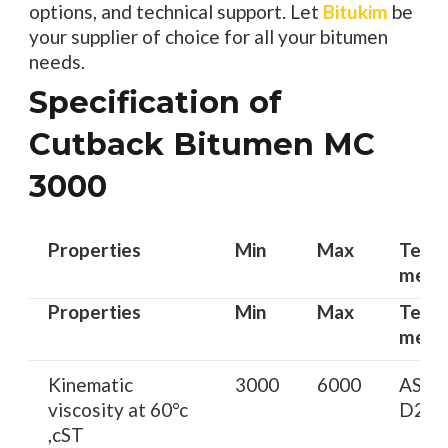
options, and technical support. Let
Bitukim
be
your supplier of choice for all your bitumen
needs.
Specification of
Cutback Bitumen MC
3000
Properties
Min
Max
Test
meth
Properties
Min
Max
Test
meth
Kinematic
3000
6000
AST
viscosity at 60°c
D217
,cST