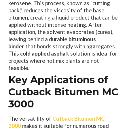
kerosene. This process, known as “cutting
back,” reduces the viscosity of the base
bitumen, creating a liquid product that can be
applied without intense heating. After
application, the solvent evaporates (cures),
leaving behind a durable
bituminous
binder
that bonds strongly with aggregates.
This
cold applied asphalt
solution is ideal for
projects where hot mix plants are not
feasible.
Key Applications of
Cutback Bitumen MC
3000
The versatility of
Cutback Bitumen MC
3000
makes it suitable for numerous road