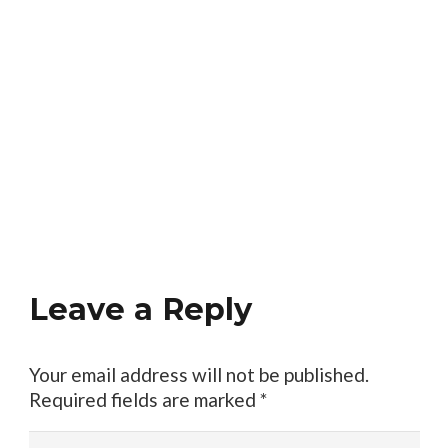
Leave a Reply
Your email address will not be published.
Required fields are marked
*