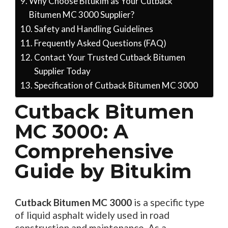
Why Choose Bitukim as Your Cutback
Bitumen MC 3000 Supplier?
Safety and Handling Guidelines
Frequently Asked Questions (FAQ)
Contact Your Trusted Cutback Bitumen
Supplier Today
Specification of Cutback Bitumen MC 3000
Cutback Bitumen
MC 3000: A
Comprehensive
Guide by Bitukim
Cutback Bitumen MC 3000
is a specific type
of liquid asphalt widely used in road
construction and maintenance. As a