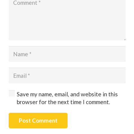
Save my name, email, and website in this
browser for the next time I comment.
Post Comment