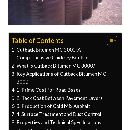
Table of Contents
Cutback Bitumen MC 3000: A
Comprehensive Guide by Bitukim
What is Cutback Bitumen MC 3000?
Key Applications of Cutback Bitumen MC
3000
1. Prime Coat for Road Bases
2. Tack Coat Between Pavement Layers
3. Production of Cold Mix Asphalt
4. Surface Treatment and Dust Control
Properties and Technical Specifications