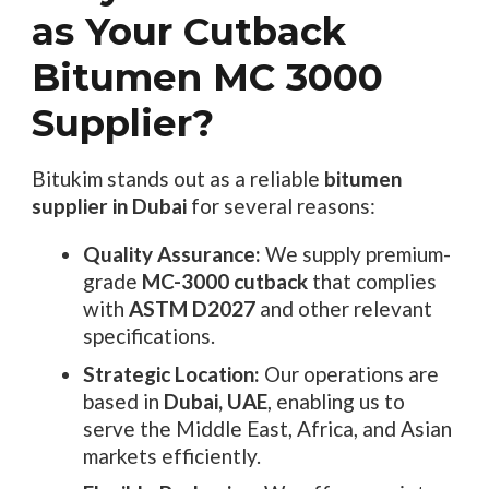
as Your Cutback
Bitumen MC 3000
Supplier?
Bitukim stands out as a reliable
bitumen
supplier in Dubai
for several reasons:
Quality Assurance:
We supply premium-
grade
MC-3000 cutback
that complies
with
ASTM D2027
and other relevant
specifications.
Strategic Location:
Our operations are
based in
Dubai, UAE
, enabling us to
serve the Middle East, Africa, and Asian
markets efficiently.