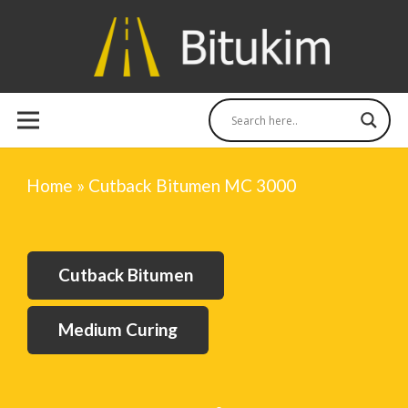
Home
»
Cutback Bitumen MC 3000
Cutback Bitumen
Medium Curing