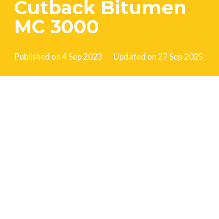
Cutback Bitumen
MC 3000
Published on
4 Sep 2023
Updated on
27 Sep 2025