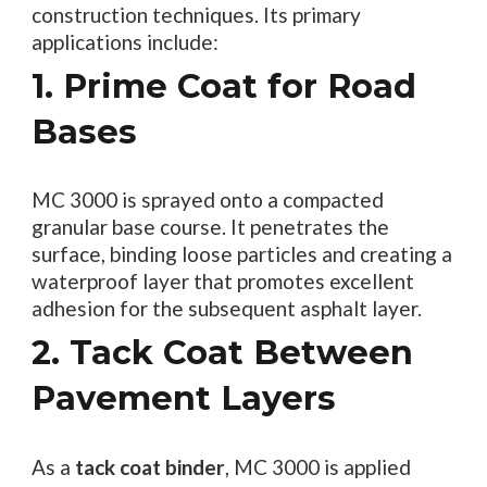
construction techniques. Its primary
applications include:
1. Prime Coat for Road
Bases
MC 3000 is sprayed onto a compacted
granular base course. It penetrates the
surface, binding loose particles and creating a
waterproof layer that promotes excellent
adhesion for the subsequent asphalt layer.
2. Tack Coat Between
Pavement Layers
As a
tack coat binder
, MC 3000 is applied