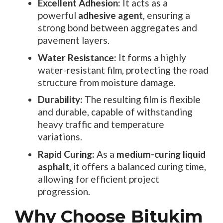
Excellent Adhesion:
It acts as a
powerful
adhesive agent
, ensuring a
strong bond between aggregates and
pavement layers.
Water Resistance:
It forms a highly
water-resistant film, protecting the road
structure from moisture damage.
Durability:
The resulting film is flexible
and durable, capable of withstanding
heavy traffic and temperature
variations.
Rapid Curing:
As a
medium-curing liquid
asphalt
, it offers a balanced curing time,
allowing for efficient project
progression.
Why Choose Bitukim