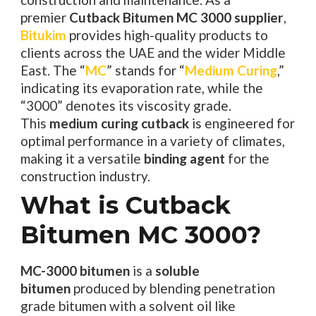
premier
Cutback Bitumen MC 3000 supplier
,
Bitukim
provides high-quality products to
clients across the UAE and the wider Middle
East. The “
MC
” stands for “
Medium Curing
,”
indicating its evaporation rate, while the
“3000” denotes its viscosity grade.
This
medium curing cutback
is engineered for
optimal performance in a variety of climates,
making it a versatile
binding agent
for the
construction industry.
What is Cutback
Bitumen MC 3000?
MC-3000 bitumen
is a
soluble
bitumen
produced by blending penetration
grade bitumen with a solvent oil like