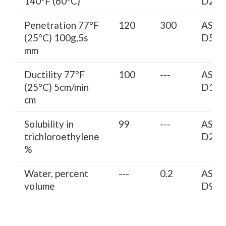
140°F (60°C)
D217
Penetration 77°F
120
300
AST
(25°C) 100g,5s
D5
mm
Ductility 77°F
100
---
AST
(25°C) 5cm/min
D113
cm
Solubility in
99
---
AST
trichloroethylene
D204
%
Water, percent
---
0.2
AST
volume
D95