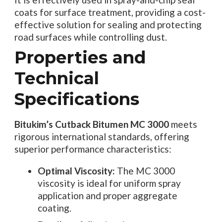
coats for surface treatment, providing a cost-
effective solution for sealing and protecting
road surfaces while controlling dust.
Properties and
Technical
Specifications
Bitukim’s Cutback Bitumen MC 3000
meets
rigorous international standards, offering
superior performance characteristics:
Optimal Viscosity:
The MC 3000
viscosity is ideal for uniform spray
application and proper aggregate
coating.