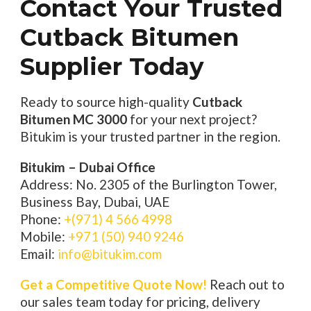
Contact Your Trusted
Cutback Bitumen
Supplier Today
Ready to source high-quality
Cutback
Bitumen MC 3000
for your next project?
Bitukim is your trusted partner in the region.
Bitukim – Dubai Office
Address: No. 2305 of the Burlington Tower,
Business Bay, Dubai, UAE
Phone:
+(971) 4 566 4998
Mobile:
+971 (50) 940 9246
Email:
info@bitukim.com
Get a Competitive Quote Now!
Reach out to
our sales team today for pricing, delivery