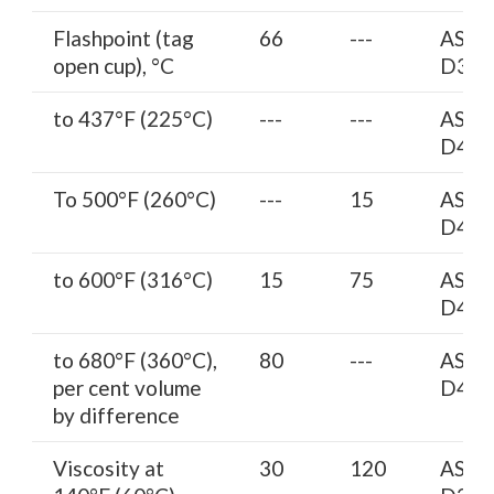
Flashpoint (tag
66
---
AST
open cup), °C
D314
to 437°F (225°C)
---
---
AST
D402
To 500°F (260°C)
---
15
AST
D402
to 600°F (316°C)
15
75
AST
D402
to 680°F (360°C),
80
---
AST
per cent volume
D402
by difference
Viscosity at
30
120
AST