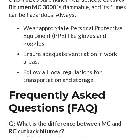
Bitumen MC 3000
is flammable, and its fumes
can be hazardous. Always:
Wear appropriate Personal Protective
Equipment (PPE) like gloves and
goggles.
Ensure adequate ventilation in work
areas.
Follow all local regulations for
transportation and storage.
Frequently Asked
Questions (FAQ)
Q: What is the difference between MC and
RC cutback bitumen?