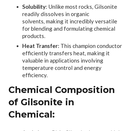
Solubility:
Unlike most rocks, Gilsonite
readily dissolves in organic
solvents, making it incredibly versatile
for blending and formulating chemical
products.
Heat Transfer:
This champion conductor
efficiently transfers heat, making it
valuable in applications involving
temperature control and energy
efficiency.
Chemical Composition
of Gilsonite in
Chemical: