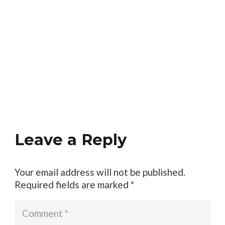
Leave a Reply
Your email address will not be published.
Required fields are marked
*