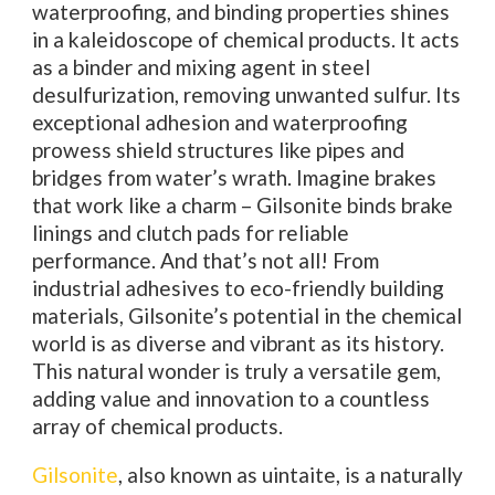
waterproofing, and binding properties shines
in a kaleidoscope of chemical products. It acts
as a binder and mixing agent in steel
desulfurization, removing unwanted sulfur. Its
exceptional adhesion and waterproofing
prowess shield structures like pipes and
bridges from water’s wrath. Imagine brakes
that work like a charm – Gilsonite binds brake
linings and clutch pads for reliable
performance. And that’s not all! From
industrial adhesives to eco-friendly building
materials, Gilsonite’s potential in the chemical
world is as diverse and vibrant as its history.
This natural wonder is truly a versatile gem,
adding value and innovation to a countless
array of chemical products.
Gilsonite
, also known as uintaite, is a naturally