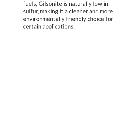
fuels, Gilsonite is naturally low in
sulfur, making it a cleaner and more
environmentally friendly choice for
certain applications.