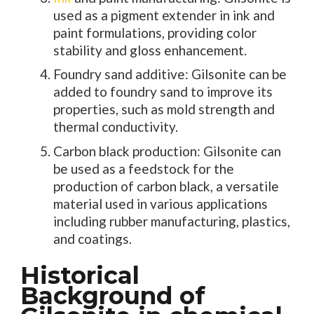
used as a pigment extender in ink and
paint formulations, providing color
stability and gloss enhancement.
Foundry sand additive: Gilsonite can be
added to foundry sand to improve its
properties, such as mold strength and
thermal conductivity.
Carbon black production: Gilsonite can
be used as a feedstock for the
production of carbon black, a versatile
material used in various applications
including rubber manufacturing, plastics,
and coatings.
Historical
Background of