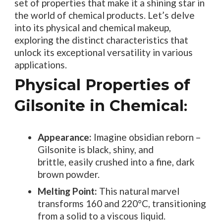
set of properties that make it a shining star in
the world of chemical products. Let’s delve
into its physical and chemical makeup,
exploring the distinct characteristics that
unlock its exceptional versatility in various
applications.
Physical Properties of
Gilsonite in Chemical
:
Appearance:
Imagine obsidian reborn –
Gilsonite is black, shiny, and
brittle, easily crushed into a fine, dark
brown powder.
Melting Point:
This natural marvel
transforms 160 and 220°C, transitioning
from a solid to a viscous liquid.