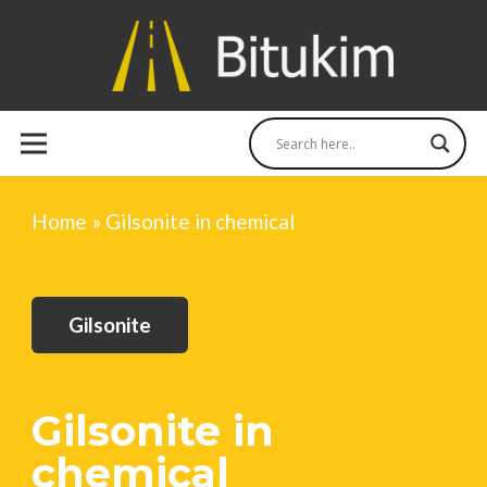
Home
»
Gilsonite in chemical
Gilsonite
Gilsonite in
chemical