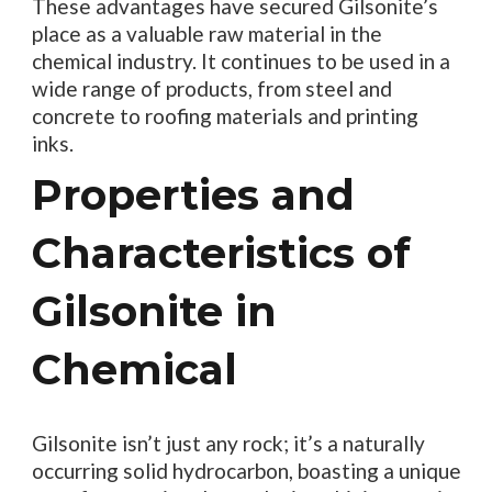
These advantages have secured Gilsonite’s
place as a valuable raw material in the
chemical industry. It continues to be used in a
wide range of products, from steel and
concrete to roofing materials and printing
inks.
Properties and
Characteristics of
Gilsonite in
Chemical
Gilsonite isn’t just any rock; it’s a naturally
occurring solid hydrocarbon, boasting a unique