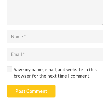
Save my name, email, and website in this
browser for the next time I comment.
Post Comment