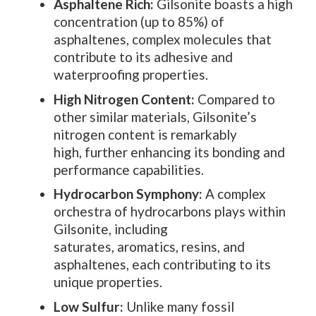
Asphaltene Rich:
Gilsonite boasts a high
concentration (up to 85%) of
asphaltenes, complex molecules that
contribute to its adhesive and
waterproofing properties.
High Nitrogen Content:
Compared to
other similar materials, Gilsonite’s
nitrogen content is remarkably
high, further enhancing its bonding and
performance capabilities.
Hydrocarbon Symphony:
A complex
orchestra of hydrocarbons plays within
Gilsonite, including
saturates, aromatics, resins, and
asphaltenes, each contributing to its
unique properties.
Low Sulfur:
Unlike many fossil