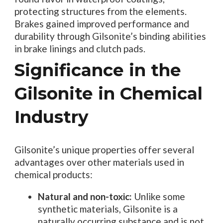
protecting structures from the elements.
Brakes gained improved performance and
durability through Gilsonite’s binding abilities
in brake linings and clutch pads.
Significance in the
Gilsonite in Chemical
Industry
Gilsonite’s unique properties offer several
advantages over other materials used in
chemical products:
Natural and non-toxic:
Unlike some
synthetic materials, Gilsonite is a
naturally occurring substance and is not