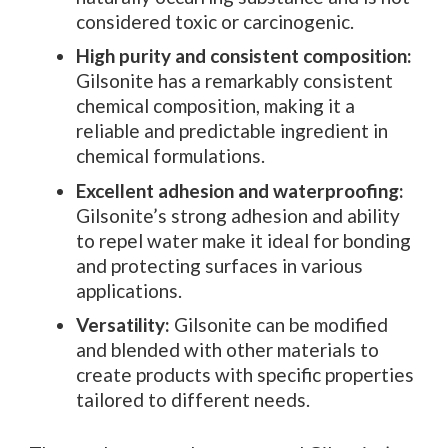
considered toxic or carcinogenic.
High purity and consistent composition:
Gilsonite has a remarkably consistent
chemical composition, making it a
reliable and predictable ingredient in
chemical formulations.
Excellent adhesion and waterproofing:
Gilsonite’s strong adhesion and ability
to repel water make it ideal for bonding
and protecting surfaces in various
applications.
Versatility:
Gilsonite can be modified
and blended with other materials to
create products with specific properties
tailored to different needs.