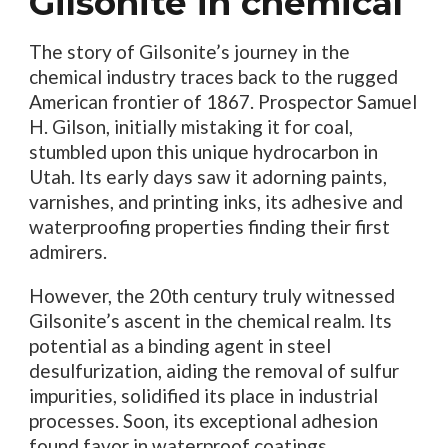
Gilsonite in chemical
The story of Gilsonite’s journey in the
chemical industry traces back to the rugged
American frontier of 1867. Prospector Samuel
H. Gilson, initially mistaking it for coal,
stumbled upon this unique hydrocarbon in
Utah. Its early days saw it adorning paints,
varnishes, and printing inks, its adhesive and
waterproofing properties finding their first
admirers.
However, the 20th century truly witnessed
Gilsonite’s ascent in the chemical realm. Its
potential as a binding agent in steel
desulfurization, aiding the removal of sulfur
impurities, solidified its place in industrial
processes. Soon, its exceptional adhesion
found favor in waterproof coatings,