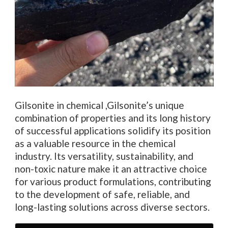
Gilsonite in chemical ,Gilsonite’s unique
combination of properties and its long history
of successful applications solidify its position
as a valuable resource in the chemical
industry. Its versatility, sustainability, and
non-toxic nature make it an attractive choice
for various product formulations, contributing
to the development of safe, reliable, and
long-lasting solutions across diverse sectors.