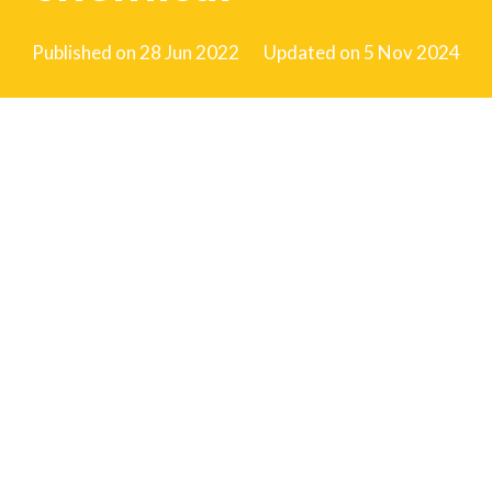
Published on
28 Jun 2022
Updated on
5 Nov 2024