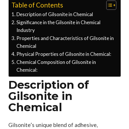
Table of Contents
Description of Gilsonite in Chemical
Significance in the Gilsonite in Chemical
Industry
Properties and Characteristics of Gilsonite in
Chemical
Physical Properties of Gilsonite in Chemical:
Chemical Composition of Gilsonite in
Chemical:
Description of
Gilsonite in
Chemical
Gilsonite’s unique blend of adhesive,