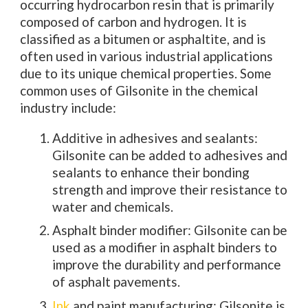
occurring hydrocarbon resin that is primarily
composed of carbon and hydrogen. It is
classified as a bitumen or asphaltite, and is
often used in various industrial applications
due to its unique chemical properties. Some
common uses of Gilsonite in the chemical
industry include:
Additive in adhesives and sealants:
Gilsonite can be added to adhesives and
sealants to enhance their bonding
strength and improve their resistance to
water and chemicals.
Asphalt binder modifier: Gilsonite can be
used as a modifier in asphalt binders to
improve the durability and performance
of asphalt pavements.
Ink
and paint manufacturing: Gilsonite is