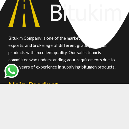
Bitukim Company is one of the market leaders in trade,
exports, and brokerage of different grade petroleum
products with excellent quality. Our sales team is
committed who understanding your requirements due to
many years of experience in supplying bitumen products.
Main Product
Gilsonite
Oxidized