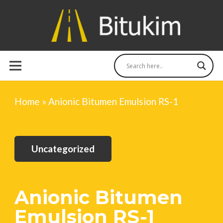
Home
»
Anionic Bitumen Emulsion RS-1
Uncategorized
Anionic Bitumen
Emulsion RS-1