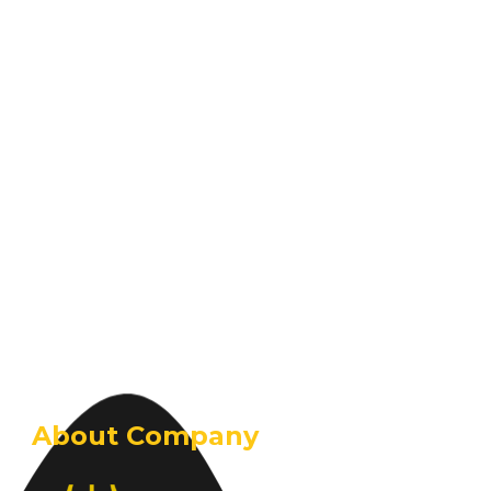
About Company