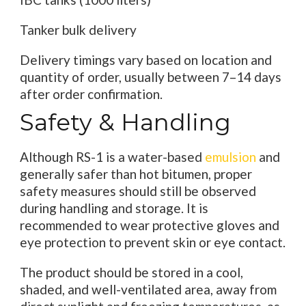
Tanker bulk delivery
Delivery timings vary based on location and
quantity of order, usually between 7–14 days
after order confirmation.
Safety & Handling
Although RS-1 is a water-based
emulsion
and
generally safer than hot bitumen, proper
safety measures should still be observed
during handling and storage. It is
recommended to wear protective gloves and
eye protection to prevent skin or eye contact.
The product should be stored in a cool,
shaded, and well-ventilated area, away from