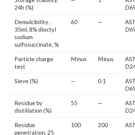
24h (%)
D6
Demulcibility ,
60
—
AS
35ml, 8% dioctyl
D6
sodium
sulfosuccinate, %
Particle charge
Minus
Minus
AS
test
D2
Sieve (%)
—
0.1
AS
D6
Residue by
55
—
AS
distillation (%)
D2
Residue
100
200
AS
penetration, 25