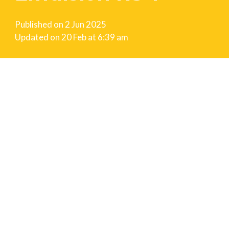
Published on
2 Jun 2025
Updated on
20 Feb at 6:39 am