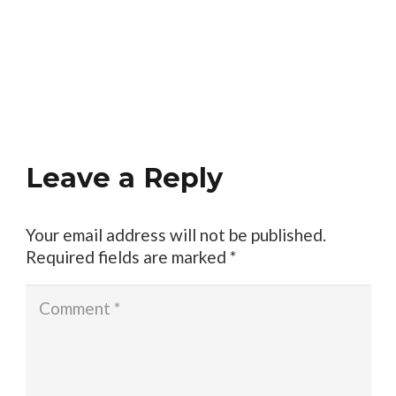
Leave a Reply
Your email address will not be published.
Required fields are marked
*