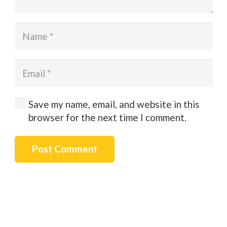
Save my name, email, and website in this
browser for the next time I comment.
Post Comment