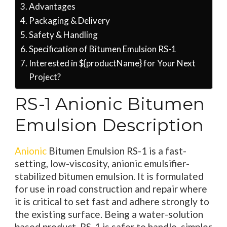
Advantages
Packaging & Delivery
Safety & Handling
Specification of Bitumen Emulsion RS-1
Interested in ${productName} for Your Next
Project?
RS-1 Anionic Bitumen
Emulsion Description
Anionic
Bitumen Emulsion RS-1 is a fast-
setting, low-viscosity, anionic emulsifier-
stabilized bitumen emulsion. It is formulated
for use in road construction and repair where
it is critical to set fast and adhere strongly to
the existing surface. Being a water-solution
based product, RS-1 is safer to handle, simpler