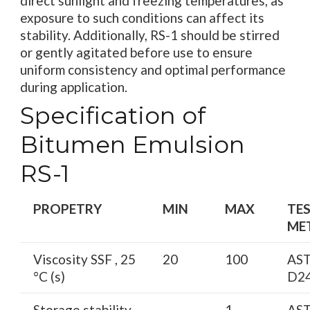
direct sunlight and freezing temperatures, as
exposure to such conditions can affect its
stability. Additionally, RS-1 should be stirred
or gently agitated before use to ensure
uniform consistency and optimal performance
during application.
Specification of
Bitumen Emulsion
RS-1
PROPETRY
MIN
MAX
TE
ME
Viscosity SSF , 25
20
100
AS
°C (s)
D2
Storage stability,
—
1
AS