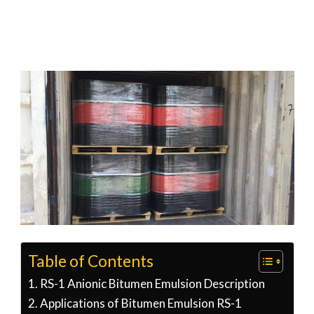
Table of Contents
RS-1 Anionic Bitumen Emulsion Description
Applications of Bitumen Emulsion RS-1