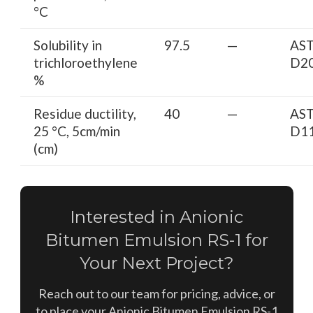
°C
Solubility in
97.5
—
AS
trichloroethylene
D2
%
Residue ductility,
40
—
AS
25 °C, 5cm/min
D1
(cm)
Interested in Anionic
Bitumen Emulsion RS-1 for
Your Next Project?
Reach out to our team for pricing, advice, or
to place your Anionic Bitumen Emulsion RS-1