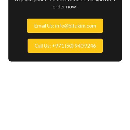
order now!
Email Us: info@bitukim.com
Call Us: +971 (50) 940 9246