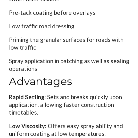
Pre-tack coating before overlays
Low traffic road dressing
Priming the granular surfaces for roads with
low traffic
Spray application in patching as well as sealing
operations
Advantages
Rapid Setting:
Sets and breaks quickly upon
application, allowing faster construction
timetables.
L
ow Viscosity:
Offers easy spray ability and
uniform coating at low temperatures.