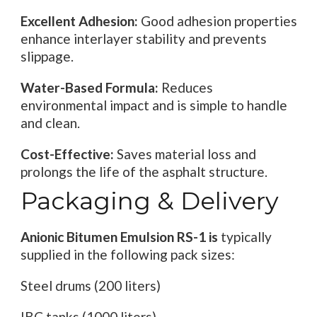
Excellent Adhesion:
Good adhesion properties
enhance interlayer stability and prevents
slippage.
Water-Based Formula:
Reduces
environmental impact and is simple to handle
and clean.
Cost-Effective:
Saves material loss and
prolongs the life of the asphalt structure.
Packaging & Delivery
Anionic Bitumen Emulsion RS-1 is
typically
supplied in the following pack sizes:
Steel drums (200 liters)
IBC tanks (1000 liters)