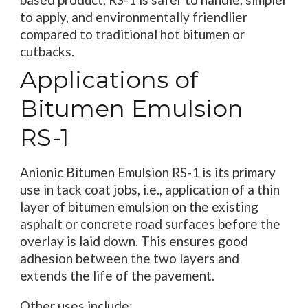
to apply, and environmentally friendlier
compared to traditional hot bitumen or
cutbacks.
Applications of
Bitumen Emulsion
RS-1
Anionic Bitumen Emulsion RS-1 is its primary
use in tack coat jobs, i.e., application of a thin
layer of bitumen emulsion on the existing
asphalt or concrete road surfaces before the
overlay is laid down. This ensures good
adhesion between the two layers and
extends the life of the pavement.
Other uses include: