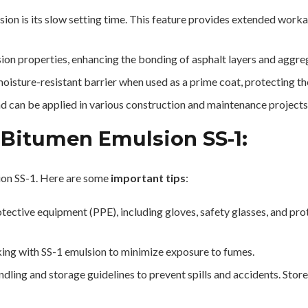
on is its slow setting time. This feature provides extended workabi
ion properties, enhancing the bonding of asphalt layers and aggre
oisture-resistant barrier when used as a prime coat, protecting 
d can be applied in various construction and maintenance projects,
 Bitumen Emulsion SS-1:
ion SS-1. Here are some
important tips
:
ective equipment (PPE), including gloves, safety glasses, and prot
ing with SS-1 emulsion to minimize exposure to fumes.
ng and storage guidelines to prevent spills and accidents. Store 