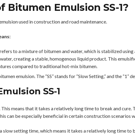
f Bitumen Emulsion SS-1?
 emulsion used in construction and road maintenance.
ans:
refers to a mixture of bitumen and water, which is stabilized using
e water, creating a stable, homogenous liquid product. This emulsif
atures compared to traditional hot-mix bitumen.
 bitumen emulsion. The “SS” stands for “Slow Setting,” and the “1” d
Emulsion SS-1
 This means that it takes a relatively long time to break and cure. 
is can be especially beneficial in certain construction scenarios w
 slow setting time, which means it takes a relatively long time to br