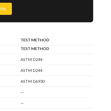
9246
TEST METHOD
TEST METHOD
ASTM D244
ASTM D244
ASTM D6930
—
—