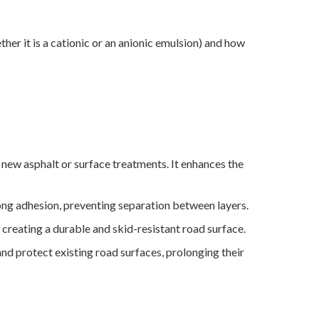
ther it is a cationic or an anionic emulsion) and how
new asphalt or surface treatments. It enhances the
rong adhesion, preventing separation between layers.
 creating a durable and skid-resistant road surface.
and protect existing road surfaces, prolonging their