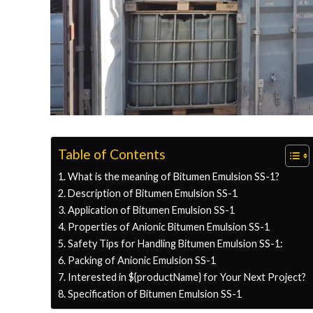
Table of Contents
What is the meaning of Bitumen Emulsion SS-1?
Description of Bitumen Emulsion SS-1
Application of Bitumen Emulsion SS-1
Properties of Anionic Bitumen Emulsion SS-1
Safety Tips for Handling Bitumen Emulsion SS-1:
Packing of Anionic Emulsion SS-1
Interested in ${productName} for Your Next Project?
Specification of Bitumen Emulsion SS-1