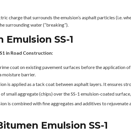
tric charge that surrounds the emulsion’s asphalt particles (i.e. whe
the surrounding water (“breaking”).
n Emulsion SS-1
S1 in Road Construction:
ime coat on existing pavement surfaces before the application of 
 moisture barrier.
ion is applied as a tack coat between asphalt layers. It ensures st
 of small aggregate (chips) over the SS-1 emulsion-coated surface,
lsion is combined with fine aggregates and additives to rejuvenate 
 Bitumen Emulsion SS-1