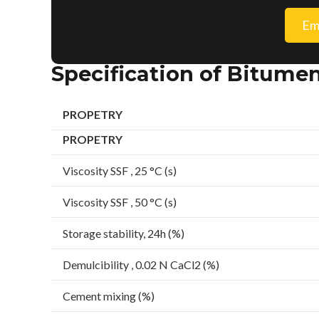
Em
Specification of Bitume
PROPETRY
PROPETRY
Viscosity SSF , 25 °C (s)
Viscosity SSF , 50 °C (s)
Storage stability, 24h (%)
Demulcibility , 0.02 N CaCl2 (%)
Cement mixing (%)