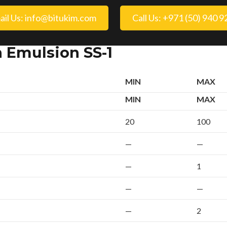
ail Us: info@bitukim.com
Call Us: +971 (50) 940 
n Emulsion SS-1
MIN
MAX
MIN
MAX
20
100
—
—
—
1
—
—
—
2