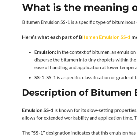
What is the meaning o
Bitumen Emulsion SS-1 is a specific type of bituminous
Here’s what each part of B
itumen Emulsion SS-1
me
Emulsion:
In the context of bitumen, an emulsion 
disperse the bitumen into tiny droplets within th
ease of handling and application at lower temper
SS-1:
SS-1 is a specific classification or grade of
Description of Bitumen 
Emulsion SS-1
is known for its slow-setting properties.
allows for extended workability and application time. Th
The
“SS-1”
designation indicates that this emulsion has a