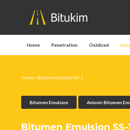
Home
Penetration
Oxidized
Emu
Home
»
Bitumen Emulsion SS-1
Bitumen Emulsion
Anionic Bitumen Em
Bitumen Emulsion SS-