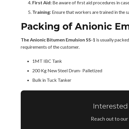
First Aid:
Be aware of first aid procedures in cas
Training:
Ensure that workers are trained in the 
Packing of Anionic Em
The Anionic Bitumen Emulsion SS-1
is usually packe
requirements of the customer.
1MT IBC Tank
200 Kg New Steel Drum- Palletized
Bulk in Tuck Tanker
Interested
Reach out to our 