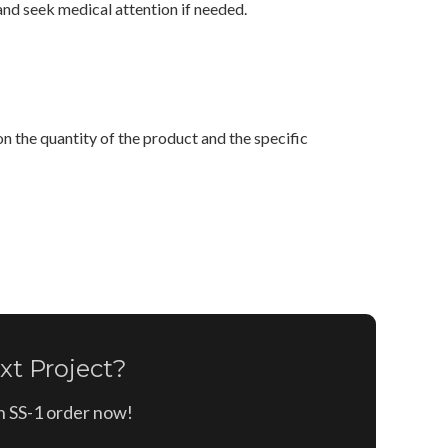
and seek medical attention if needed.
n the quantity of the product and the specific
xt Project?
on SS-1 order now!