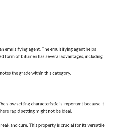
 an emulsifying agent. The emulsifying agent helps
ied form of bitumen has several advantages, including
enotes the grade within this category.
The slow setting characteristic is important because it
here rapid setting might not be ideal.
eak and cure. This property is crucial for its versatile