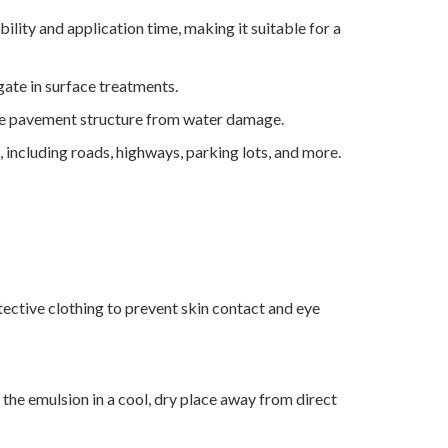
lity and application time, making it suitable for a
gate in surface treatments.
the pavement structure from water damage.
 including roads, highways, parking lots, and more.
ective clothing to prevent skin contact and eye
the emulsion in a cool, dry place away from direct