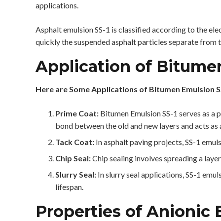
applications.
Asphalt emulsion SS-1 is classified according to the elec
quickly the suspended asphalt particles separate from 
Application of Bitume
Here are Some Applications of Bitumen Emulsion S
Prime Coat:
Bitumen Emulsion SS-1 serves as a pr
bond between the old and new layers and acts as a
Tack Coat:
In asphalt paving projects, SS-1 emuls
Chip Seal:
Chip sealing involves spreading a layer
Slurry Seal:
In slurry seal applications, SS-1 emu
lifespan.
Properties of Anionic