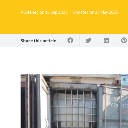
Published on
19 Sep 2023
Updated on
29 May 2025
Share this article