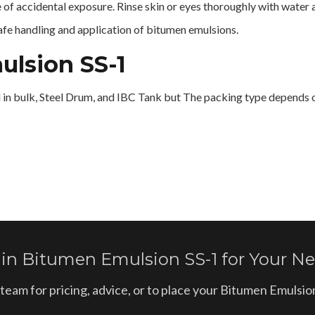
e of accidental exposure. Rinse skin or eyes thoroughly with water 
safe handling and application of bitumen emulsions.
ulsion SS-1
d in bulk, Steel Drum, and IBC Tank but The packing type depends o
 in Bitumen Emulsion SS-1 for Your Ne
team for pricing, advice, or to place your Bitumen Emulsi