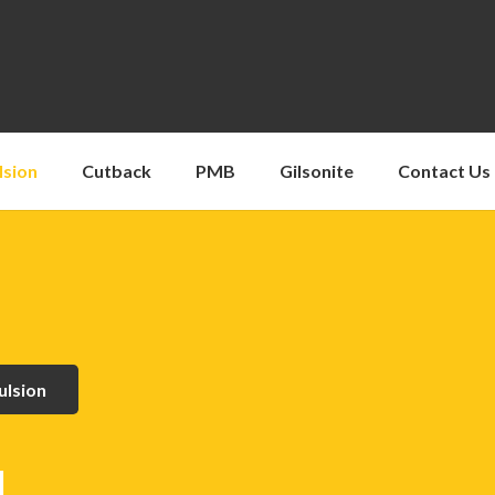
lsion
Cutback
PMB
Gilsonite
Contact Us
ulsion
1