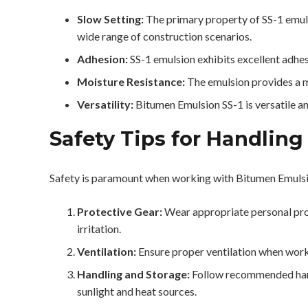
Slow Setting:
The primary property of SS-1 emulsi
wide range of construction scenarios.
Adhesion:
SS-1 emulsion exhibits excellent adhes
Moisture Resistance:
The emulsion provides a m
Versatility:
Bitumen Emulsion SS-1 is versatile an
Safety Tips for Handling
Safety is paramount when working with Bitumen Emuls
Protective Gear:
Wear appropriate personal prot
irritation.
Ventilation:
Ensure proper ventilation when work
Handling and Storage:
Follow recommended handli
sunlight and heat sources.