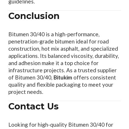
guidelines.
Conclusion
Bitumen 30/40 is a high-performance,
penetration-grade bitumen ideal for road
construction, hot mix asphalt, and specialized
applications. Its balanced viscosity, durability,
and adhesion make it a top choice for
infrastructure projects. As a trusted supplier
of Bitumen 30/40,
Bitukim
offers consistent
quality and flexible packaging to meet your
project needs.
Contact Us
Looking for high-quality Bitumen 30/40 for