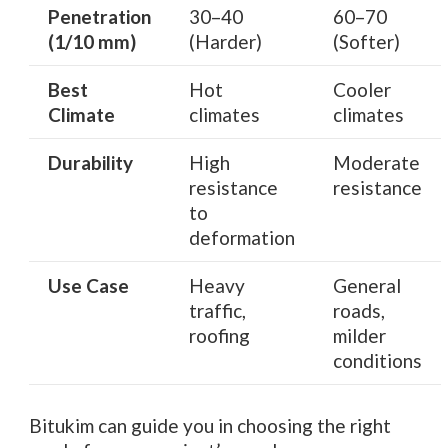
Penetration
30–40
60–70
(1/10 mm)
(Harder)
(Softer)
Best
Hot
Cooler
Climate
climates
climates
Durability
High
Moderate
resistance
resistance
to
deformation
Use Case
Heavy
General
traffic,
roads,
roofing
milder
conditions
Bitukim can guide you in choosing the right