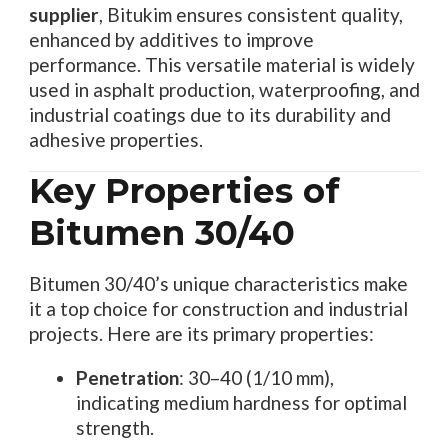
supplier
, Bitukim ensures consistent quality,
enhanced by additives to improve
performance. This versatile material is widely
used in asphalt production, waterproofing, and
industrial coatings due to its durability and
adhesive properties.
Key Properties of
Bitumen 30/40
Bitumen 30/40’s unique characteristics make
it a top choice for construction and industrial
projects. Here are its primary properties:
Penetration
: 30–40 (1/10 mm),
indicating medium hardness for optimal
strength.