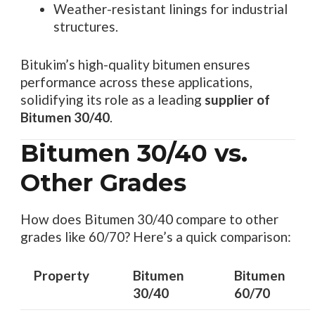
Weather-resistant linings for industrial
structures.
Bitukim’s high-quality bitumen ensures
performance across these applications,
solidifying its role as a leading
supplier of
Bitumen 30/40
.
Bitumen 30/40 vs.
Other Grades
How does Bitumen 30/40 compare to other
grades like 60/70? Here’s a quick comparison:
Property
Bitumen
Bitumen
30/40
60/70