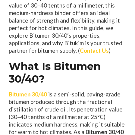
value of 30–40 tenths of a millimeter, this
medium-hardness binder offers an ideal
balance of strength and flexibility, making it
perfect for hot climates. In this guide, we
explore Bitumen 30/40’s properties,
applications, and why Bitukim is your trusted
partner for bitumen supply. (
Contact Us
)
What Is Bitumen
30/40?
Bitumen 30/40
is a semi-solid, paving-grade
bitumen produced through the fractional
distillation of crude oil. Its penetration value
(30–40 tenths of a millimeter at 25°C)
indicates medium hardness, making it suitable
for warm to hot climates. As a
Bitumen 30/40