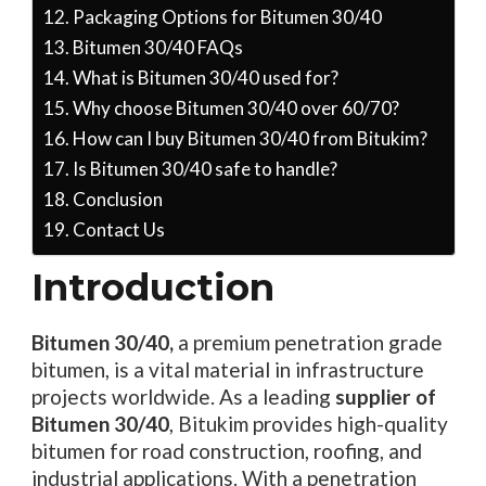
Packaging Options for Bitumen 30/40
Bitumen 30/40 FAQs
What is Bitumen 30/40 used for?
Why choose Bitumen 30/40 over 60/70?
How can I buy Bitumen 30/40 from Bitukim?
Is Bitumen 30/40 safe to handle?
Conclusion
Contact Us
Introduction
Bitumen 30/40,
a premium penetration grade
bitumen, is a vital material in infrastructure
projects worldwide. As a leading
supplier of
Bitumen 30/40
, Bitukim provides high-quality
bitumen for road construction, roofing, and
industrial applications. With a penetration