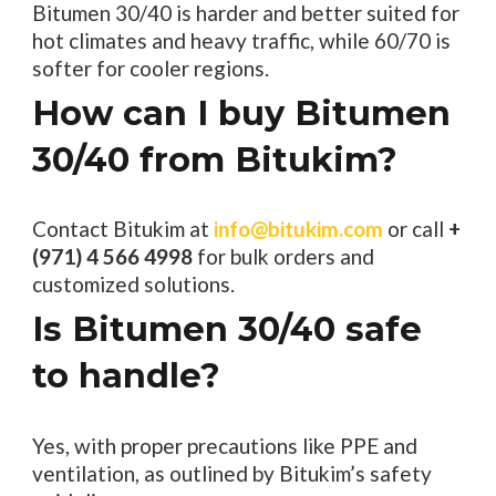
Bitumen 30/40 is harder and better suited for
hot climates and heavy traffic, while 60/70 is
softer for cooler regions.
How can I buy Bitumen
30/40 from Bitukim?
Contact Bitukim at
info@bitukim.com
or call
+
(971) 4 566 4998
for bulk orders and
customized solutions.
Is Bitumen 30/40 safe
to handle?
Yes, with proper precautions like PPE and
ventilation, as outlined by Bitukim’s safety