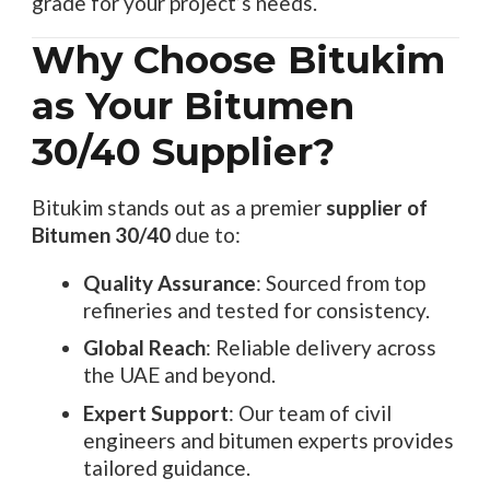
grade for your project’s needs.
Why Choose Bitukim
as Your Bitumen
30/40 Supplier?
Bitukim stands out as a premier
supplier of
Bitumen 30/40
due to:
Quality Assurance
: Sourced from top
refineries and tested for consistency.
Global Reach
: Reliable delivery across
the UAE and beyond.
Expert Support
: Our team of civil
engineers and bitumen experts provides
tailored guidance.