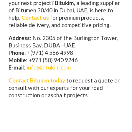
your next project?
Bitukim
, a leading supplier
of Bitumen 30/40 in Dubai, UAE, is here to
help.
Contact us
for premium products,
reliable delivery, and competitive pricing.
Address
: No. 2305 of the Burlington Tower,
Business Bay, DUBAI-UAE
Phone
: +(971) 4 566 4998
Mobile
: +971 (50) 940 9246
E-mail
:
info@bitukim.com
Contact Bitukim today
to request a quote or
consult with our experts for your road
construction or asphalt projects.