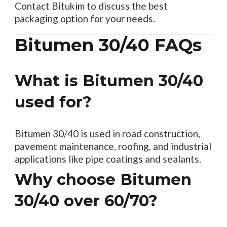
Contact Bitukim to discuss the best
packaging option for your needs.
Bitumen 30/40 FAQs
What is Bitumen 30/40
used for?
Bitumen 30/40 is used in road construction,
pavement maintenance, roofing, and industrial
applications like pipe coatings and sealants.
Why choose Bitumen
30/40 over 60/70?