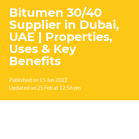
Bitumen 30/40
Supplier in Dubai,
UAE | Properties,
Uses & Key
Benefits
Published on
15 Jun 2022
Updated on
25 Feb at 12:56 pm