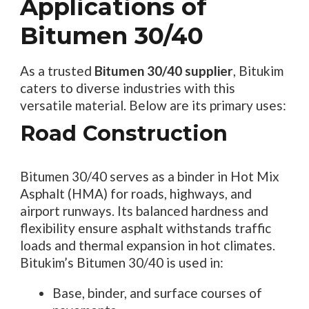
Applications of
Bitumen 30/40
As a trusted
Bitumen 30/40 supplier
, Bitukim
caters to diverse industries with this
versatile material. Below are its primary uses:
Road Construction
Bitumen 30/40 serves as a binder in Hot Mix
Asphalt (HMA) for roads, highways, and
airport runways. Its balanced hardness and
flexibility ensure asphalt withstands traffic
loads and thermal expansion in hot climates.
Bitukim’s Bitumen 30/40 is used in:
Base, binder, and surface courses of