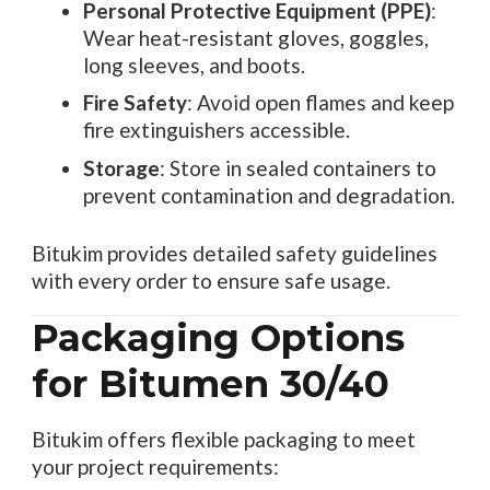
Personal Protective Equipment (PPE)
:
Wear heat-resistant gloves, goggles,
long sleeves, and boots.
Fire Safety
: Avoid open flames and keep
fire extinguishers accessible.
Storage
: Store in sealed containers to
prevent contamination and degradation.
Bitukim provides detailed safety guidelines
with every order to ensure safe usage.
Packaging Options
for Bitumen 30/40
Bitukim offers flexible packaging to meet
your project requirements: