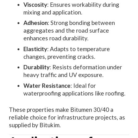
Viscosity
: Ensures workability during
mixing and application.
Adhesion
: Strong bonding between
aggregates and the road surface
enhances road durability.
Elasticity
: Adapts to temperature
changes, preventing cracks.
Durability
: Resists deformation under
heavy traffic and UV exposure.
Water Resistance
: Ideal for
waterproofing applications like roofing.
These properties make Bitumen 30/40 a
reliable choice for infrastructure projects, as
supplied by Bitukim.