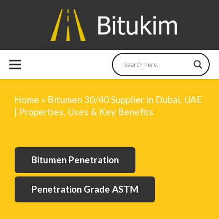
Home
»
Bitumen 30/40 Supplier in Dubai, UAE
| Properties, Uses & Key Benefits
Bitumen Penetration
Penetration Grade ASTM