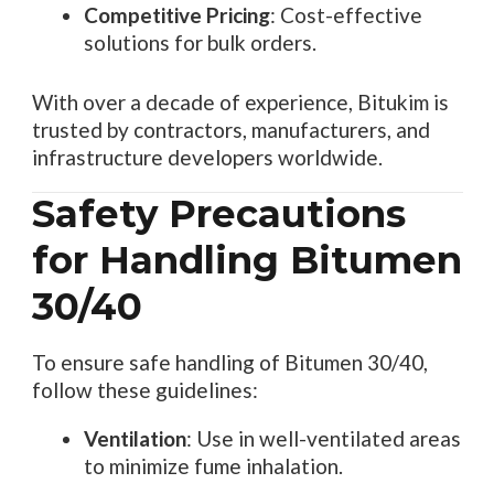
Competitive Pricing
: Cost-effective
solutions for bulk orders.
With over a decade of experience, Bitukim is
trusted by contractors, manufacturers, and
infrastructure developers worldwide.
Safety Precautions
for Handling Bitumen
30/40
To ensure safe handling of Bitumen 30/40,
follow these guidelines:
Ventilation
: Use in well-ventilated areas
to minimize fume inhalation.