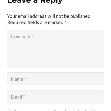
Leave a Reply
Your email address will not be published.
Required fields are marked
*