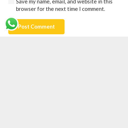
Save my name, email, and website in this
browser for the next time I comment.
Post Comment