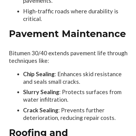
pavements.
High-traffic roads where durability is
critical.
Pavement Maintenance
Bitumen 30/40 extends pavement life through
techniques like:
Chip Sealing
: Enhances skid resistance
and seals small cracks.
Slurry Sealing
: Protects surfaces from
water infiltration.
Crack Sealing
: Prevents further
deterioration, reducing repair costs.
Roofing and