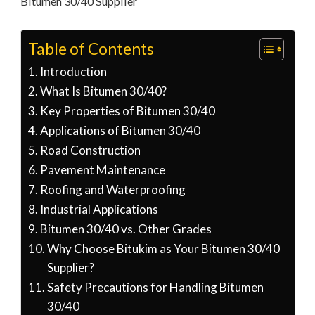
Bitumen 30/40 Supplier
Table of Contents
Introduction
What Is Bitumen 30/40?
Key Properties of Bitumen 30/40
Applications of Bitumen 30/40
Road Construction
Pavement Maintenance
Roofing and Waterproofing
Industrial Applications
Bitumen 30/40 vs. Other Grades
Why Choose Bitukim as Your Bitumen 30/40
Supplier?
Safety Precautions for Handling Bitumen
30/40