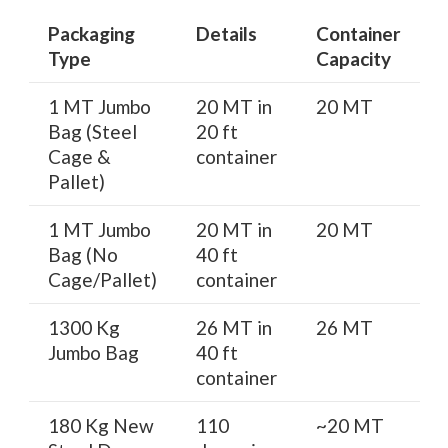
Packaging
Details
Container
Type
Capacity
1 MT Jumbo
20 MT in
20 MT
Bag (Steel
20 ft
Cage &
container
Pallet)
1 MT Jumbo
20 MT in
20 MT
Bag (No
40 ft
Cage/Pallet)
container
1300 Kg
26 MT in
26 MT
Jumbo Bag
40 ft
container
180 Kg New
110
~20 MT