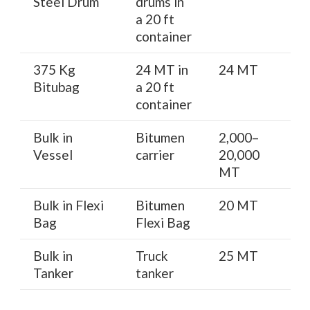
Steel Drum
drums in
a 20 ft
container
375 Kg
24 MT in
24 MT
Bitubag
a 20 ft
container
Bulk in
Bitumen
2,000–
Vessel
carrier
20,000
MT
Bulk in Flexi
Bitumen
20 MT
Bag
Flexi Bag
Bulk in
Truck
25 MT
Tanker
tanker