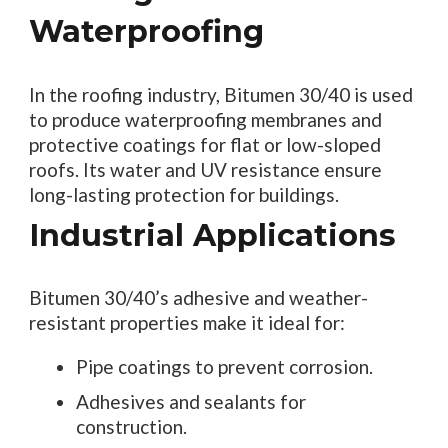
Waterproofing
In the roofing industry, Bitumen 30/40 is used
to produce waterproofing membranes and
protective coatings for flat or low-sloped
roofs. Its water and UV resistance ensure
long-lasting protection for buildings.
Industrial Applications
Bitumen 30/40’s adhesive and weather-
resistant properties make it ideal for:
Pipe coatings to prevent corrosion.
Adhesives and sealants for
construction.