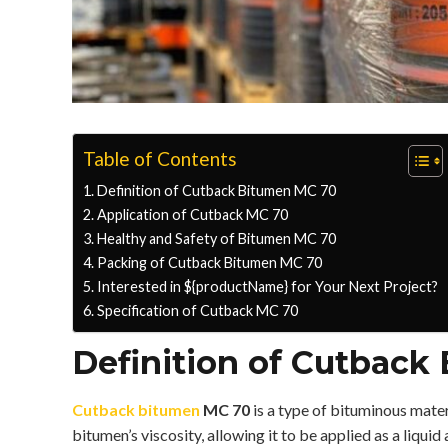
Table of Contents
Definition of Cutback Bitumen MC 70
Application of Cutback MC 70
Healthy and Safety of Bitumen MC 70
Packing of Cutback Bitumen MC 70
Interested in ${productName} for Your Next Project?
Specification of Cutback MC 70
Definition of Cutback
Cutback bitumen
MC 70
is a type of bituminous mate
bitumen’s viscosity, allowing it to be applied as a liqui