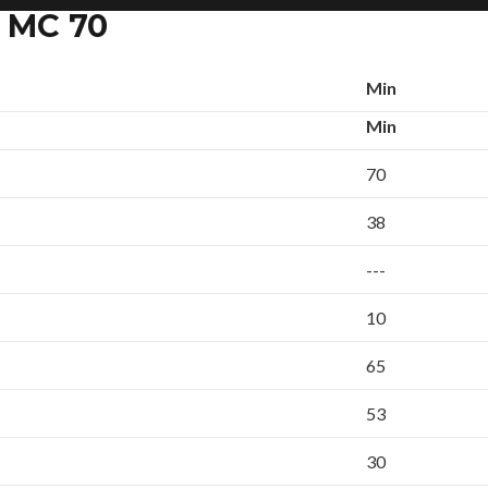
k MC 70
Min
Min
70
38
---
10
65
53
30