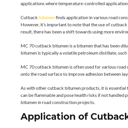
applications where temperature-controlled applications
Cutback
bitumen
finds application in various road cons
However, it’s important to note that the use of cutback 
result, there has been a shift towards using more enviro
MC 70 cutback bitumen is a bitumen that has been dilute
bitumen is typically a volatile petroleum distillate, such
MC 70 cutback bitumen is often used for various road co
onto the road surface to improve adhesion between laye
As with other cutback bitumen products, it is essentia
can be flammable and pose health risks if not handled pr
bitumen in road construction projects.
Application of Cutbac