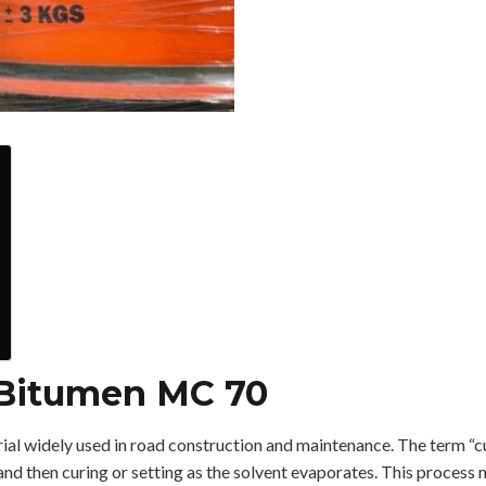
 Bitumen MC 70
rial widely used in road construction and maintenance. The term “c
d and then curing or setting as the solvent evaporates. This process