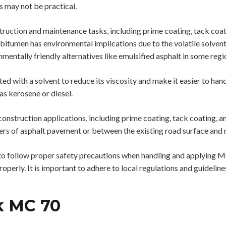
 may not be practical.
truction and maintenance tasks, including prime coating, tack coat
bitumen has environmental implications due to the volatile solvents 
nmentally friendly alternatives like emulsified asphalt in some regi
d with a solvent to reduce its viscosity and make it easier to ha
 as kerosene or diesel.
nstruction applications, including prime coating, tack coating, and
rs of asphalt pavement or between the existing road surface and 
l to follow proper safety precautions when handling and applying 
operly. It is important to adhere to local regulations and guideli
k MC 70