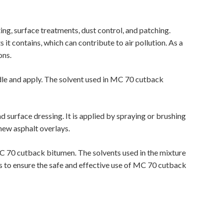
ing, surface treatments, dust control, and patching.
it contains, which can contribute to air pollution. As a
ons.
ndle and apply. The solvent used in MC 70 cutback
 surface dressing. It is applied by spraying or brushing
new asphalt overlays.
MC 70 cutback bitumen. The solvents used in the mixture
nes to ensure the safe and effective use of MC 70 cutback