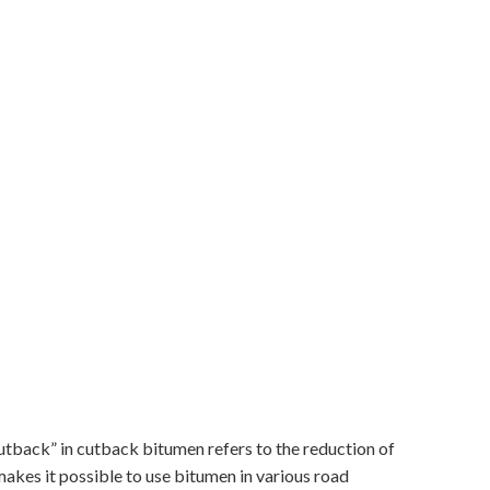
utback” in cutback bitumen refers to the reduction of
 makes it possible to use bitumen in various road