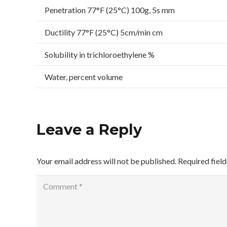
Penetration 77°F (25°C) 100g, 5s mm
Ductility 77°F (25°C) 5cm/min cm
Solubility in trichloroethylene %
Water, percent volume
Leave a Reply
Your email address will not be published.
Required fiel