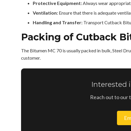
Protective Equipment:
Always wear appropriate
Ventilation:
Ensure that there is adequate venti
Handling and Transfer:
Transport Cutback Bitum
Packing of Cutback B
The Bitumen MC 70 is usually packed in bulk, Steel Dru
customer.
Interested
Reach out to our 
Em