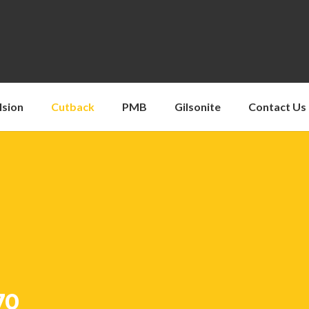
lsion
Cutback
PMB
Gilsonite
Contact Us
70