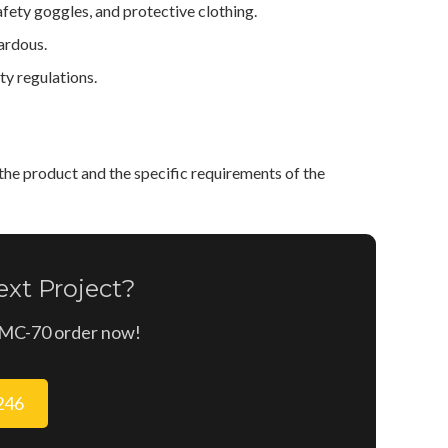
ety goggles, and protective clothing.
ardous.
y regulations.
he product and the specific requirements of the
xt Project?
n MC-70 order now!
9246