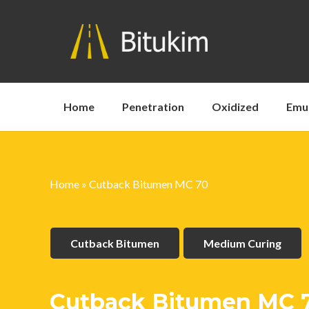
Home
Penetration
Oxidized
Emu
Home
»
Cutback Bitumen MC 70
Cutback Bitumen
Medium Curing
Cutback Bitumen MC 