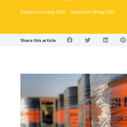
Published on
4 Sep 2023
Updated on
29 May 2025
Share this article