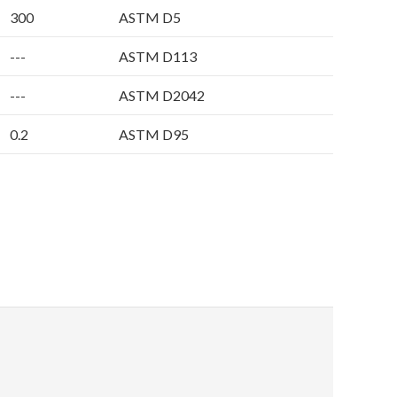
300
ASTM D5
---
ASTM D113
---
ASTM D2042
0.2
ASTM D95