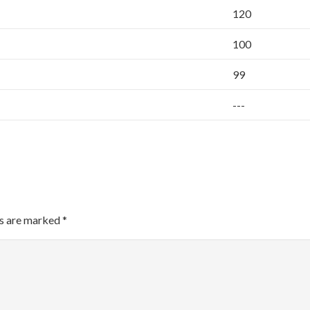
120
100
99
---
ds are marked
*