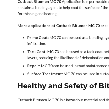
Cutback Bitumen MC 70
Application is in permeable 
contains a binding agent to help coat the surface of the
for thinning and heating.
More applications of Cutback Bitumen MC 70 are:
Prime Coat:
MC 70 can be used as a bonding agen
infiltration.
Tack Coat:
MC 70 can be used as a tack coat betw
layers, reducing the likelihood of delamination and
Repair:
MC 70 can be used In road maintenance an
Surface Treatment:
MC 70 can be used in surface
Healthy and Safety of B
Cutback Bitumen MC 70 is a hazardous material and sh