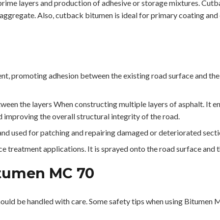
prime layers and production of adhesive or storage mixtures. Cutb
 aggregate. Also, cutback bitumen is ideal for primary coating and 
t, promoting adhesion between the existing road surface and the n
een the layers When constructing multiple layers of asphalt. It 
 improving the overall structural integrity of the road.
d used for patching and repairing damaged or deteriorated sectio
 treatment applications. It is sprayed onto the road surface and t
itumen MC 70
ould be handled with care. Some safety tips when using Bitumen 