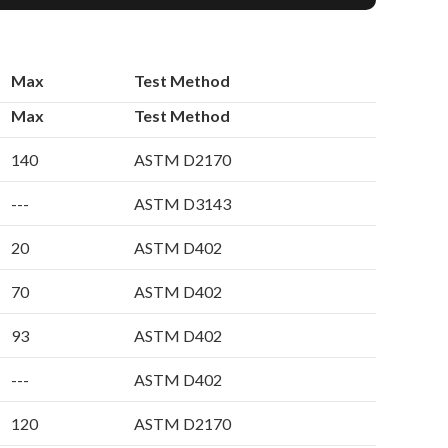
Max
Test Method
Max
Test Method
140
ASTM D2170
---
ASTM D3143
20
ASTM D402
70
ASTM D402
93
ASTM D402
---
ASTM D402
120
ASTM D2170