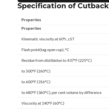
Specification of Cutbac
Properties
Properties
Kinematic viscosity at 60°c ,cST
Flash point(tag open cup), °C
Residue from distillation to 437°F (225°C)
to 500°F (260°C)
to 600°F (316°C)
to 680°F (360°C), per cent volume by difference
Viscosity at 140°F (60°C)