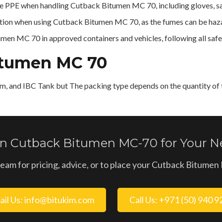
 PPE when handling Cutback Bitumen MC 70, including gloves, saf
lation when using Cutback Bitumen MC 70, as the fumes can be haz
en MC 70 in approved containers and vehicles, following all safet
itumen MC 70
m, and IBC Tank but The packing type depends on the quantity of t
 in Cutback Bitumen MC-70 for Your Ne
team for pricing, advice, or to place your Cutback Bitume
ail Us: info@bitukim.com
Call Us: +971 (50) 940 