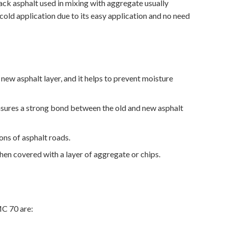
ack asphalt used in mixing with aggregate usually
cold application due to its easy application and no need
ew asphalt layer, and it helps to prevent moisture
ensures a strong bond between the old and new asphalt
ns of asphalt roads.
hen covered with a layer of aggregate or chips.
MC 70 are: