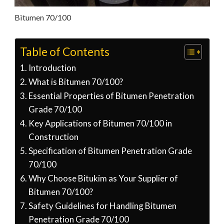
Bitumen 70/100
Table of Contents
Introduction
What is Bitumen 70/100?
Essential Properties of Bitumen Penetration
Grade 70/100
Key Applications of Bitumen 70/100 in
Construction
Specification of Bitumen Penetration Grade
70/100
Why Choose Bitukim as Your Supplier of
Bitumen 70/100?
Safety Guidelines for Handling Bitumen
Penetration Grade 70/100