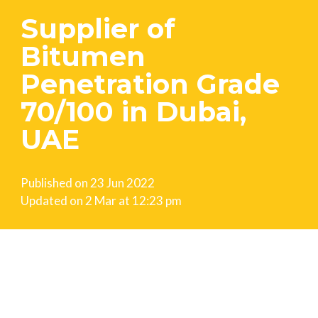
Supplier of
Bitumen
Penetration Grade
70/100 in Dubai,
UAE
Published on
23 Jun 2022
Updated on
2 Mar at 12:23 pm