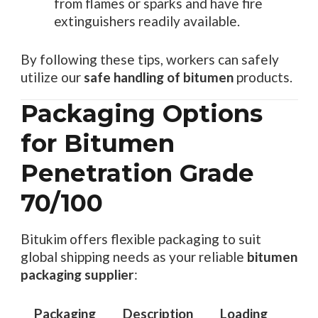
from flames or sparks and have fire
extinguishers readily available.
By following these tips, workers can safely
utilize our
safe handling of bitumen
products.
Packaging Options
for Bitumen
Penetration Grade
70/100
Bitukim offers flexible packaging to suit
global shipping needs as your reliable
bitumen
packaging supplier
:
Packaging
Description
Loading