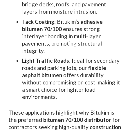
bridge decks, roofs, and pavement
layers from moisture intrusion.
Tack Coating
: Bitukim’s
adhesive
bitumen 70/100
ensures strong
interlayer bonding in multi-layer
pavements, promoting structural
integrity.
Light Traffic Roads
: Ideal for secondary
roads and parking lots, our
flexible
asphalt bitumen
offers durability
without compromising on cost, making it
a smart choice for lighter load
environments.
These applications highlight why Bitukim is
the preferred
bitumen 70/100 distributor
for
contractors seeking high-quality
construction