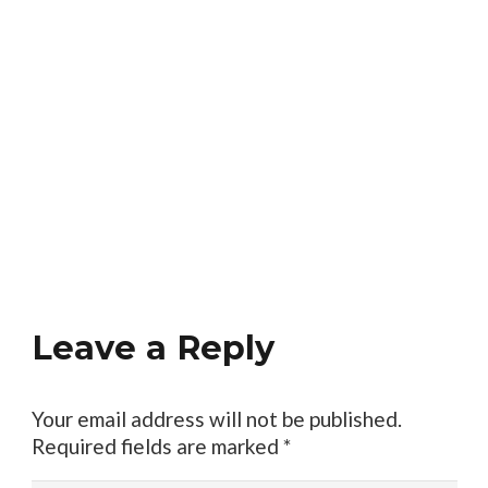
Leave a Reply
Your email address will not be published.
Required fields are marked
*