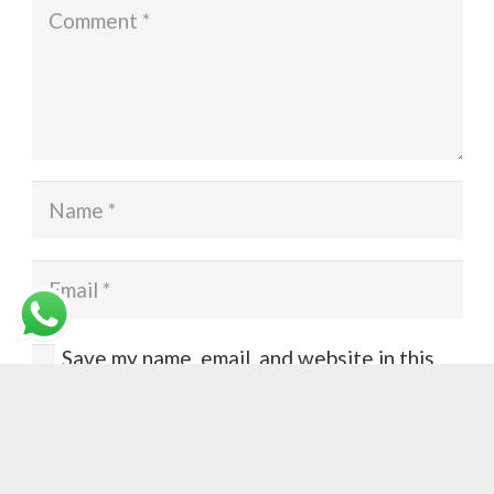
Save my name, email, and website in this
browser for the next time I comment.
Post Comment