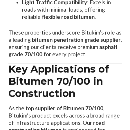
Light Traffic Compatibility
: Excels in
roads with minimal loads, offering
reliable
flexible road bitumen
.
These properties underscore Bitukim’s role as
a leading
bitumen penetration grade supplier
,
ensuring our clients receive premium
asphalt
grade 70/100
for every project.
Key Applications of
Bitumen 70/100 in
Construction
As the top
supplier of Bitumen 70/100
,
Bitukim’s product excels across a broad range
of infrastructure applications. Our
road
construction bitumen
is engineered for