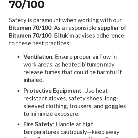
70/100
Safety is paramount when working with our
Bitumen 70/100
. As a responsible
supplier of
Bitumen 70/100
, Bitukim advises adherence
to these best practices:
Ventilation
: Ensure proper airflow in
work areas, as heated bitumen may
release fumes that could be harmful if
inhaled.
Protective Equipment
: Use heat-
resistant gloves, safety shoes, long-
sleeved clothing, trousers, and goggles
to minimize exposure.
Fire Safety
: Handle at high
temperatures cautiously—keep away