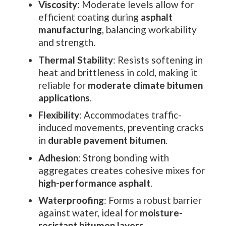
Viscosity
: Moderate levels allow for
efficient coating during
asphalt
manufacturing
, balancing workability
and strength.
Thermal Stability
: Resists softening in
heat and brittleness in cold, making it
reliable for
moderate climate bitumen
applications
.
Flexibility
: Accommodates traffic-
induced movements, preventing cracks
in
durable pavement bitumen
.
Adhesion
: Strong bonding with
aggregates creates cohesive mixes for
high-performance asphalt
.
Waterproofing
: Forms a robust barrier
against water, ideal for
moisture-
resistant bitumen layers
.