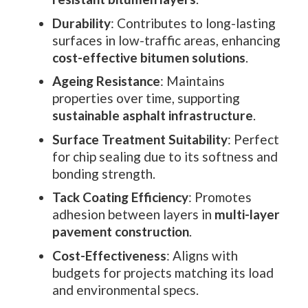
Durability
: Contributes to long-lasting
surfaces in low-traffic areas, enhancing
cost-effective bitumen solutions
.
Ageing Resistance
: Maintains
properties over time, supporting
sustainable asphalt infrastructure
.
Surface Treatment Suitability
: Perfect
for chip sealing due to its softness and
bonding strength.
Tack Coating Efficiency
: Promotes
adhesion between layers in
multi-layer
pavement construction
.
Cost-Effectiveness
: Aligns with
budgets for projects matching its load
and environmental specs.