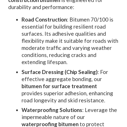
durability and performance:
Road Construction
: Bitumen 70/100 is
essential for building resilient road
surfaces. Its adhesive qualities and
flexibility make it suitable for roads with
moderate traffic and varying weather
conditions, reducing cracks and
extending lifespan.
Surface Dressing (Chip Sealing)
: For
effective aggregate bonding, our
bitumen for surface treatment
provides superior adhesion, enhancing
road longevity and skid resistance.
Waterproofing Solutions
: Leverage the
impermeable nature of our
waterproofing bitumen
to protect