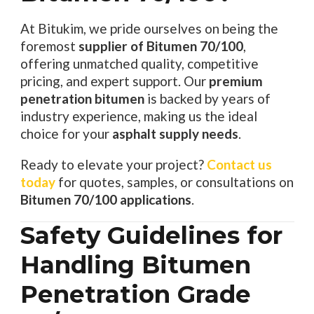
At Bitukim, we pride ourselves on being the
foremost
supplier of Bitumen 70/100
,
offering unmatched quality, competitive
pricing, and expert support. Our
premium
penetration bitumen
is backed by years of
industry experience, making us the ideal
choice for your
asphalt supply needs
.
Ready to elevate your project?
Contact us
today
for quotes, samples, or consultations on
Bitumen 70/100 applications
.
Safety Guidelines for
Handling Bitumen
Penetration Grade