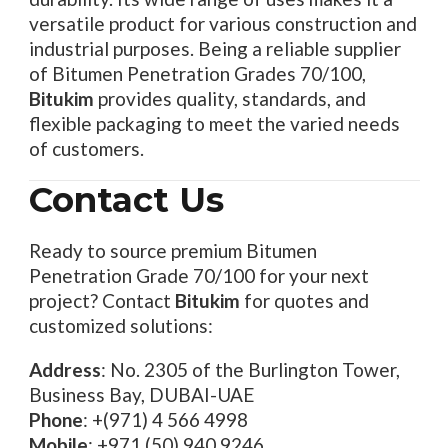
versatile product for various construction and
industrial purposes. Being a reliable supplier
of Bitumen Penetration Grades 70/100,
Bitukim
provides quality, standards, and
flexible packaging to meet the varied needs
of customers.
Contact Us
Ready to source premium Bitumen
Penetration Grade 70/100 for your next
project? Contact
Bitukim
for quotes and
customized solutions:
Address
: No. 2305 of the Burlington Tower,
Business Bay, DUBAI-UAE
Phone
: +(971) 4 566 4998
Mobile
: +971 (50) 940 9246