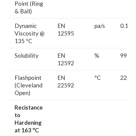
Point (Ring
& Ball)
Dynamic
EN
pa/s
0.15-0
Viscosity @
12595
135 °C
Solubility
EN
%
99 mi
12592
Flashpoint
EN
°C
225 m
(Cleveland
22592
Open)
Recistance
to
Hardening
at 163 °C