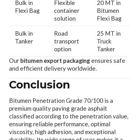
Bulk in
Flexible
20 MT in
Flexi Bag
container
Bitumen
solution
Flexi Bag
Bulk in
Road
25 MT in
Tanker
transport
Truck
option
Tanker
Our
bitumen export packaging
ensures safe
and efficient delivery worldwide.
Conclusion
Bitumen Penetration Grade 70/100 is a
premium quality paving grade asphalt
classified according to the penetration value,
ensuring reliable performance, optimal
viscosity, high adhesion, and exceptional
durability. Its wide range of uses makes it a