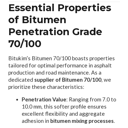
Essential Properties
of Bitumen
Penetration Grade
70/100
Bitukim’s Bitumen 70/100 boasts properties
tailored for optimal performance in asphalt
production and road maintenance. As a
dedicated
supplier of Bitumen 70/100
, we
prioritize these characteristics:
Penetration Value
: Ranging from 7.0 to
10.0 mm, this softer profile ensures
excellent flexibility and aggregate
adhesion in
bitumen mixing processes
.