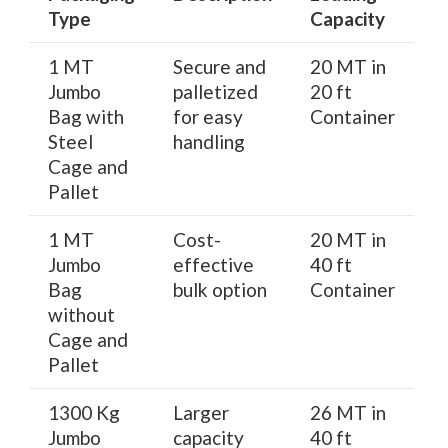
Type
Capacity
1 MT
Secure and
20 MT in
Jumbo
palletized
20 ft
Bag with
for easy
Container
Steel
handling
Cage and
Pallet
1 MT
Cost-
20 MT in
Jumbo
effective
40 ft
Bag
bulk option
Container
without
Cage and
Pallet
1300 Kg
Larger
26 MT in
Jumbo
capacity
40 ft