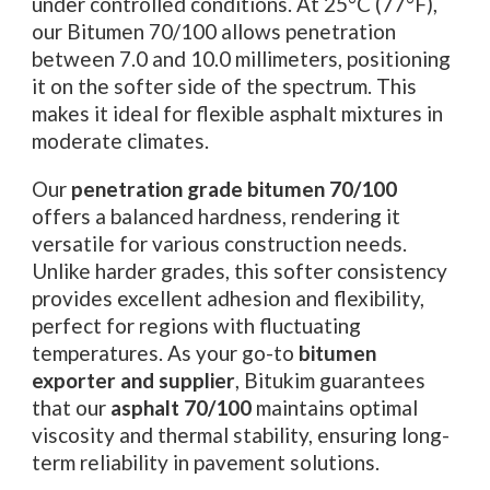
under controlled conditions. At 25°C (77°F),
our Bitumen 70/100 allows penetration
between 7.0 and 10.0 millimeters, positioning
it on the softer side of the spectrum. This
makes it ideal for flexible asphalt mixtures in
moderate climates.
Our
penetration grade bitumen 70/100
offers a balanced hardness, rendering it
versatile for various construction needs.
Unlike harder grades, this softer consistency
provides excellent adhesion and flexibility,
perfect for regions with fluctuating
temperatures. As your go-to
bitumen
exporter and supplier
, Bitukim guarantees
that our
asphalt 70/100
maintains optimal
viscosity and thermal stability, ensuring long-
term reliability in pavement solutions.