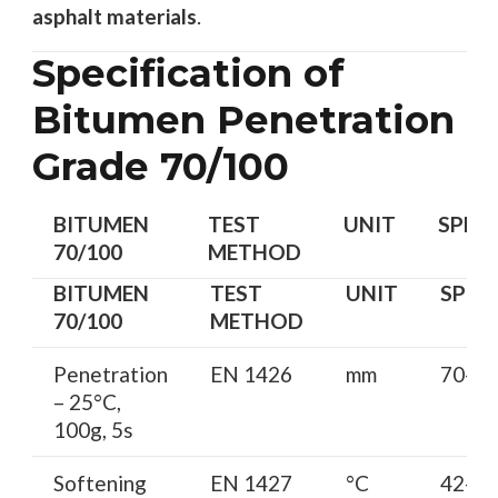
asphalt materials
.
Specification of
Bitumen Penetration
Grade 70/100
BITUMEN
TEST
UNIT
SPEC
70/100
METHOD
BITUMEN
TEST
UNIT
SPEC
70/100
METHOD
Penetration
EN 1426
mm
70-10
– 25°C,
100g, 5s
Softening
EN 1427
°C
42-52