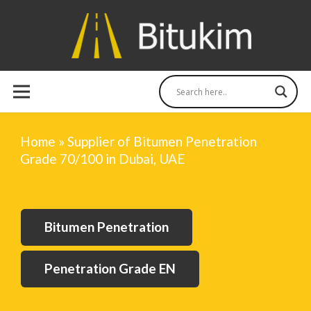
Home
»
Supplier of Bitumen Penetration
Grade 70/100 in Dubai, UAE
Bitumen Penetration
Penetration Grade EN