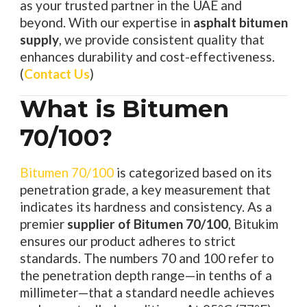
as your trusted partner in the UAE and
beyond. With our expertise in
asphalt bitumen
supply
, we provide consistent quality that
enhances durability and cost-effectiveness.
(
Contact Us
)
What is Bitumen
70/100?
Bitumen 70/100
is categorized based on its
penetration grade, a key measurement that
indicates its hardness and consistency. As a
premier
supplier of Bitumen 70/100
, Bitukim
ensures our product adheres to strict
standards. The numbers 70 and 100 refer to
the penetration depth range—in tenths of a
millimeter—that a standard needle achieves