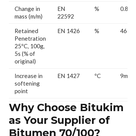
Change in
EN
%
0.8 m
mass (m/m)
22592
Retained
EN 1426
%
46 mi
Penetration
25°C, 100g,
5s (% of
original)
Increase in
EN 1427
°C
9max
softening
point
Why Choose Bitukim
as Your Supplier of
Bitumen 70/100?