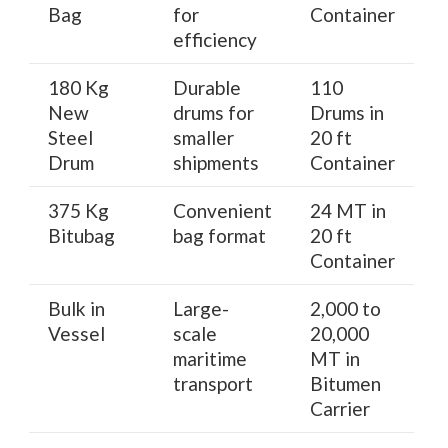
Bag
for
Container
efficiency
180 Kg
Durable
110
New
drums for
Drums in
Steel
smaller
20 ft
Drum
shipments
Container
375 Kg
Convenient
24 MT in
Bitubag
bag format
20 ft
Container
Bulk in
Large-
2,000 to
Vessel
scale
20,000
maritime
MT in
transport
Bitumen
Carrier