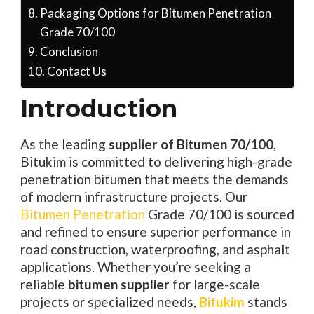
Packaging Options for Bitumen Penetration
Grade 70/100
Conclusion
Contact Us
Introduction
As the leading
supplier of Bitumen 70/100
,
Bitukim is committed to delivering high-grade
penetration bitumen that meets the demands
of modern infrastructure projects. Our
Bitumen Penetration
Grade 70/100 is sourced
and refined to ensure superior performance in
road construction, waterproofing, and asphalt
applications. Whether you’re seeking a
reliable
bitumen supplier
for large-scale
projects or specialized needs,
Bitukim
stands