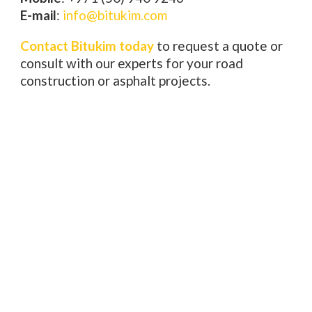
E-mail
:
info@bitukim.com
Contact Bitukim today
to request a quote or
consult with our experts for your road
construction or asphalt projects.