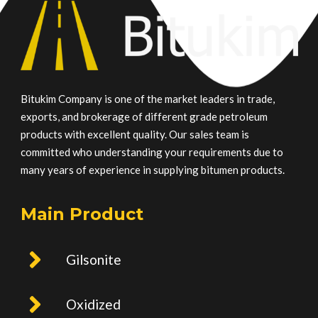
Bitukim Company is one of the market leaders in trade,
exports, and brokerage of different grade petroleum
products with excellent quality. Our sales team is
committed who understanding your requirements due to
many years of experience in supplying bitumen products.
Main Product
Gilsonite
Oxidized