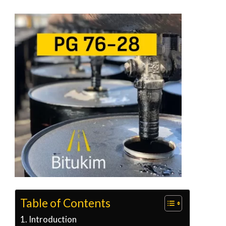
Table of Contents
Introduction