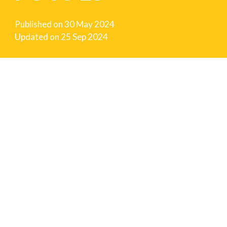
Published on
30 May 2024
Updated on
25 Sep 2024