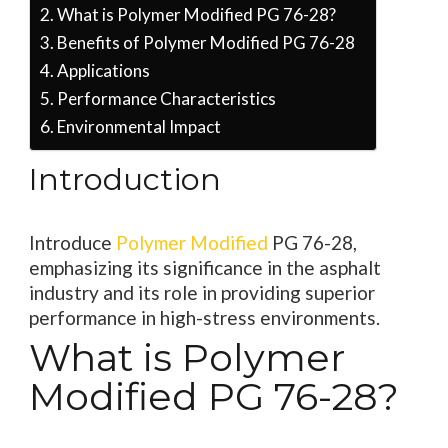
What is Polymer Modified PG 76-28?
Benefits of Polymer Modified PG 76-28
Applications
Performance Characteristics
Environmental Impact
Introduction
Introduce
Polymer Modified
PG 76-28,
emphasizing its significance in the asphalt
industry and its role in providing superior
performance in high-stress environments.
What is Polymer
Modified PG 76-28?