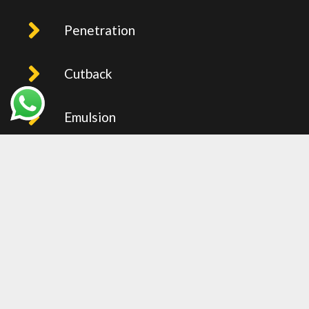
Penetration
Cutback
Emulsion
PMB
Recent Post
BITUMEN PRICE IN UAE (FOB
JEBEL ALI) – WEEKLY UPDTAED
2026
27 Oct 2025
0