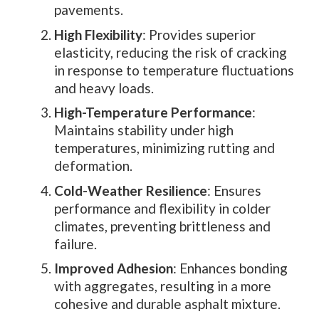
pavements.
High Flexibility
: Provides superior
elasticity, reducing the risk of cracking
in response to temperature fluctuations
and heavy loads.
High-Temperature Performance
:
Maintains stability under high
temperatures, minimizing rutting and
deformation.
Cold-Weather Resilience
: Ensures
performance and flexibility in colder
climates, preventing brittleness and
failure.
Improved Adhesion
: Enhances bonding
with aggregates, resulting in a more
cohesive and durable asphalt mixture.