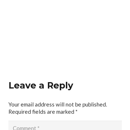
Leave a Reply
Your email address will not be published.
Required fields are marked
*