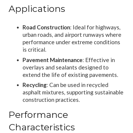
Applications
Road Construction
: Ideal for highways,
urban roads, and airport runways where
performance under extreme conditions
is critical.
Pavement Maintenance
: Effective in
overlays and sealants designed to
extend the life of existing pavements.
Recycling
: Can be used in recycled
asphalt mixtures, supporting sustainable
construction practices.
Performance
Characteristics