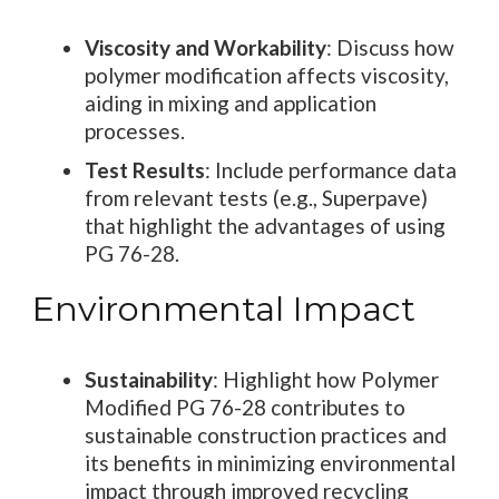
Viscosity and Workability
: Discuss how
polymer modification affects viscosity,
aiding in mixing and application
processes.
Test Results
: Include performance data
from relevant tests (e.g., Superpave)
that highlight the advantages of using
PG 76-28.
Environmental Impact
Sustainability
: Highlight how Polymer
Modified PG 76-28 contributes to
sustainable construction practices and
its benefits in minimizing environmental
impact through improved recycling