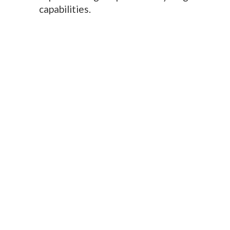
capabilities.