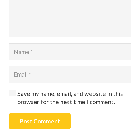
Save my name, email, and website in this
browser for the next time I comment.
Post Comment