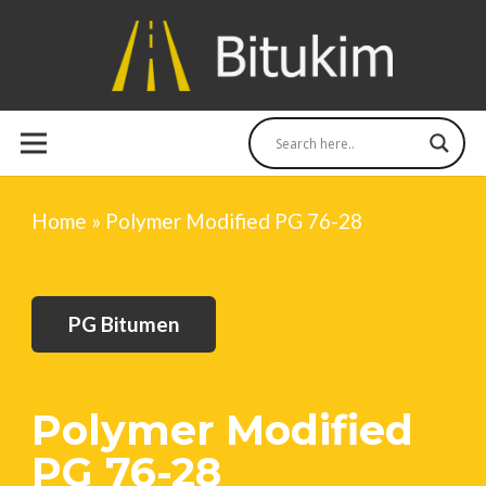
Home
»
Polymer Modified PG 76-28
PG Bitumen
Polymer Modified
PG 76-28