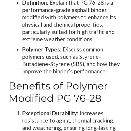
Definition
: Explain that PG 76-28 is a
performance-grade asphalt binder
modified with polymers to enhance its
physical and chemical properties,
particularly suited for high traffic and
extreme weather conditions.
Polymer Types
: Discuss common
polymers used, such as Styrene-
Butadiene-Styrene (SBS), and how they
improve the binder’s performance.
Benefits of Polymer
Modified PG 76-28
Exceptional Durability
: Increases
resistance to aging, thermal cracking,
and weathering, ensuring long-lasting