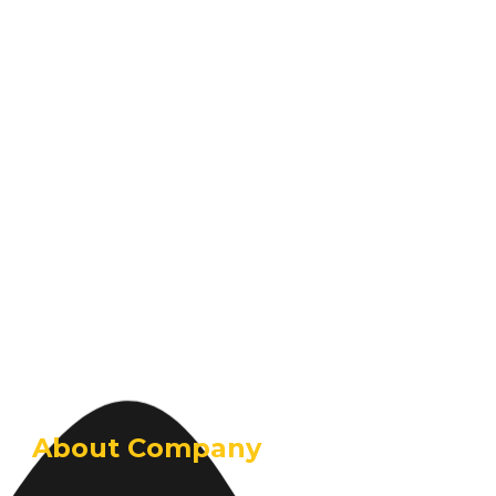
About Company