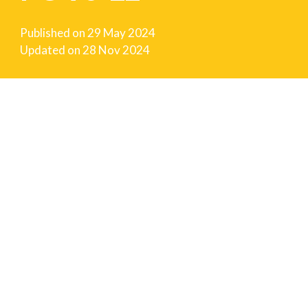
Published on
29 May 2024
Updated on
28 Nov 2024