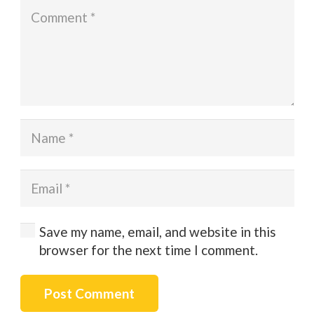
Save my name, email, and website in this
browser for the next time I comment.
Post Comment