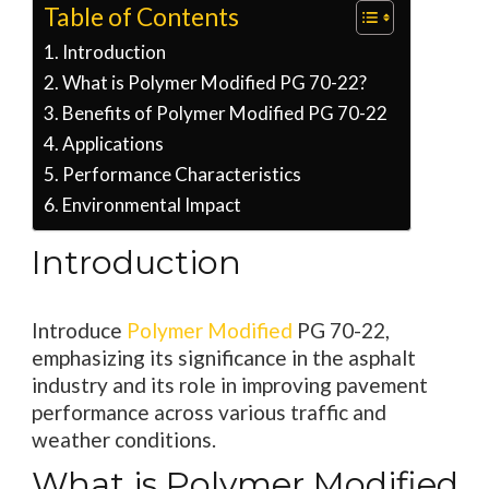
Table of Contents
Introduction
What is Polymer Modified PG 70-22?
Benefits of Polymer Modified PG 70-22
Applications
Performance Characteristics
Environmental Impact
Introduction
Introduce
Polymer Modified
PG 70-22,
emphasizing its significance in the asphalt
industry and its role in improving pavement
performance across various traffic and
weather conditions.
What is Polymer Modified