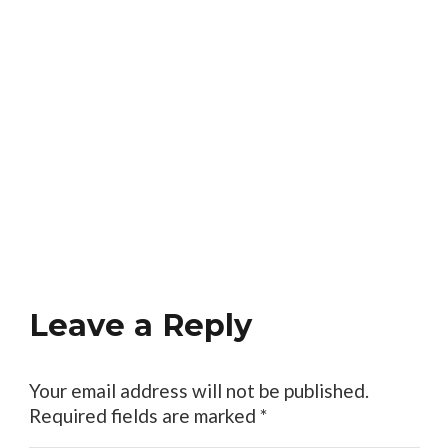
Leave a Reply
Your email address will not be published.
Required fields are marked
*