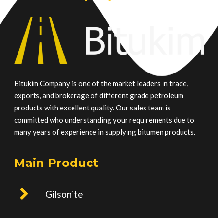
Bitukim Company is one of the market leaders in trade,
exports, and brokerage of different grade petroleum
products with excellent quality. Our sales team is
committed who understanding your requirements due to
many years of experience in supplying bitumen products.
Main Product
Gilsonite