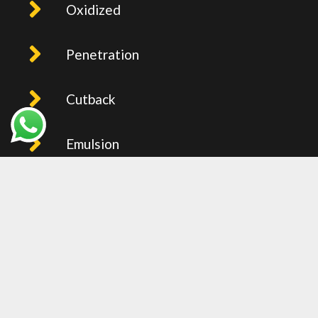
Oxidized
Penetration
Cutback
Emulsion
PMB
Recent Post
BITUMEN PRICE IN UAE (FOB
JEBEL ALI) – WEEKLY UPDTAED
2026