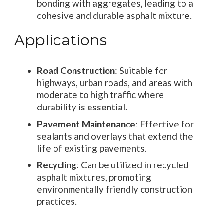
bonding with aggregates, leading to a
cohesive and durable asphalt mixture.
Applications
Road Construction
: Suitable for
highways, urban roads, and areas with
moderate to high traffic where
durability is essential.
Pavement Maintenance
: Effective for
sealants and overlays that extend the
life of existing pavements.
Recycling
: Can be utilized in recycled
asphalt mixtures, promoting
environmentally friendly construction
practices.