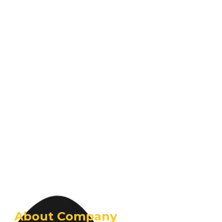
About Company