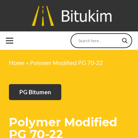
Home
»
Polymer Modified PG 70-22
PG Bitumen
Polymer Modified
PG 70-22