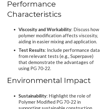
Performance
Characteristics
Viscosity and Workability
: Discuss how
polymer modification affects viscosity,
aiding in easier mixing and application.
Test Results
: Include performance data
from relevant tests (e.g., Superpave)
that demonstrate the advantages of
using PG 70-22.
Environmental Impact
Sustainability
: Highlight the role of
Polymer Modified PG 70-22 in
supporting sustainable construction