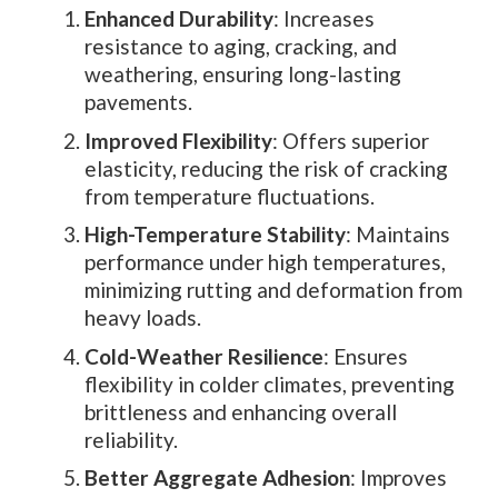
Enhanced Durability
: Increases
resistance to aging, cracking, and
weathering, ensuring long-lasting
pavements.
Improved Flexibility
: Offers superior
elasticity, reducing the risk of cracking
from temperature fluctuations.
High-Temperature Stability
: Maintains
performance under high temperatures,
minimizing rutting and deformation from
heavy loads.
Cold-Weather Resilience
: Ensures
flexibility in colder climates, preventing
brittleness and enhancing overall
reliability.
Better Aggregate Adhesion
: Improves