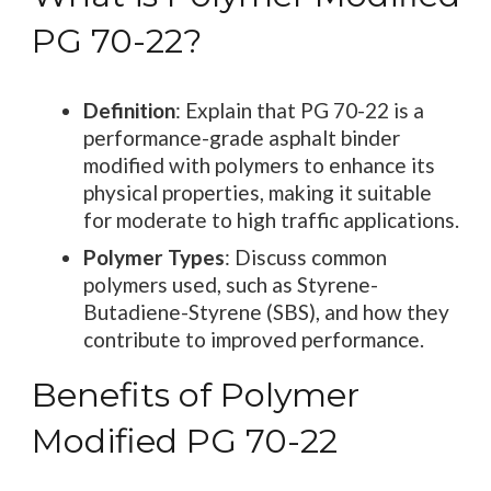
PG 70-22?
Definition
: Explain that PG 70-22 is a
performance-grade asphalt binder
modified with polymers to enhance its
physical properties, making it suitable
for moderate to high traffic applications.
Polymer Types
: Discuss common
polymers used, such as Styrene-
Butadiene-Styrene (SBS), and how they
contribute to improved performance.
Benefits of Polymer
Modified PG 70-22