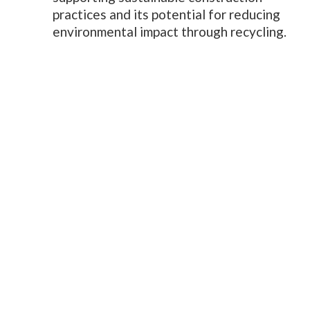
practices and its potential for reducing
environmental impact through recycling.