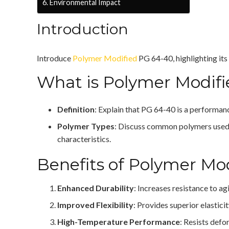
Environmental Impact
Introduction
Introduce
Polymer Modified
PG 64-40, highlighting its
What is Polymer Modif
Definition
: Explain that PG 64-40 is a performan
Polymer Types
: Discuss common polymers used, 
characteristics.
Benefits of Polymer Mo
Enhanced Durability
: Increases resistance to a
Improved Flexibility
: Provides superior elastici
High-Temperature Performance
: Resists defo