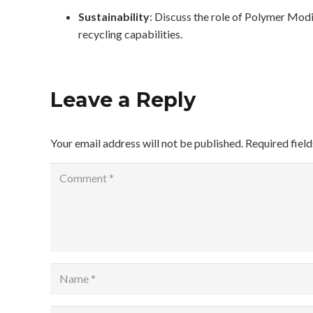
Sustainability
: Discuss the role of Polymer Mod
recycling capabilities.
Leave a Reply
Your email address will not be published.
Required fiel