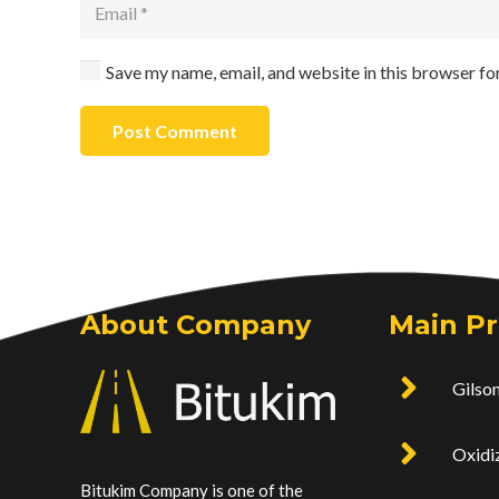
Save my name, email, and website in this browser fo
Post Comment
About Company
Main P
Gilson
Oxidi
Bitukim Company is one of the