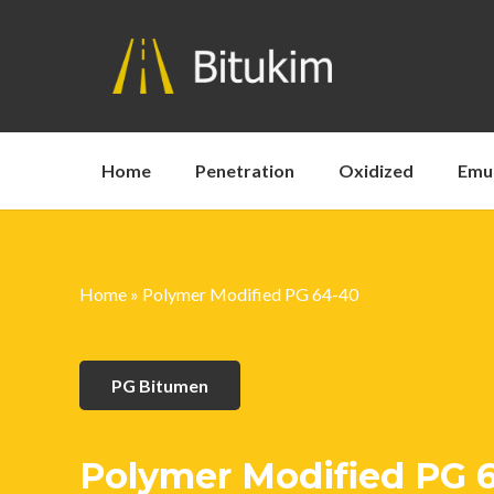
Home
Penetration
Oxidized
Emu
Home
»
Polymer Modified PG 64-40
PG Bitumen
Polymer Modified PG 