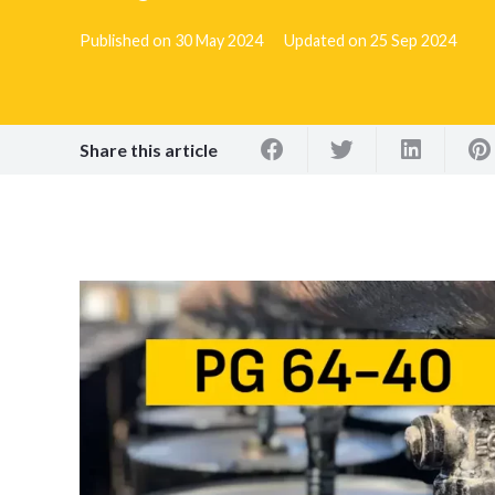
Published on
30 May 2024
Updated on
25 Sep 2024
Share this article