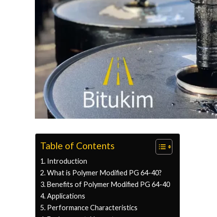
Table of Contents
Introduction
What is Polymer Modified PG 64-40?
Benefits of Polymer Modified PG 64-40
Applications
Performance Characteristics