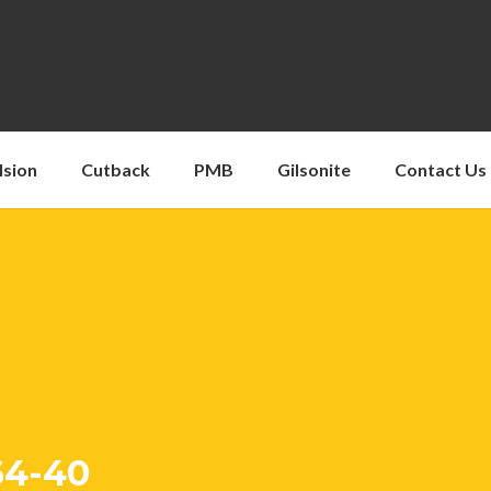
lsion
Cutback
PMB
Gilsonite
Contact Us
64-40