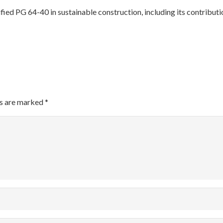
ified PG 64-40 in sustainable construction, including its contrib
ds are marked
*