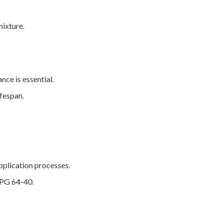
mixture.
ce is essential.
ifespan.
pplication processes.
g PG 64-40.