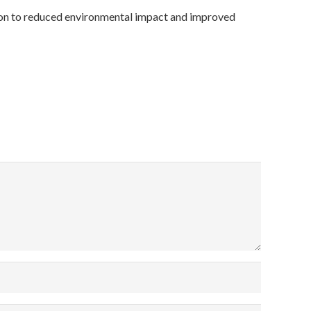
ution to reduced environmental impact and improved