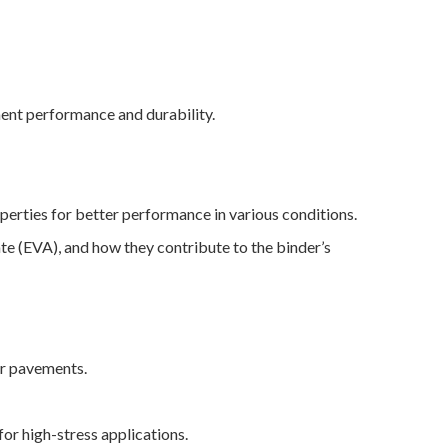
ement performance and durability.
perties for better performance in various conditions.
e (EVA), and how they contribute to the binder’s
for pavements.
for high-stress applications.