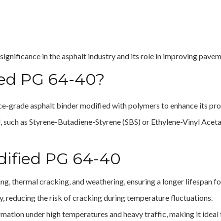
 significance in the asphalt industry and its role in improving pav
ied PG 64-40?
ce-grade asphalt binder modified with polymers to enhance its pro
such as Styrene-Butadiene-Styrene (SBS) or Ethylene-Vinyl Acetat
dified PG 64-40
ging, thermal cracking, and weathering, ensuring a longer lifespan 
ty, reducing the risk of cracking during temperature fluctuations.
rmation under high temperatures and heavy traffic, making it ideal 