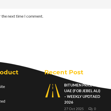
r the next time I comment.
roduct
Recent Post
BITUMEN PRICE IN
ite
UAE (FOB JEBEL ALI)
– WEEKLY UPDTAED
zed
2026
27 Oct 2025
0