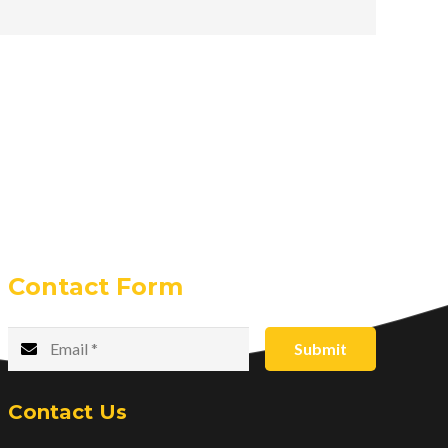
Contact Form
Submit
Contact Us