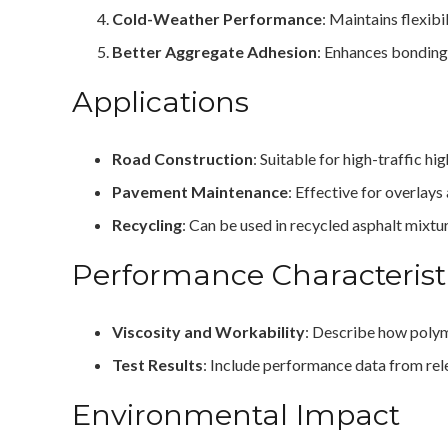
Cold-Weather Performance
: Maintains flexibi
Better Aggregate Adhesion
: Enhances bonding
Applications
Road Construction
: Suitable for high-traffic 
Pavement Maintenance
: Effective for overlays
Recycling
: Can be used in recycled asphalt mixtu
Performance Characterist
Viscosity and Workability
: Describe how polyme
Test Results
: Include performance data from rele
Environmental Impact