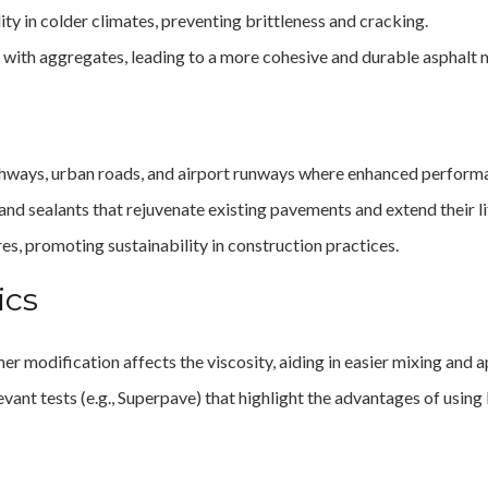
lity in colder climates, preventing brittleness and cracking.
 with aggregates, leading to a more cohesive and durable asphalt 
highways, urban roads, and airport runways where enhanced performan
 and sealants that rejuvenate existing pavements and extend their l
res, promoting sustainability in construction practices.
ics
r modification affects the viscosity, aiding in easier mixing and a
vant tests (e.g., Superpave) that highlight the advantages of usin