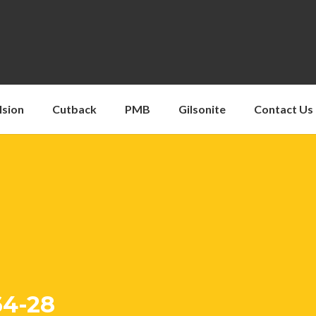
lsion
Cutback
PMB
Gilsonite
Contact Us
64-28