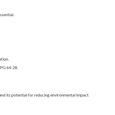
ssential.
ation.
f PG 64-28.
and its potential for reducing environmental impact