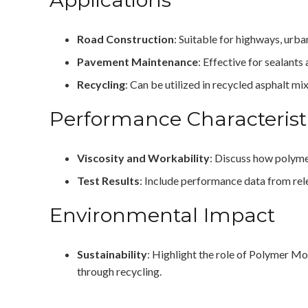
Road Construction
: Suitable for highways, urba
Pavement Maintenance
: Effective for sealants
Recycling
: Can be utilized in recycled asphalt m
Performance Characterist
Viscosity and Workability
: Discuss how polymer
Test Results
: Include performance data from rel
Environmental Impact
Sustainability
: Highlight the role of Polymer Mo
through recycling.