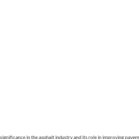
 significance in the asphalt industry and its role in improving pav