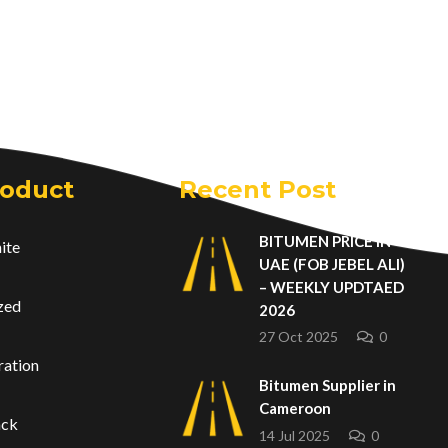
roduct
Recent Post
BITUMEN PRICE IN
ite
UAE (FOB JEBEL ALI)
– WEEKLY UPDTAED
zed
2026
27 Oct 2025
0
ration
Bitumen Supplier in
Cameroon
ack
14 Jul 2025
0