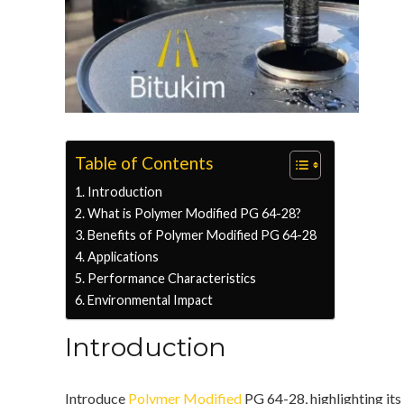
Table of Contents
Introduction
What is Polymer Modified PG 64-28?
Benefits of Polymer Modified PG 64-28
Applications
Performance Characteristics
Environmental Impact
Introduction
Introduce
Polymer Modified
PG 64-28, highlighting its