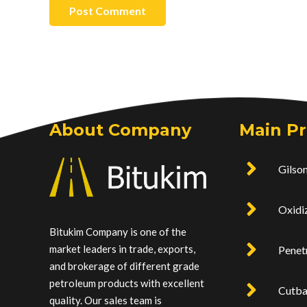
Post Comment
About Company
Main P
Gilson
Oxidi
Bitukim Company is one of the
market leaders in trade, exports,
Penet
and brokerage of different grade
petroleum products with excellent
Cutb
quality. Our sales team is