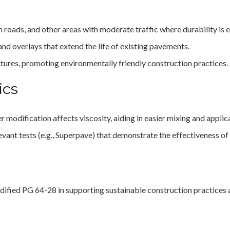
n roads, and other areas with moderate traffic where durability is e
 and overlays that extend the life of existing pavements.
ixtures, promoting environmentally friendly construction practices.
ics
 modification affects viscosity, aiding in easier mixing and applic
evant tests (e.g., Superpave) that demonstrate the effectiveness o
dified PG 64-28 in supporting sustainable construction practices 