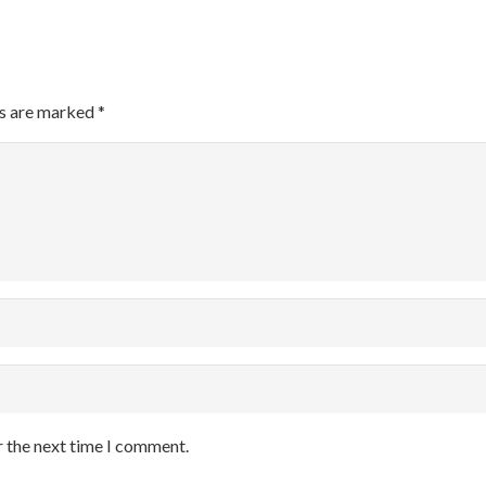
ds are marked
*
r the next time I comment.