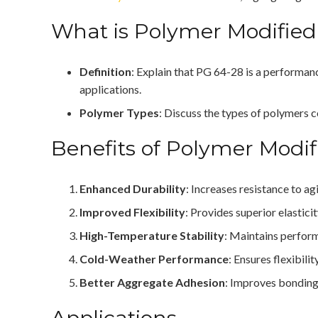
What is Polymer Modified
Definition
: Explain that PG 64-28 is a performan
applications.
Polymer Types
: Discuss the types of polymers 
Benefits of Polymer Modi
Enhanced Durability
: Increases resistance to a
Improved Flexibility
: Provides superior elastici
High-Temperature Stability
: Maintains perfor
Cold-Weather Performance
: Ensures flexibili
Better Aggregate Adhesion
: Improves bonding
Applications