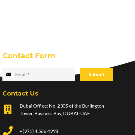
Contact Form
Submit
Contact Us
Dubai Office: No. 2305 of the Burlington
Tower, Business Bay, DUBAI-UAE
+(971) 4 566 4998