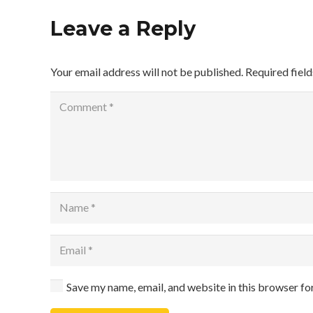
Leave a Reply
Your email address will not be published.
Required fiel
Save my name, email, and website in this browser fo