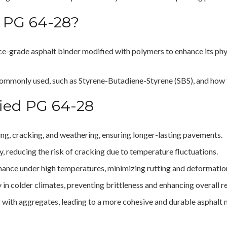
 PG 64-28?
ce-grade asphalt binder modified with polymers to enhance its phys
commonly used, such as Styrene-Butadiene-Styrene (SBS), and how t
fied PG 64-28
ging, cracking, and weathering, ensuring longer-lasting pavements.
ty, reducing the risk of cracking due to temperature fluctuations.
mance under high temperatures, minimizing rutting and deformatio
ty in colder climates, preventing brittleness and enhancing overall rel
 with aggregates, leading to a more cohesive and durable asphalt 