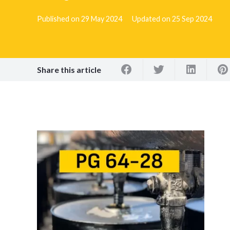
Published on
29 May 2024
Updated on
25 Sep 2024
Share this article