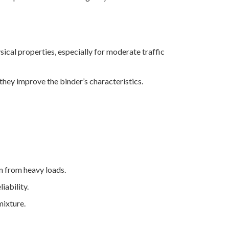
ical properties, especially for moderate traffic
hey improve the binder’s characteristics.
n from heavy loads.
iability.
mixture.