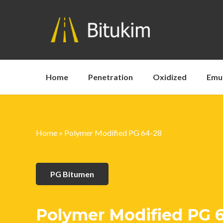
Home
Penetration
Oxidized
Emu
Home
»
Polymer Modified PG 64-28
PG Bitumen
Polymer Modified PG 