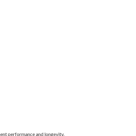
ement performance and longevity.