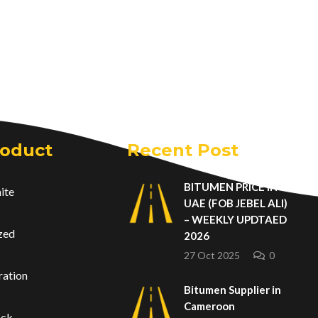
roduct
Recent Post
BITUMEN PRICE IN
ite
UAE (FOB JEBEL ALI)
– WEEKLY UPDTAED
zed
2026
27 Oct 2025
0
ration
Bitumen Supplier in
Cameroon
ack