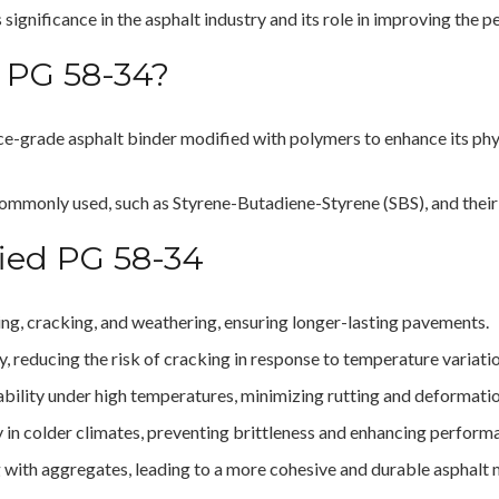
s significance in the asphalt industry and its role in improving the
 PG 58-34?
ce-grade asphalt binder modified with polymers to enhance its phys
ommonly used, such as Styrene-Butadiene-Styrene (SBS), and their c
fied PG 58-34
ging, cracking, and weathering, ensuring longer-lasting pavements.
ty, reducing the risk of cracking in response to temperature variati
ability under high temperatures, minimizing rutting and deformati
ity in colder climates, preventing brittleness and enhancing perform
 with aggregates, leading to a more cohesive and durable asphalt 