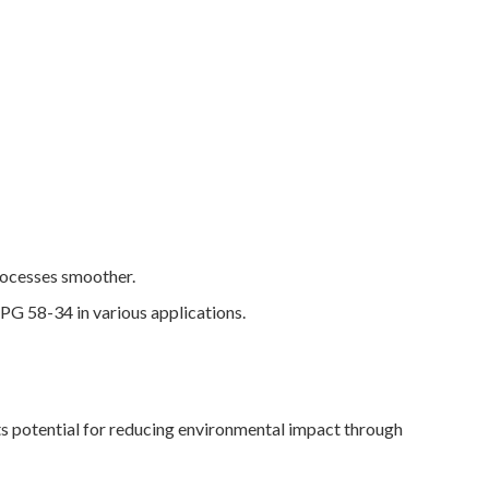
rocesses smoother.
 PG 58-34 in various applications.
ts potential for reducing environmental impact through