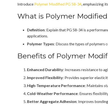
Introduce
Polymer Modified PG 58-34
, emphasizing it
What is Polymer Modified
Definition
: Explain that PG 58-34 is a performan
applications.
Polymer Types
: Discuss the types of polymers c
Benefits of Polymer Modi
Enhanced Durability
: Increases resistance to a
Improved Flexibility
: Provides superior elastici
High-Temperature Performance
: Maintains st
Cold-Weather Performance
: Ensures flexibil
Better Aggregate Adhesion
: Improves bonding