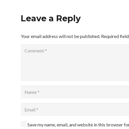
Leave a Reply
Your email address will not be published.
Required fiel
Save my name, email, and website in this browser fo