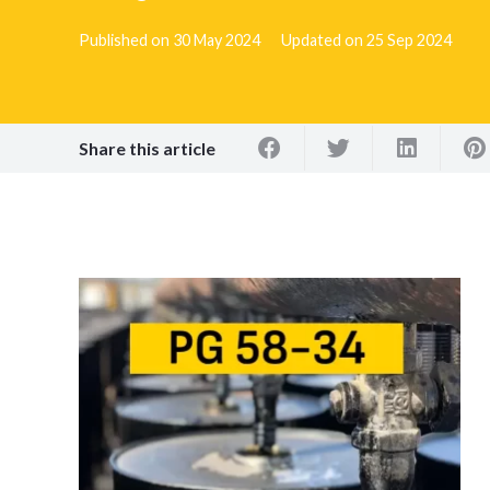
Published on
30 May 2024
Updated on
25 Sep 2024
Share this article