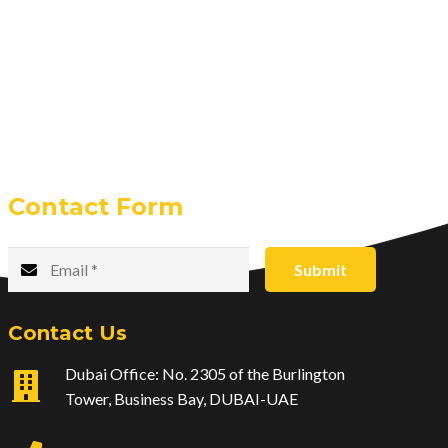
Contact Form
Submit
Contact Us
Dubai Office: No. 2305 of the Burlington
Tower, Business Bay, DUBAI-UAE