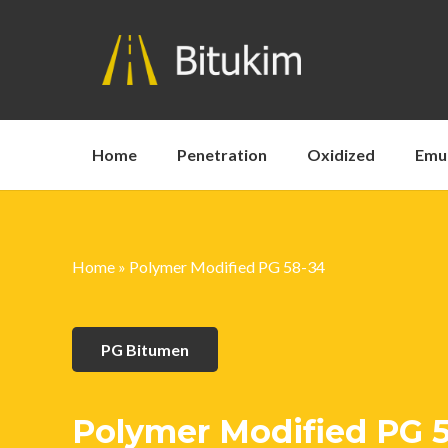
Home
Penetration
Oxidized
Emu
Home
»
Polymer Modified PG 58-34
PG Bitumen
Polymer Modified PG 