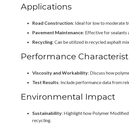
Applications
Road Construction
: Ideal for low to moderate tr
Pavement Maintenance
: Effective for sealants
Recycling
: Can be utilized in recycled asphalt m
Performance Characterist
Viscosity and Workability
: Discuss how polyme
Test Results
: Include performance data from rele
Environmental Impact
Sustainability
: Highlight how Polymer Modified 
recycling.