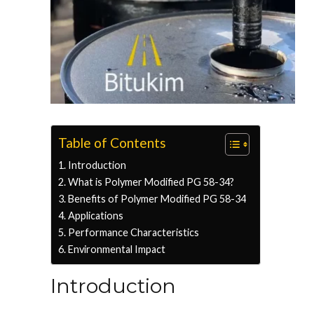
Table of Contents
Introduction
What is Polymer Modified PG 58-34?
Benefits of Polymer Modified PG 58-34
Applications
Performance Characteristics
Environmental Impact
Introduction