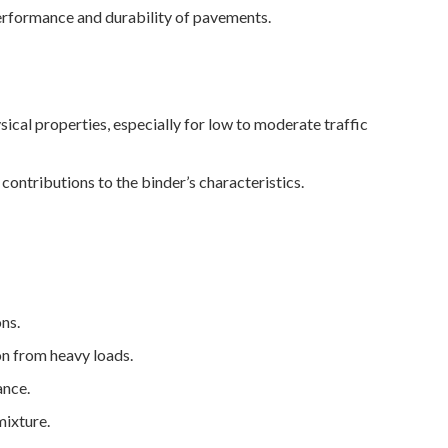
 performance and durability of pavements.
ical properties, especially for low to moderate traffic
ontributions to the binder’s characteristics.
ons.
on from heavy loads.
ance.
mixture.