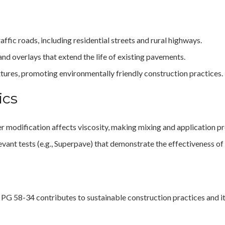
affic roads, including residential streets and rural highways.
 and overlays that extend the life of existing pavements.
ixtures, promoting environmentally friendly construction practices.
ics
r modification affects viscosity, making mixing and application p
vant tests (e.g., Superpave) that demonstrate the effectiveness of
PG 58-34 contributes to sustainable construction practices and i