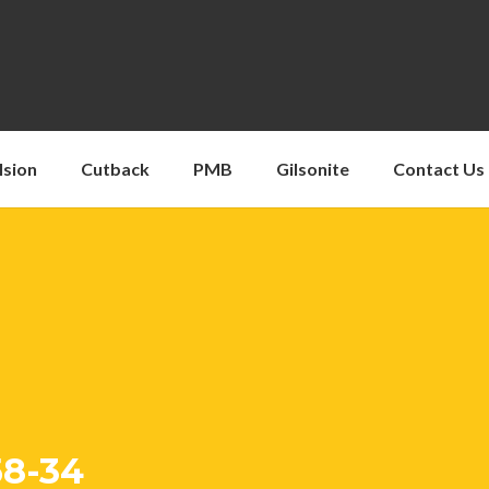
lsion
Cutback
PMB
Gilsonite
Contact Us
58-34