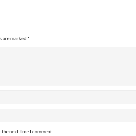
ds are marked
*
r the next time I comment.