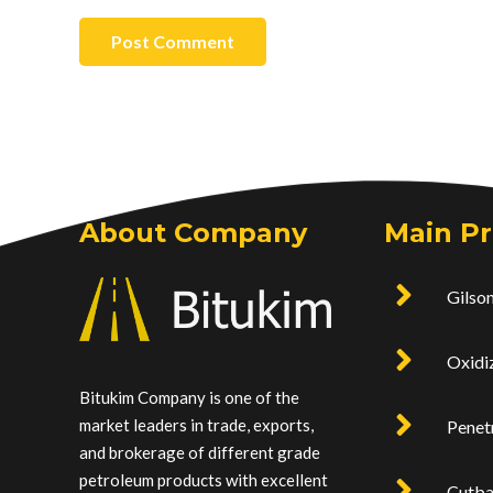
Post Comment
About Company
Main P
Gilson
Oxidi
Bitukim Company is one of the
market leaders in trade, exports,
Penet
and brokerage of different grade
petroleum products with excellent
Cutb