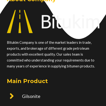
Bitukim Company is one of the market leaders in trade,
exports, and brokerage of different grade petroleum
products with excellent quality. Our sales team is
committed who understanding your requirements due to
many years of experience in supplying bitumen products.
Main Product
Gilsonite