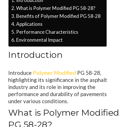
Introduction
What is Polymer Modified PG 58-28?
Benefits of Polymer Modified PG 58-28
Applications
Performance Characteristics
Environmental Impact
Introduction
Introduce
Polymer Modified
PG 58-28,
highlighting its significance in the asphalt
industry and its role in improving the
performance and durability of pavements
under various conditions.
What is Polymer Modified
PG 58-28?