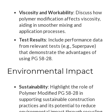
Viscosity and Workability
: Discuss how
polymer modification affects viscosity,
aiding in smoother mixing and
application processes.
Test Results
: Include performance data
from relevant tests (e.g., Superpave)
that demonstrate the advantages of
using PG 58-28.
Environmental Impact
Sustainability
: Highlight the role of
Polymer Modified PG 58-28 in
supporting sustainable construction
practices and its potential to reduce
environmental impact through recycling.