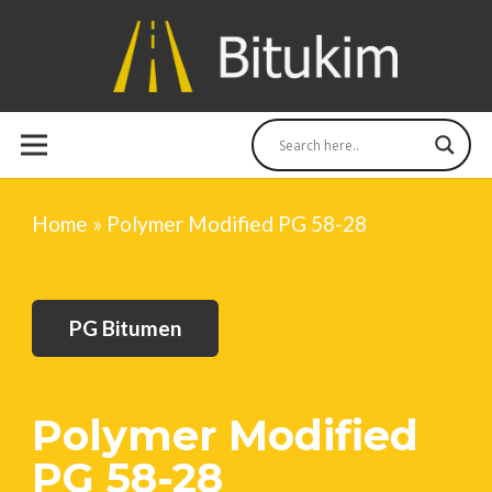
Home
»
Polymer Modified PG 58-28
PG Bitumen
Polymer Modified
PG 58-28