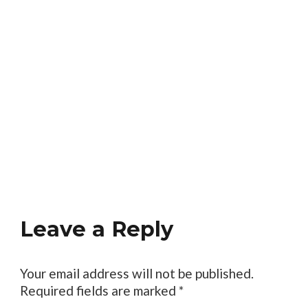
Leave a Reply
Your email address will not be published.
Required fields are marked
*