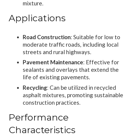
mixture.
Applications
Road Construction
: Suitable for low to
moderate traffic roads, including local
streets and rural highways.
Pavement Maintenance
: Effective for
sealants and overlays that extend the
life of existing pavements.
Recycling
: Can be utilized in recycled
asphalt mixtures, promoting sustainable
construction practices.
Performance
Characteristics