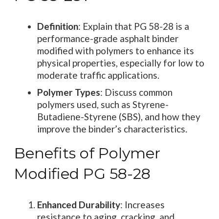
Definition
: Explain that PG 58-28 is a
performance-grade asphalt binder
modified with polymers to enhance its
physical properties, especially for low to
moderate traffic applications.
Polymer Types
: Discuss common
polymers used, such as Styrene-
Butadiene-Styrene (SBS), and how they
improve the binder’s characteristics.
Benefits of Polymer
Modified PG 58-28
Enhanced Durability
: Increases
resistance to aging, cracking, and