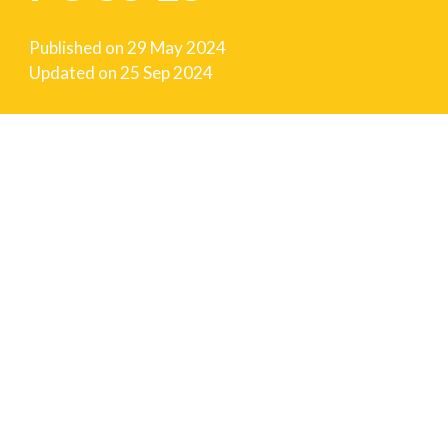
Published on
29 May 2024
Updated on
25 Sep 2024