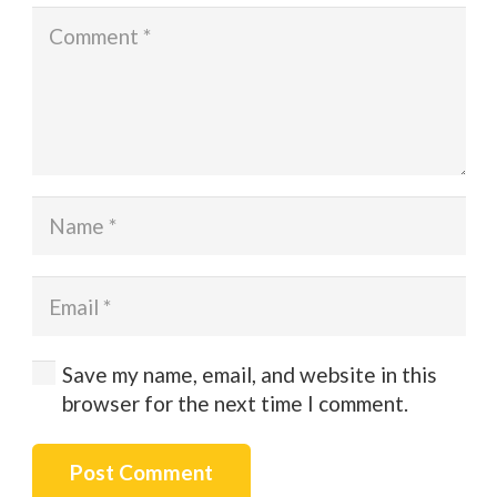
Save my name, email, and website in this
browser for the next time I comment.
Post Comment