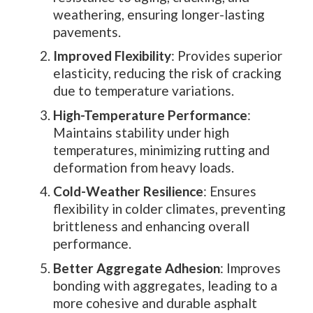
weathering, ensuring longer-lasting
pavements.
Improved Flexibility
: Provides superior
elasticity, reducing the risk of cracking
due to temperature variations.
High-Temperature Performance
:
Maintains stability under high
temperatures, minimizing rutting and
deformation from heavy loads.
Cold-Weather Resilience
: Ensures
flexibility in colder climates, preventing
brittleness and enhancing overall
performance.
Better Aggregate Adhesion
: Improves
bonding with aggregates, leading to a
more cohesive and durable asphalt