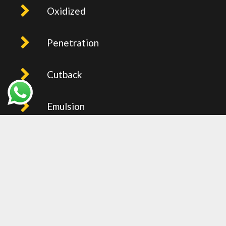
Oxidized
Penetration
Cutback
Emulsion
PMB
Recent Post
BITUMEN PRICE IN UAE (FOB
JEBEL ALI) – WEEKLY UPDTAED
2026