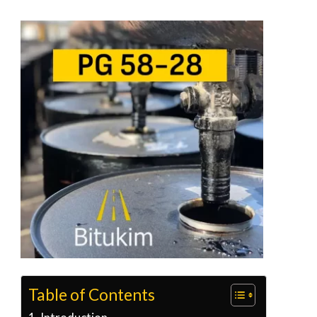
Table of Contents