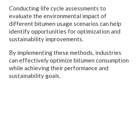
Conducting life cycle assessments to
evaluate the environmental impact of
different bitumen usage scenarios can help
identify opportunities for optimization and
sustainability improvements.
By implementing these methods, industries
can effectively optimize bitumen consumption
while achieving their performance and
sustainability goals.