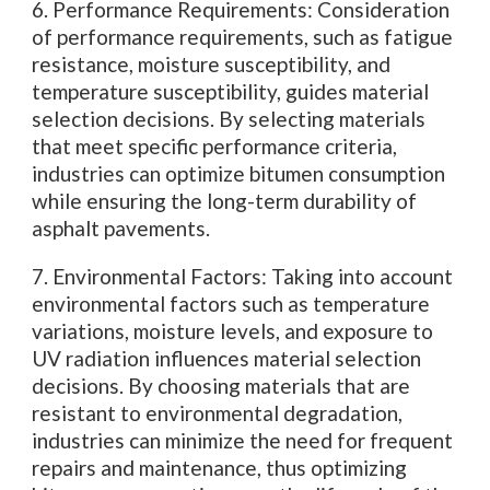
6. Performance Requirements: Consideration
of performance requirements, such as fatigue
resistance, moisture susceptibility, and
temperature susceptibility, guides material
selection decisions. By selecting materials
that meet specific performance criteria,
industries can optimize bitumen consumption
while ensuring the long-term durability of
asphalt pavements.
7. Environmental Factors: Taking into account
environmental factors such as temperature
variations, moisture levels, and exposure to
UV radiation influences material selection
decisions. By choosing materials that are
resistant to environmental degradation,
industries can minimize the need for frequent
repairs and maintenance, thus optimizing