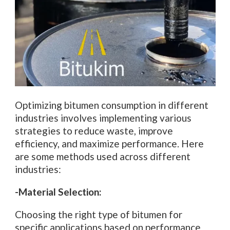
Optimizing bitumen consumption in different
industries involves implementing various
strategies to reduce waste, improve
efficiency, and maximize performance. Here
are some methods used across different
industries:
-Material Selection:
Choosing the right type of bitumen for
specific applications based on performance