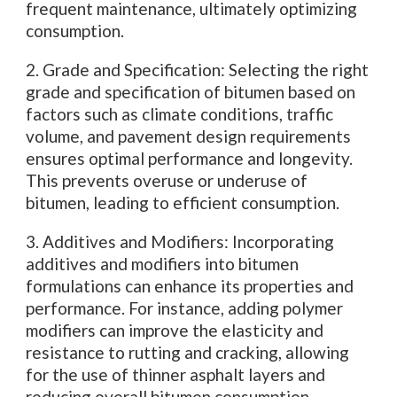
frequent maintenance, ultimately optimizing
consumption.
2. Grade and Specification: Selecting the right
grade and specification of bitumen based on
factors such as climate conditions, traffic
volume, and pavement design requirements
ensures optimal performance and longevity.
This prevents overuse or underuse of
bitumen, leading to efficient consumption.
3. Additives and Modifiers: Incorporating
additives and modifiers into bitumen
formulations can enhance its properties and
performance. For instance, adding polymer
modifiers can improve the elasticity and
resistance to rutting and cracking, allowing
for the use of thinner asphalt layers and
reducing overall bitumen consumption.