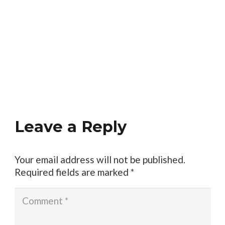
Leave a Reply
Your email address will not be published.
Required fields are marked
*