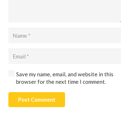
Save my name, email, and website in this
browser for the next time I comment.
Post Comment