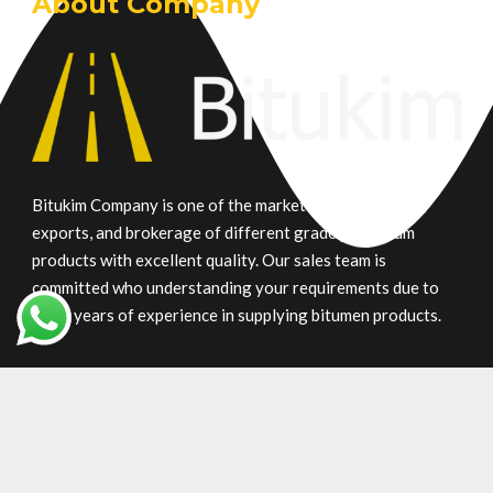
About Company
Bitukim Company is one of the market leaders in trade,
exports, and brokerage of different grade petroleum
products with excellent quality. Our sales team is
committed who understanding your requirements due to
many years of experience in supplying bitumen products.
Main Product
Gilsonite