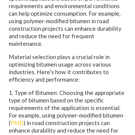
requirements and environmental conditions
can help optimize consumption. For example,
using polymer-modified bitumen in road
construction projects can enhance durability
and reduce the need for frequent
maintenance.
Material selection plays a crucial role in
optimizing bitumen usage across various
industries. Here’s how it contributes to
efficiency and performance:
1. Type of Bitumen: Choosing the appropriate
type of bitumen based on the specific
requirements of the application is essential.
For example, using polymer-modified bitumen
(
PMB
) in road construction projects can
enhance durability and reduce the need for