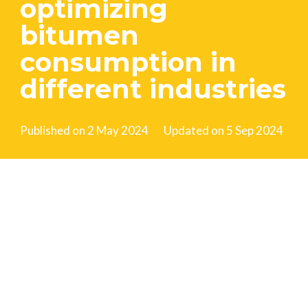
optimizing
bitumen
consumption in
different industries
Published on
2 May 2024
Updated on
5 Sep 2024