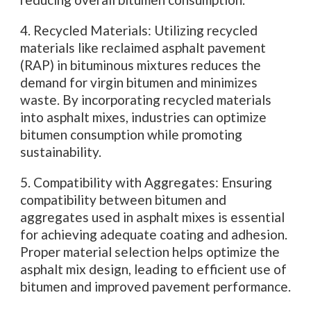
4. Recycled Materials: Utilizing recycled
materials like reclaimed asphalt pavement
(RAP) in bituminous mixtures reduces the
demand for virgin bitumen and minimizes
waste. By incorporating recycled materials
into asphalt mixes, industries can optimize
bitumen consumption while promoting
sustainability.
5. Compatibility with Aggregates: Ensuring
compatibility between bitumen and
aggregates used in asphalt mixes is essential
for achieving adequate coating and adhesion.
Proper material selection helps optimize the
asphalt mix design, leading to efficient use of
bitumen and improved pavement performance.