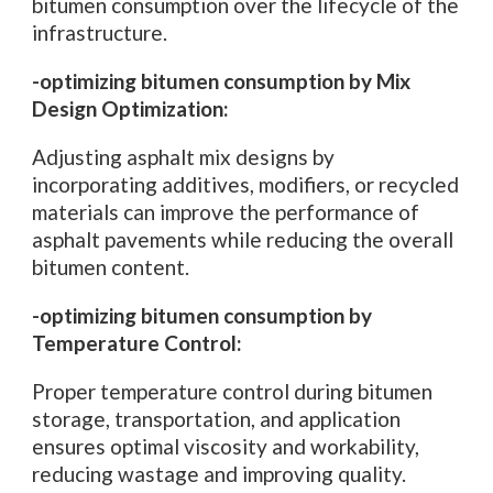
bitumen consumption over the lifecycle of the
infrastructure.
-optimizing bitumen consumption by Mix
Design Optimization:
Adjusting asphalt mix designs by
incorporating additives, modifiers, or recycled
materials can improve the performance of
asphalt pavements while reducing the overall
bitumen content.
-optimizing bitumen consumption by
Temperature Control:
Proper temperature control during bitumen
storage, transportation, and application
ensures optimal viscosity and workability,
reducing wastage and improving quality.