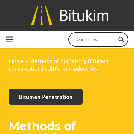
Home
»
Methods of optimizing bitumen
consumption in different industries
Bitumen Penetration
Methods of