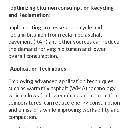
-optimizing bitumen consumption Recycling
and Reclamation:
Implementing processes to recycle and
reclaim bitumen from reclaimed asphalt
pavement (RAP) and other sources can reduce
the demand for virgin bitumen and lower
overall consumption.
-Application Techniques
:
Employing advanced application techniques
such as warm mix asphalt (WMA) technology,
which allows for lower mixing and compaction
temperatures, can reduce energy consumption
and emissions while improving workability and
compaction.