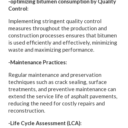
-optimizing bitumen consumption by Quality
Control:
Implementing stringent quality control
measures throughout the production and
construction processes ensures that bitumen
is used efficiently and effectively, minimizing
waste and maximizing performance.
-Maintenance Practices:
Regular maintenance and preservation
techniques such as crack sealing, surface
treatments, and preventive maintenance can
extend the service life of asphalt pavements,
reducing the need for costly repairs and
reconstruction.
-Life Cycle Assessment (LCA):