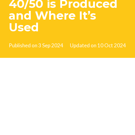
40/50 is Produced
and Where It’s
Used
Published on
3 Sep 2024
Updated on
10 Oct 2024