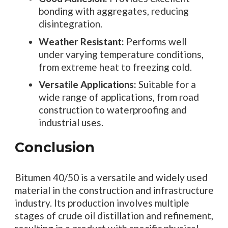
bonding with aggregates, reducing
disintegration.
Weather Resistant:
Performs well
under varying temperature conditions,
from extreme heat to freezing cold.
Versatile Applications:
Suitable for a
wide range of applications, from road
construction to waterproofing and
industrial uses.
Conclusion
Bitumen 40/50 is a versatile and widely used
material in the construction and infrastructure
industry. Its production involves multiple
stages of crude oil distillation and refinement,