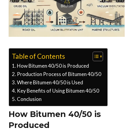
Table of Contents
How Bitumen 40/50 is Produced
Production Process of Bitumen 40/50
Where Bitumen 40/50 is Used
Key Benefits of Using Bitumen 40/50
Conclusion
How Bitumen 40/50 is
Produced