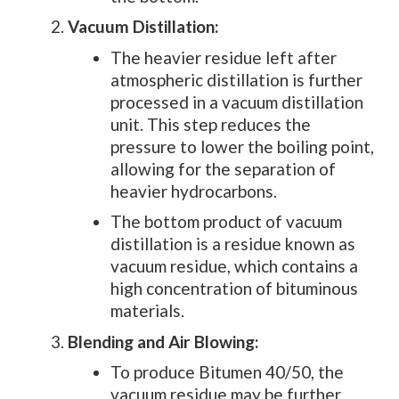
Vacuum Distillation:
The heavier residue left after
atmospheric distillation is further
processed in a vacuum distillation
unit. This step reduces the
pressure to lower the boiling point,
allowing for the separation of
heavier hydrocarbons.
The bottom product of vacuum
distillation is a residue known as
vacuum residue, which contains a
high concentration of bituminous
materials.
Blending and Air Blowing:
To produce Bitumen 40/50, the
vacuum residue may be further