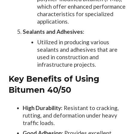
which offer enhanced performance
characteristics for specialized
applications.
Sealants and Adhesives:
Utilized in producing various
sealants and adhesives that are
used in construction and
infrastructure projects.
Key Benefits of Using
Bitumen 40/50
High Durability:
Resistant to cracking,
rutting, and deformation under heavy
traffic loads.
Good Adhesion:
Provides excellent