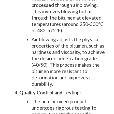
processed through air blowing.
This involves blowing hot air
through the bitumen at elevated
temperatures (around 250-300°C
or 482-572°F).
Air blowing adjusts the physical
properties of the bitumen, such as
hardness and viscosity, to achieve
the desired penetration grade
(40/50). This process makes the
bitumen more resistant to
deformation and improves its
durability.
Quality Control and Testing:
The final bitumen product
undergoes rigorous testing to