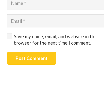
Save my name, email, and website in this
browser for the next time I comment.
Post Comment