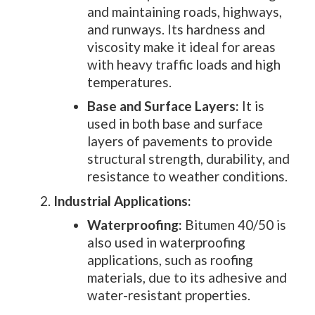
and maintaining roads, highways,
and runways. Its hardness and
viscosity make it ideal for areas
with heavy traffic loads and high
temperatures.
Base and Surface Layers:
It is
used in both base and surface
layers of pavements to provide
structural strength, durability, and
resistance to weather conditions.
Industrial Applications:
Waterproofing:
Bitumen 40/50 is
also used in waterproofing
applications, such as roofing
materials, due to its adhesive and
water-resistant properties.