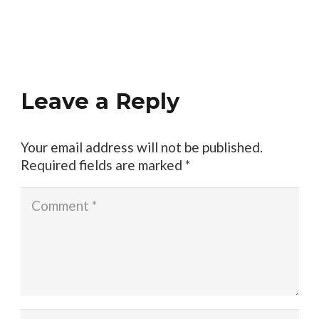
Leave a Reply
Your email address will not be published.
Required fields are marked
*