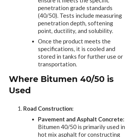
ensure it meets the specific
penetration grade standards
(40/50). Tests include measuring
penetration depth, softening
point, ductility, and solubility.
Once the product meets the
specifications, it is cooled and
stored in tanks for further use or
transportation.
Where Bitumen 40/50 is
Used
Road Construction:
Pavement and Asphalt Concrete:
Bitumen 40/50 is primarily used in
hot mix asphalt for constructing