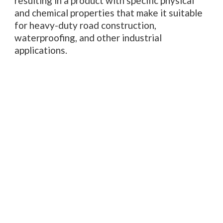
resulting in a product with specific physical
and chemical properties that make it suitable
for heavy-duty road construction,
waterproofing, and other industrial
applications.