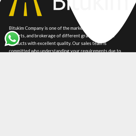
Bitukim Company is one of the market leaders in trade,
exports, and brokerage of different grade petroleum
products with excellent quality. Our sales team is
committed who understanding your requirements due to
many years of experience in supplying bitumen products.
Main Product
Gilsonite
Oxidized
Penetration