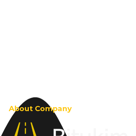
About Company