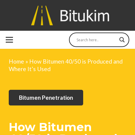
Home
»
How Bitumen 40/50 is Produced and
Where It’s Used
Bitumen Penetration
How Bitumen