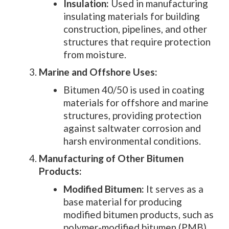
Insulation:
Used in manufacturing
insulating materials for building
construction, pipelines, and other
structures that require protection
from moisture.
Marine and Offshore Uses:
Bitumen 40/50 is used in coating
materials for offshore and marine
structures, providing protection
against saltwater corrosion and
harsh environmental conditions.
Manufacturing of Other Bitumen
Products:
Modified Bitumen:
It serves as a
base material for producing
modified bitumen products, such as
polymer-modified bitumen (PMB),