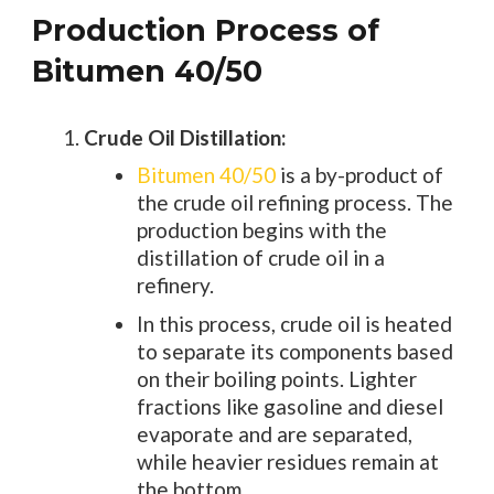
Production Process of
Bitumen 40/50
Crude Oil Distillation:
Bitumen 40/50
is a by-product of
the crude oil refining process. The
production begins with the
distillation of crude oil in a
refinery.
In this process, crude oil is heated
to separate its components based
on their boiling points. Lighter
fractions like gasoline and diesel
evaporate and are separated,
while heavier residues remain at
the bottom.