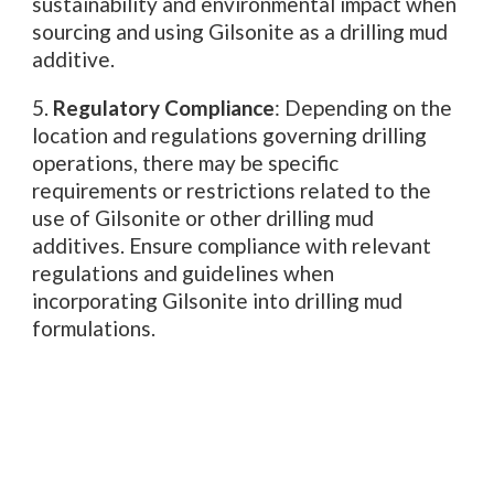
sustainability and environmental impact when
sourcing and using Gilsonite as a drilling mud
additive.
5.
Regulatory Compliance
: Depending on the
location and regulations governing drilling
operations, there may be specific
requirements or restrictions related to the
use of Gilsonite or other drilling mud
additives. Ensure compliance with relevant
regulations and guidelines when
incorporating Gilsonite into drilling mud
formulations.