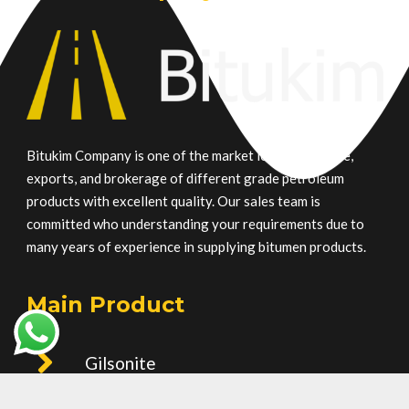
Bitukim Company is one of the market leaders in trade,
exports, and brokerage of different grade petroleum
products with excellent quality. Our sales team is
committed who understanding your requirements due to
many years of experience in supplying bitumen products.
Main Product
Gilsonite