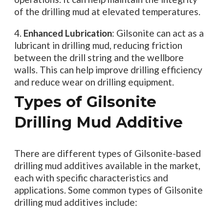
of the drilling mud at elevated temperatures.
4.
Enhanced Lubrication
: Gilsonite can act as a
lubricant in drilling mud, reducing friction
between the drill string and the wellbore
walls. This can help improve drilling efficiency
and reduce wear on drilling equipment.
Types of Gilsonite
Drilling Mud Additive
There are different types of Gilsonite-based
drilling mud additives available in the market,
each with specific characteristics and
applications. Some common types of Gilsonite
drilling mud additives include: