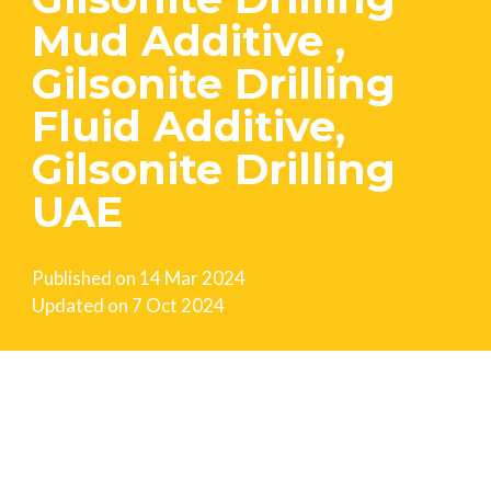
Mud Additive ,
Gilsonite Drilling
Fluid Additive,
Gilsonite Drilling
UAE
Published on
14 Mar 2024
Updated on
7 Oct 2024