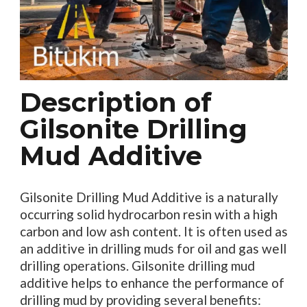
Description of
Gilsonite Drilling
Mud Additive
Gilsonite Drilling Mud Additive is a naturally
occurring solid hydrocarbon resin with a high
carbon and low ash content. It is often used as
an additive in drilling muds for oil and gas well
drilling operations. Gilsonite drilling mud
additive helps to enhance the performance of
drilling mud by providing several benefits: