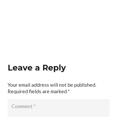
Leave a Reply
Your email address will not be published.
Required fields are marked
*