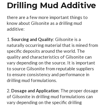
Drilling Mud Additive
there are a few more important things to
know about Gilsonite as a drilling mud
additive:
1.
Sourcing and Quality
: Gilsonite is a
naturally occurring material that is mined from
specific deposits around the world. The
quality and characteristics of Gilsonite can
vary depending on the source. It is important
to source Gilsonite from reputable suppliers
to ensure consistency and performance in
drilling mud formulations.
2.
Dosage and Application
: The proper dosage
of Gilsonite in drilling mud formulations can
vary depending on the specific drilling