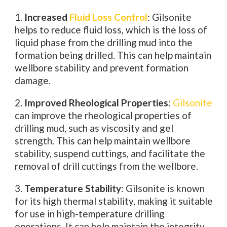
1.
Increased
Fluid Loss Control
: Gilsonite
helps to reduce fluid loss, which is the loss of
liquid phase from the drilling mud into the
formation being drilled. This can help maintain
wellbore stability and prevent formation
damage.
2.
Improved Rheological Properties
:
Gilsonite
can improve the rheological properties of
drilling mud, such as viscosity and gel
strength. This can help maintain wellbore
stability, suspend cuttings, and facilitate the
removal of drill cuttings from the wellbore.
3.
Temperature Stability
: Gilsonite is known
for its high thermal stability, making it suitable
for use in high-temperature drilling
operations. It can help maintain the integrity