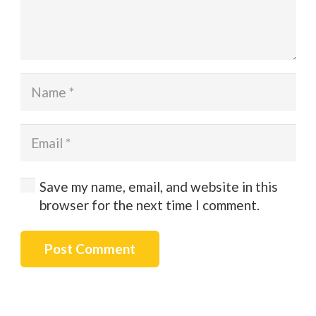
Save my name, email, and website in this
browser for the next time I comment.
Post Comment