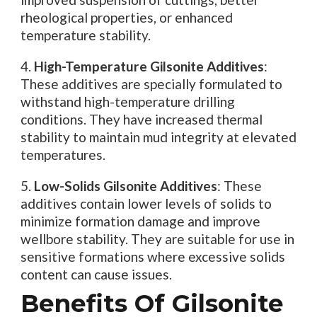
rheological properties, or enhanced
temperature stability.
4.
High-Temperature Gilsonite Additives
:
These additives are specially formulated to
withstand high-temperature drilling
conditions. They have increased thermal
stability to maintain mud integrity at elevated
temperatures.
5.
Low-Solids Gilsonite Additives
: These
additives contain lower levels of solids to
minimize formation damage and improve
wellbore stability. They are suitable for use in
sensitive formations where excessive solids
content can cause issues.
Benefits Of Gilsonite