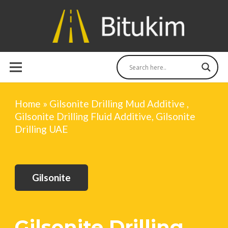
Home
»
Gilsonite Drilling Mud Additive ,
Gilsonite Drilling Fluid Additive, Gilsonite
Drilling UAE
Gilsonite
Gilsonite Drilling