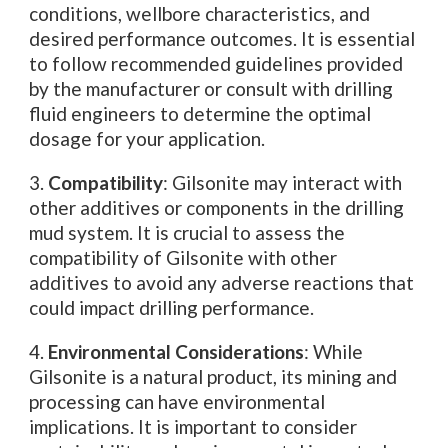
conditions, wellbore characteristics, and
desired performance outcomes. It is essential
to follow recommended guidelines provided
by the manufacturer or consult with drilling
fluid engineers to determine the optimal
dosage for your application.
3.
Compatibility
: Gilsonite may interact with
other additives or components in the drilling
mud system. It is crucial to assess the
compatibility of Gilsonite with other
additives to avoid any adverse reactions that
could impact drilling performance.
4.
Environmental Considerations
: While
Gilsonite is a natural product, its mining and
processing can have environmental
implications. It is important to consider