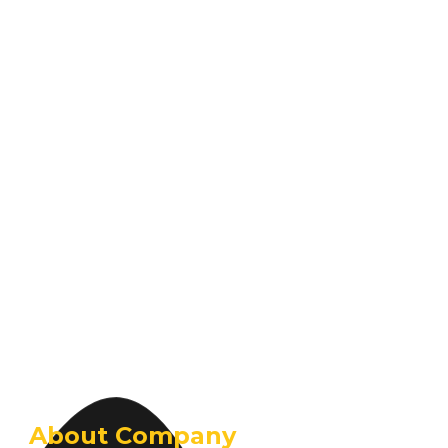
About Company