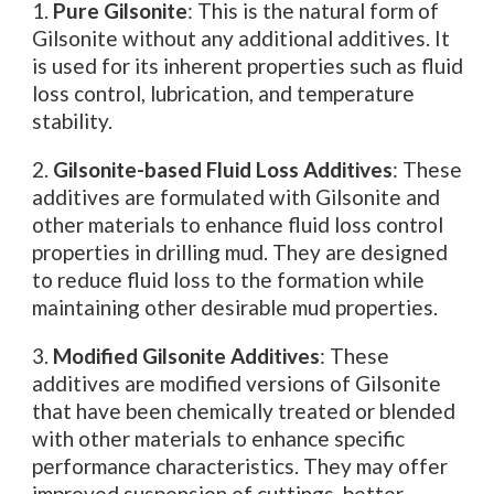
1.
Pure Gilsonite
: This is the natural form of
Gilsonite without any additional additives. It
is used for its inherent properties such as fluid
loss control, lubrication, and temperature
stability.
2.
Gilsonite-based Fluid Loss Additives
: These
additives are formulated with Gilsonite and
other materials to enhance fluid loss control
properties in drilling mud. They are designed
to reduce fluid loss to the formation while
maintaining other desirable mud properties.
3.
Modified Gilsonite Additives
: These
additives are modified versions of Gilsonite
that have been chemically treated or blended
with other materials to enhance specific
performance characteristics. They may offer
improved suspension of cuttings, better