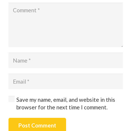
Save my name, email, and website in this
browser for the next time I comment.
Post Comment