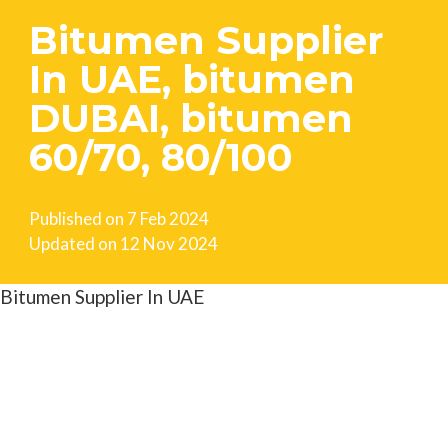
Bitumen Supplier
In UAE, bitumen
DUBAI, bitumen
60/70, 80/100
Published on
7 Feb 2024
Updated on
12 Nov 2024
Bitumen Supplier In UAE