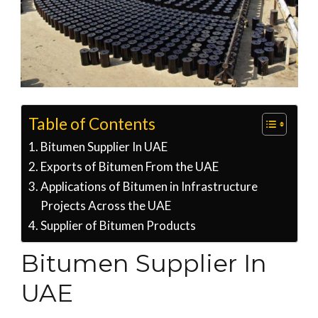
Table of Contents
Bitumen Supplier In UAE
Exports of Bitumen From the UAE
Applications of Bitumen in Infrastructure
Projects Across the UAE
Supplier of Bitumen Products
Bitumen Supplier In
UAE