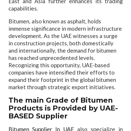
East and Asia further enhances its trading
capabilities.
Bitumen, also known as asphalt, holds
immense significance in modern infrastructure
development. As the UAE witnesses a surge
in construction projects, both domestically
and internationally, the demand for bitumen
has reached unprecedented levels.
Recognizing this opportunity, UAE-based
companies have intensified their efforts to
expand their footprint in the global bitumen
market through strategic export initiatives.
The main Grade of Bitumen
Products is Provided by UAE-
BASED Supplier
Bitumen Supplier In UAE
also specialize in