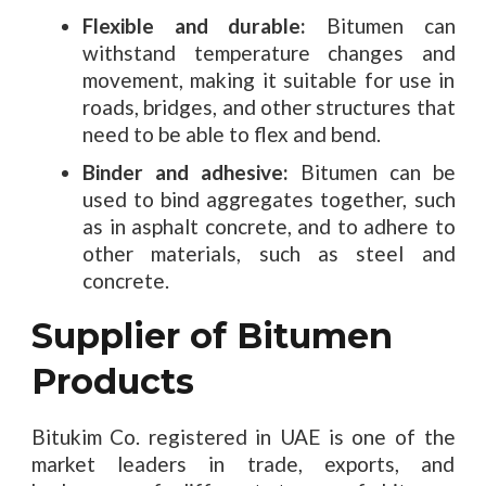
Flexible and durable:
Bitumen can
withstand temperature changes and
movement, making it suitable for use in
roads, bridges, and other structures that
need to be able to flex and bend.
Binder and adhesive:
Bitumen can be
used to bind aggregates together, such
as in asphalt concrete, and to adhere to
other materials, such as steel and
concrete.
Supplier of Bitumen
Products
Bitukim Co. registered in UAE is one of the
market leaders in trade, exports, and