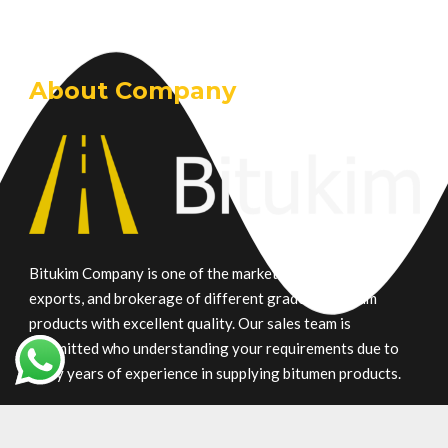
About Company
Bitukim Company is one of the market leaders in trade,
exports, and brokerage of different grade petroleum
products with excellent quality. Our sales team is
committed who understanding your requirements due to
many years of experience in supplying bitumen products.
Main Product