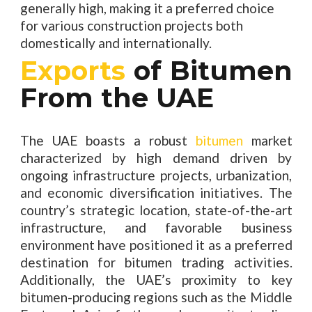
generally high, making it a preferred choice
for various construction projects both
domestically and internationally.
Exports
of Bitumen
From the UAE
The UAE boasts a robust
bitumen
market
characterized by high demand driven by
ongoing infrastructure projects, urbanization,
and economic diversification initiatives. The
country’s strategic location, state-of-the-art
infrastructure, and favorable business
environment have positioned it as a preferred
destination for bitumen trading activities.
Additionally, the UAE’s proximity to key
bitumen-producing regions such as the Middle