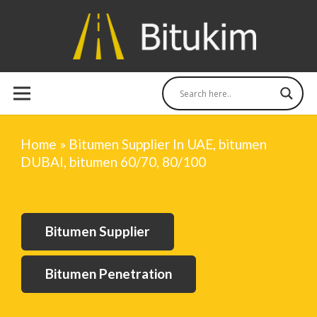
Home
»
Bitumen Supplier In UAE, bitumen
DUBAI, bitumen 60/70, 80/100
Bitumen Supplier
Bitumen Penetration