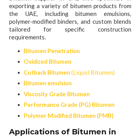
exporting a variety of bitumen products from
the UAE, including bitumen emulsions,
polymer-modified binders, and custom blends
tailored for specific construction
requirements.
Bitumen Penetration
Oxidized Bitumen
Cutback Bitumen
(Liquid Bitumen)
Bitumen emulsion
Viscosity Grade Bitumen
Performance Grade (PG) Bitumen
Polymer Modified Bitumen (PMB)
Applications of Bitumen in