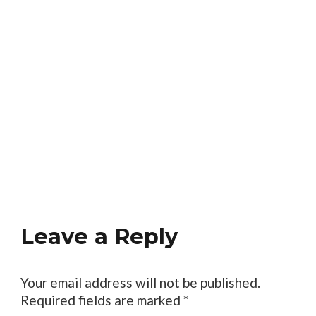
Leave a Reply
Your email address will not be published.
Required fields are marked
*