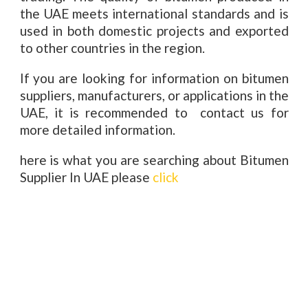
the UAE meets international standards and is
used in both domestic projects and exported
to other countries in the region.
If you are looking for information on bitumen
suppliers, manufacturers, or applications in the
UAE, it is recommended to contact us for
more detailed information.
here is what you are searching about Bitumen
Supplier In UAE please
click
Bitumen Supplier In UAE