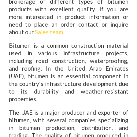
brokerage of different types of bitumen
products with excellent quality. If you are
more interested in product information or
need to place an order contact or inquire
about our
Sales team.
Bitumen is a common construction material
used in various infrastructure projects,
including road construction, waterproofing,
and roofing. In the United Arab Emirates
(UAE), bitumen is an essential component in
the country’s infrastructure development due
to its durability and weather-resistant
properties.
The UAE is a major producer and exporter of
bitumen, with several companies specializing
in bitumen production, distribution, and
trading. The quality of bitumen produced in