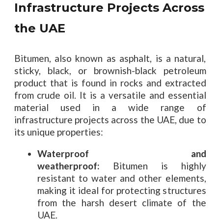
Infrastructure Projects Across
the UAE
Bitumen, also known as asphalt, is a natural,
sticky, black, or brownish-black petroleum
product that is found in rocks and extracted
from crude oil. It is a versatile and essential
material used in a wide range of
infrastructure projects across the UAE, due to
its unique properties:
Waterproof and
weatherproof:
Bitumen is highly
resistant to water and other elements,
making it ideal for protecting structures
from the harsh desert climate of the
UAE.