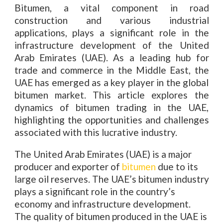
Bitumen, a vital component in road
construction and various industrial
applications, plays a significant role in the
infrastructure development of the United
Arab Emirates (UAE). As a leading hub for
trade and commerce in the Middle East, the
UAE has emerged as a key player in the global
bitumen market. This article explores the
dynamics of bitumen trading in the UAE,
highlighting the opportunities and challenges
associated with this lucrative industry.
The United Arab Emirates (UAE) is a major
producer and exporter of
bitumen
due to its
large oil reserves. The UAE’s bitumen industry
plays a significant role in the country’s
economy and infrastructure development.
The quality of bitumen produced in the UAE is