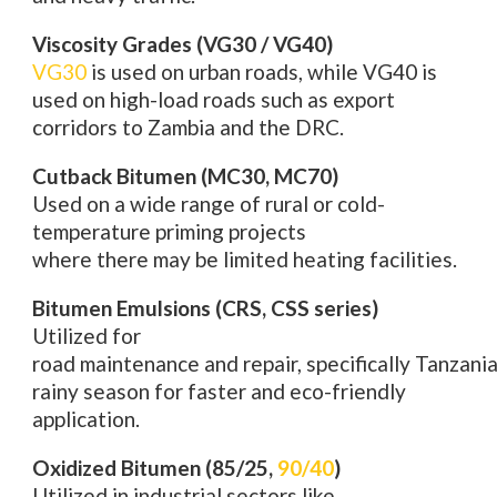
Viscosity Grades (VG30 / VG40)
VG30
is
used
on
urban roads, while VG40 is
used on high-load
roads
such as export
corridors to Zambia and the DRC.
Cutback Bitumen (MC30, MC70)
Used
on
a
wide range of
rural or
cold
-
temperature priming projects
where
there
may be limited
heating facilities
.
Bitumen Emulsions (CRS, CSS series)
Utilized
for
road
maintenance
and
repair
,
specifically
Tanzania
rainy season for faster and eco-friendly
application.
Oxidized Bitumen (85/25,
90/40
)
Utilized
in industrial
sectors
like