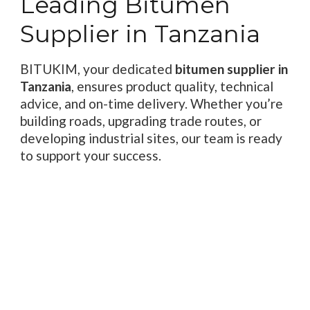
Leading Bitumen
Supplier in Tanzania
BITUKIM, your dedicated
bitumen supplier in
Tanzania
, ensures product quality, technical
advice, and on-time delivery. Whether you’re
building roads, upgrading trade routes, or
developing industrial sites, our team is ready
to support your success.