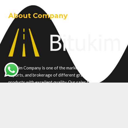
About Company
Bitukim Company is one of the market leaders in trade,
exports, and brokerage of different grade petroleum
products with excellent quality. Our sales team is
committed who understanding your requirements due to
many years of experience in supplying bitumen products.
Main Product