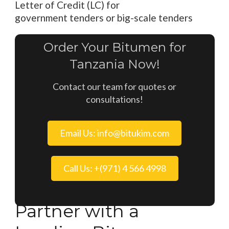
Letter of Credit (LC)
for
government
tenders
or
big
-scale tenders
Order Your Bitumen for
Tanzania Now!
Contact our team for quotes or
consultations!
Email Us: info@bitukim.com
Call Us: +(971) 4 566 4998
Partner with a