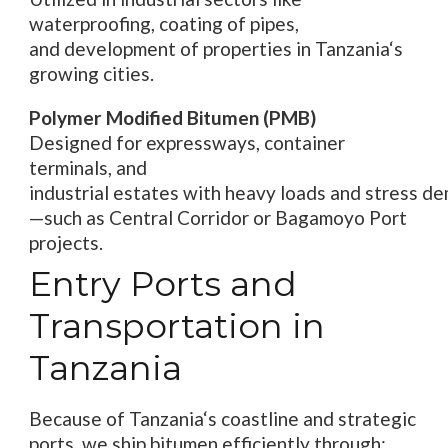
waterproofing,
coating
of pipes
,
and
development
of
properties
in Tanzania
‘
s
growing cities.
Polymer Modified Bitumen (PMB)
Designed for expressways, container
terminals, and
industrial
estates
with
heavy
loads
and
stress
de
—such as
Central Corridor or Bagamoyo Port
projects.
Entry Ports and
Transportation in
Tanzania
Because
of
Tanzania
‘
s coastline and strategic
ports, we
ship
bitumen efficiently through: