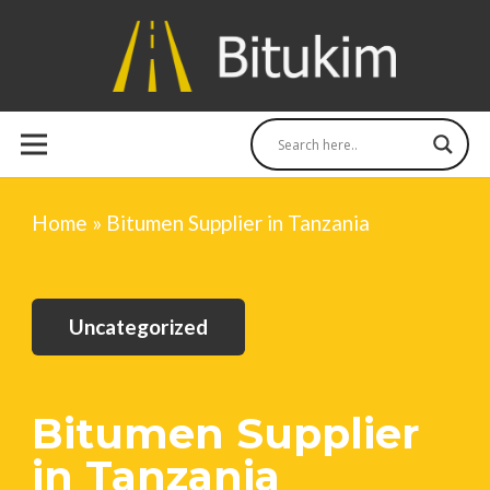
Home
»
Bitumen Supplier in Tanzania
Uncategorized
Bitumen Supplier
in Tanzania