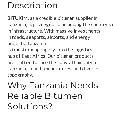
Description
BITUKIM
,
as a
credible
bitumen supplier in
Tanzania,
is
privileged
to
be
among
the
country’
s
in
infrastructure
. With
massive
investments
in
roads
,
seaports
, airports, and energy
projects, Tanzania
is
transforming
rapidly
into
the
logistics
hub
of East Africa
. Our bitumen products
are
crafted
to
face
the
coastal humidity
of
Tanzania
, inland
temperatures
, and diverse
topography.
Why Tanzania Needs
Reliable Bitumen
Solutions?