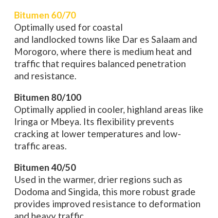
Bitumen 60/70
Optimally
used
for coastal
and
landlocked
towns
like Dar es Salaam and
Morogoro, where
there
is medium
heat and
traffic
that
requires
balanced penetration
and
resistance
.
Bitumen 80/100
Optimally
applied
in
cooler,
highland
areas like
Iringa or Mbeya. Its flexibility prevents
cracking
at
lower temperatures and
low
-
traffic
areas
.
Bitumen 40/50
Used in the
warmer
,
drier
regions
such as
Dodoma and Singida, this
more
robust
grade
provides
improved
resistance
to
deformation
and heavy traffic.