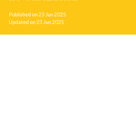
Published on
23 Jun 2025
Updated on
23 Jun 2025