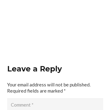
Leave a Reply
Your email address will not be published.
Required fields are marked
*