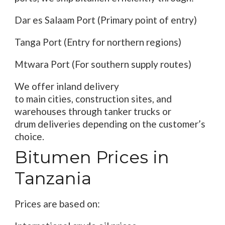
Dar es Salaam Port (Primary
point of
entry
)
Tanga Port (
Entry for
northern
regions
)
Mtwara Port (For southern supply routes)
We offer inland delivery
to
main
cities,
construction
sites, and
warehouses
through
tanker trucks or
drum
deliveries
depending on
the
customer’s
choice
.
Bitumen Prices in
Tanzania
Prices are
based on: