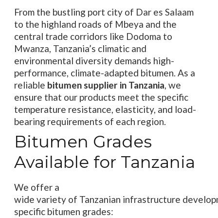
From the bustling port city of Dar es Salaam
to the highland roads of Mbeya and the
central trade corridors like Dodoma to
Mwanza, Tanzania’s climatic and
environmental diversity demands high-
performance, climate-adapted bitumen. As a
reliable
bitumen supplier in Tanzania
, we
ensure that our products meet the specific
temperature resistance, elasticity, and load-
bearing requirements of each region.
Bitumen Grades
Available for Tanzania
We
offer
a
wide
variety
of
Tanzanian
infrastructure
develop
specific
bitumen
grades
: