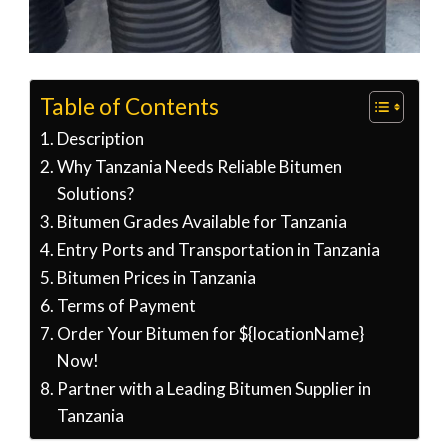
Table of Contents
Description
Why Tanzania Needs Reliable Bitumen
Solutions?
Bitumen Grades Available for Tanzania
Entry Ports and Transportation in Tanzania
Bitumen Prices in Tanzania
Terms of Payment
Order Your Bitumen for ${locationName}
Now!
Partner with a Leading Bitumen Supplier in
Tanzania