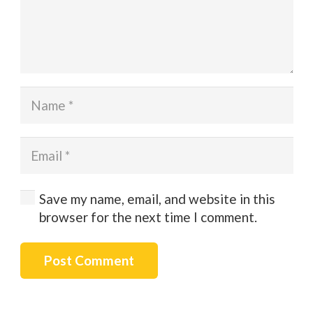
Save my name, email, and website in this
browser for the next time I comment.
Post Comment