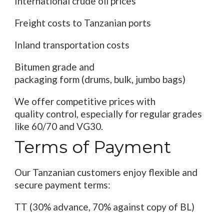
International crude oil
prices
Freight
costs
to Tanzanian ports
Inland transportation costs
Bitumen grade and
packaging
form
(
drums
,
bulk
, jumbo bags)
We offer competitive
prices
with
quality
control
, especially for
regular
grades
like 60/70 and VG30.
Terms of
Payment
Our Tanzanian customers enjoy flexible and
secure payment
terms
:
TT (30% advance, 70% against
copy of
BL
)