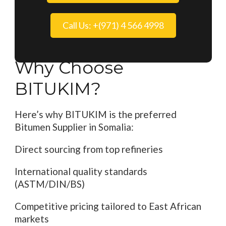
Call Us: +(971) 4 566 4998
Why Choose
BITUKIM?
Here’s why BITUKIM is the preferred
Bitumen Supplier in Somalia:
Direct sourcing from top refineries
International quality standards
(ASTM/DIN/BS)
Competitive pricing tailored to East African
markets