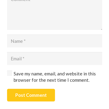
Save my name, email, and website in this
browser for the next time I comment.
Post Comment