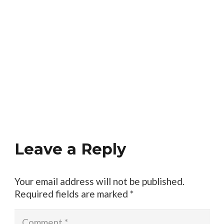
Leave a Reply
Your email address will not be published.
Required fields are marked
*