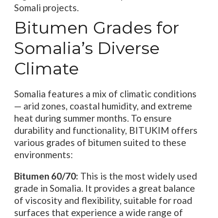
Somali projects.
Bitumen Grades for
Somalia’s Diverse
Climate
Somalia features a mix of climatic conditions
— arid zones, coastal humidity, and extreme
heat during summer months. To ensure
durability and functionality, BITUKIM offers
various grades of bitumen suited to these
environments:
Bitumen 60/70:
This is the most widely used
grade in Somalia. It provides a great balance
of viscosity and flexibility, suitable for road
surfaces that experience a wide range of