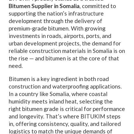
Bitumen Supplier in Somalia
, committed to
supporting the nation’s infrastructure
development through the delivery of
premium-grade bitumen. With growing
investments in roads, airports, ports, and
urban development projects, the demand for
reliable construction materials in Somalia is on
the rise — and bitumen is at the core of that
need.
Bitumen is a key ingredient in both road
construction and waterproofing applications.
In a country like Somalia, where coastal
humidity meets inland heat, selecting the
right bitumen grade is critical for performance
and longevity. That’s where BITUKIM steps
in, offering consistency, quality, and tailored
logistics to match the unique demands of