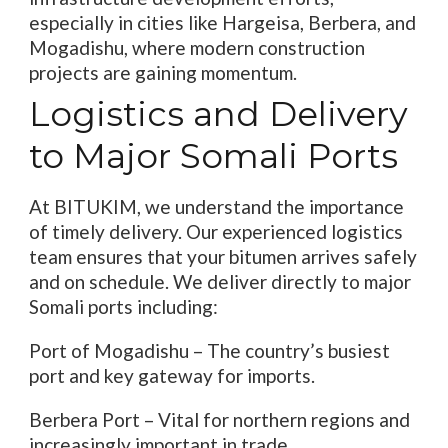
especially in cities like Hargeisa, Berbera, and
Mogadishu, where modern construction
projects are gaining momentum.
Logistics and Delivery
to Major Somali Ports
At BITUKIM, we understand the importance
of timely delivery. Our experienced logistics
team ensures that your bitumen arrives safely
and on schedule. We deliver directly to major
Somali ports including:
Port of Mogadishu – The country’s busiest
port and key gateway for imports.
Berbera Port – Vital for northern regions and
increasingly important in trade.