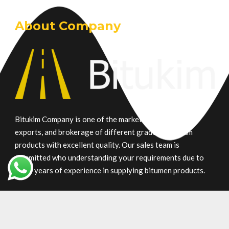
About Company
Bitukim Company is one of the market leaders in trade,
exports, and brokerage of different grade petroleum
products with excellent quality. Our sales team is
committed who understanding your requirements due to
many years of experience in supplying bitumen products.
Main Product