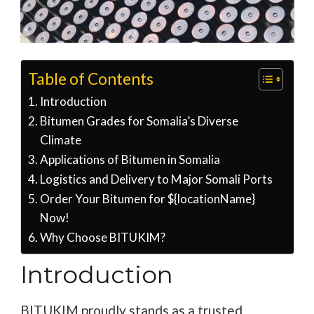
Table of Contents
Introduction
Bitumen Grades for Somalia’s Diverse
Climate
Applications of Bitumen in Somalia
Logistics and Delivery to Major Somali Ports
Order Your Bitumen for ${locationName}
Now!
Why Choose BITUKIM?
Introduction
BITUKIM proudly stands as a trusted