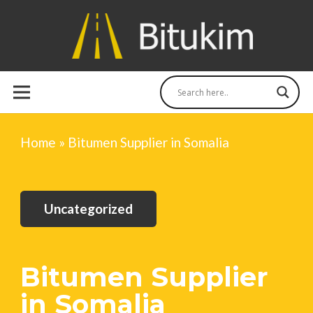
Home
»
Bitumen Supplier in Somalia
Uncategorized
Bitumen Supplier
in Somalia