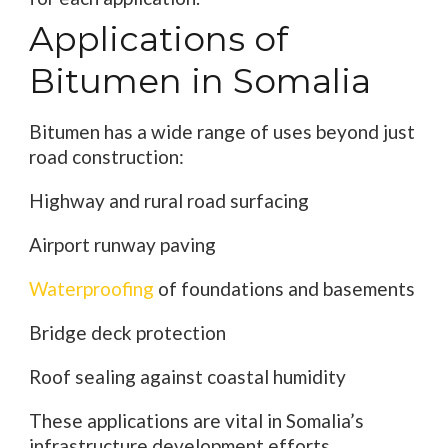
Applications of
Bitumen in Somalia
Bitumen has a wide range of uses beyond just
road construction:
Highway and rural road surfacing
Airport runway paving
Waterproofing
of foundations and basements
Bridge deck protection
Roof sealing against coastal humidity
These applications are vital in Somalia’s
infrastructure development efforts,