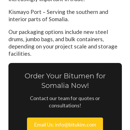
Kismayo Port – Serving the southern and
interior parts of Somalia.
Our packaging options include new steel
drums, jumbo bags, and bulk containers,
depending on your project scale and storage
facilities.
Order Your Bitumen for
Somalia Now!
Contact our team for quotes or
consultations!
Email Us: info@bitukim.com