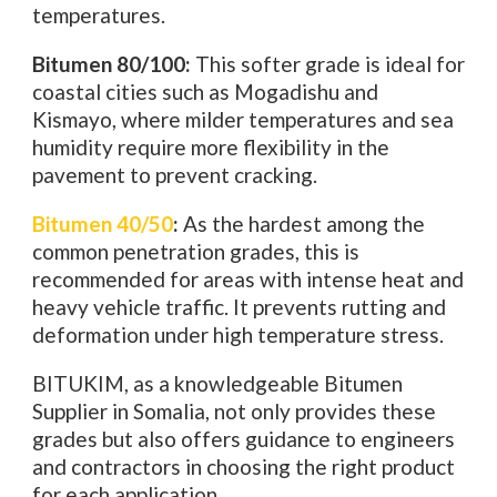
temperatures.
Bitumen 80/100:
This softer grade is ideal for
coastal cities such as Mogadishu and
Kismayo, where milder temperatures and sea
humidity require more flexibility in the
pavement to prevent cracking.
Bitumen 40/50
:
As the hardest among the
common penetration grades, this is
recommended for areas with intense heat and
heavy vehicle traffic. It prevents rutting and
deformation under high temperature stress.
BITUKIM, as a knowledgeable Bitumen
Supplier in Somalia, not only provides these
grades but also offers guidance to engineers
and contractors in choosing the right product
for each application.