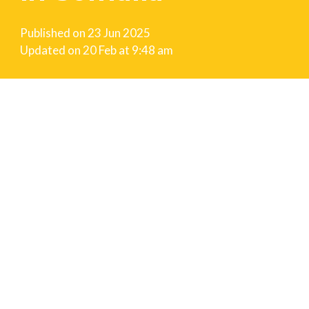
Published on
23 Jun 2025
Updated on
20 Feb at 9:48 am