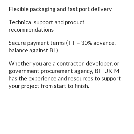
Flexible packaging and fast port delivery
Technical support and product
recommendations
Secure payment terms (TT – 30% advance,
balance against BL)
Whether you are a contractor, developer, or
government procurement agency, BITUKIM
has the experience and resources to support
your project from start to finish.