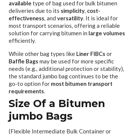
available
type of bag used for bulk bitumen
deliveries due to its
simplicity
,
cost-
effectiveness
, and
versatility
. It is ideal for
most transport scenarios, offering a reliable
solution for carrying bitumen in
large volumes
efficiently.
While other bag types like
Liner FIBCs
or
Baffle Bags
may be used for more specific
needs (e.g., additional protection or stability),
the standard jumbo bag continues to be the
go-to option for
most bitumen transport
requirements
.
Size Of a Bitumen
jumbo Bags
(Flexible Intermediate Bulk Container or