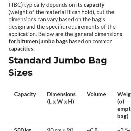
FIBC) typically depends on its
capacity
(weight of the material it can hold), but the
dimensions can vary based on the bag’s
design and the specific requirements of the
application. Below are the general dimensions
for
bitumen jumbo bags
based on common
capacities
:
Standard Jumbo Bag
Sizes
Capacity
Dimensions
Volume
Weig
(L x W x H)
(of
empt
bag)
500 kg
90 cm x 90
~0.8
~3.5-