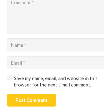
Save my name, email, and website in this
browser for the next time I comment.
Post Comment