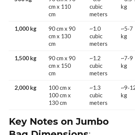
cm x 110
cubic
kg
cm
meters
1,000 kg
90 cm x 90
~1.0
~5-7
cm x 130
cubic
kg
cm
meters
1,500 kg
90 cm x 90
~1.2
~7-9
cm x 150
cubic
kg
cm
meters
2,000 kg
100 cm x
~1.3
~9-1
100 cm x
cubic
kg
130 cm
meters
Key Notes on Jumbo
Bag Dimensions
: