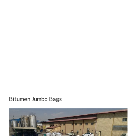
Bitumen Jumbo Bags