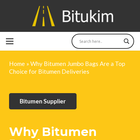
Home
»
Why Bitumen Jumbo Bags Are a Top
Choice for Bitumen Deliveries
Bitumen Supplier
Why Bitumen