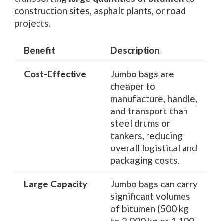
construction sites, asphalt plants, or road
projects.
Benefit
Description
Cost-Effective
Jumbo bags are
cheaper to
manufacture, handle,
and transport than
steel drums or
tankers, reducing
overall logistical and
packaging costs.
Large Capacity
Jumbo bags can carry
significant volumes
of bitumen (500 kg
to 2,000 kg or 1,100