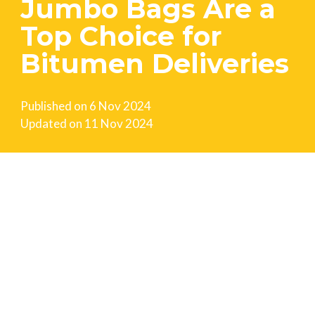
Jumbo Bags Are a
Top Choice for
Bitumen Deliveries
Published on
6 Nov 2024
Updated on
11 Nov 2024