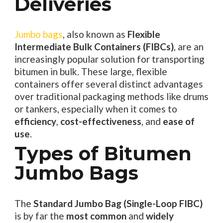
Deliveries
Jumbo bags
, also known as
Flexible
Intermediate Bulk Containers (FIBCs)
, are an
increasingly popular solution for transporting
bitumen in bulk. These large, flexible
containers offer several distinct advantages
over traditional packaging methods like drums
or tankers, especially when it comes to
efficiency
,
cost-effectiveness
, and
ease of
use
.
Types of Bitumen
Jumbo Bags
The
Standard Jumbo Bag (Single-Loop FIBC)
is by far the
most common
and
widely