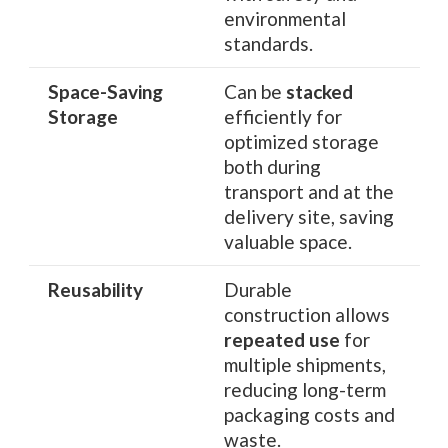
environmental
standards.
Space-Saving
Can be
stacked
Storage
efficiently for
optimized storage
both during
transport and at the
delivery site, saving
valuable space.
Reusability
Durable
construction allows
repeated use
for
multiple shipments,
reducing long-term
packaging costs and
waste.