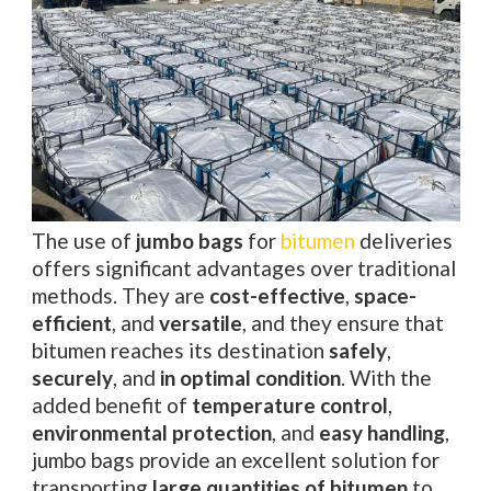
The use of
jumbo bags
for
bitumen
deliveries
offers significant advantages over traditional
methods. They are
cost-effective
,
space-
efficient
, and
versatile
, and they ensure that
bitumen reaches its destination
safely
,
securely
, and
in optimal condition
. With the
added benefit of
temperature control
,
environmental protection
, and
easy handling
,
jumbo bags provide an excellent solution for
transporting
large quantities of bitumen
to