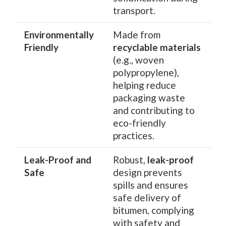
transport.
Environmentally
Made from
Friendly
recyclable materials
(e.g., woven
polypropylene),
helping reduce
packaging waste
and contributing to
eco-friendly
practices.
Leak-Proof and
Robust,
leak-proof
Safe
design prevents
spills and ensures
safe delivery of
bitumen, complying
with safety and