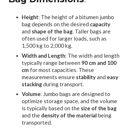
Height
: The height of a bitumen jumbo
bag depends on the desired
capacity
and
shape of the bag
. Taller bags are
often used for larger loads, such as
1,500 kg to 2,000 kg.
Width and Length
: The width and length
typically range between
90 cm and 100
cm
for most capacities. These
measurements ensure
stability
and
easy
stacking
during transport.
Volume
: Jumbo bags are designed to
optimize storage space, and the volume
is typically based on the
size of the bag
and the
density of the material
being
transported.