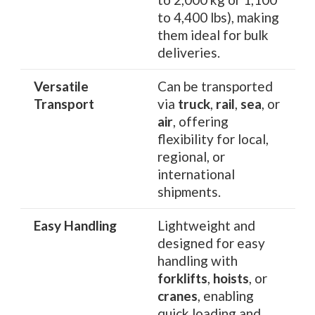
to 4,400 lbs), making
them ideal for bulk
deliveries.
Versatile
Can be transported
Transport
via
truck
,
rail
,
sea
, or
air
, offering
flexibility for local,
regional, or
international
shipments.
Easy Handling
Lightweight and
designed for easy
handling with
forklifts
,
hoists
, or
cranes
, enabling
quick loading and