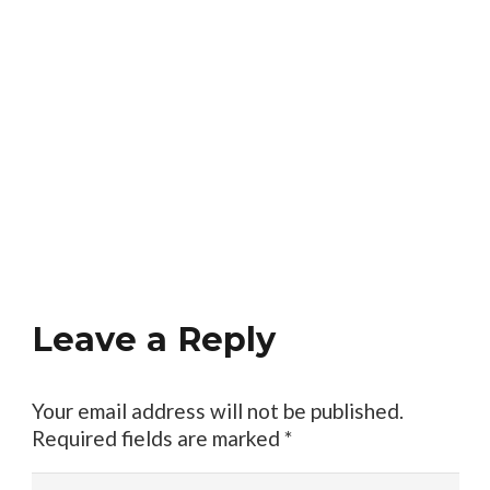
Leave a Reply
Your email address will not be published.
Required fields are marked
*