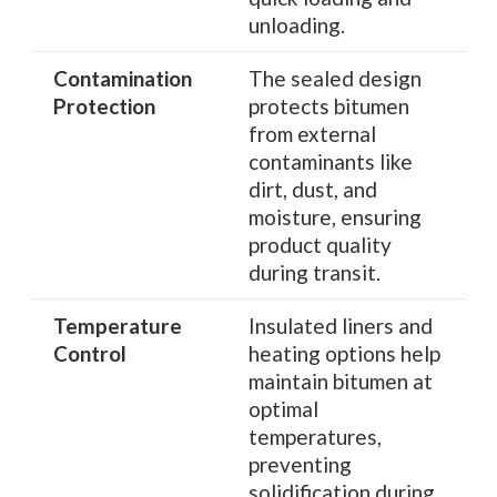
unloading.
Contamination
The sealed design
Protection
protects bitumen
from external
contaminants like
dirt, dust, and
moisture, ensuring
product quality
during transit.
Temperature
Insulated liners and
Control
heating options help
maintain bitumen at
optimal
temperatures,
preventing
solidification during