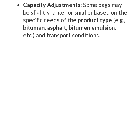
Capacity Adjustments
: Some bags may
be slightly larger or smaller based on the
specific needs of the
product type
(e.g.,
bitumen
,
asphalt
,
bitumen emulsion
,
etc.) and transport conditions.