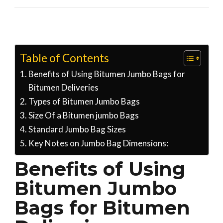
Table of Contents
Benefits of Using Bitumen Jumbo Bags for
Bitumen Deliveries
Types of Bitumen Jumbo Bags
Size Of a Bitumen jumbo Bags
Standard Jumbo Bag Sizes
Key Notes on Jumbo Bag Dimensions:
Benefits of Using
Bitumen Jumbo
Bags for Bitumen