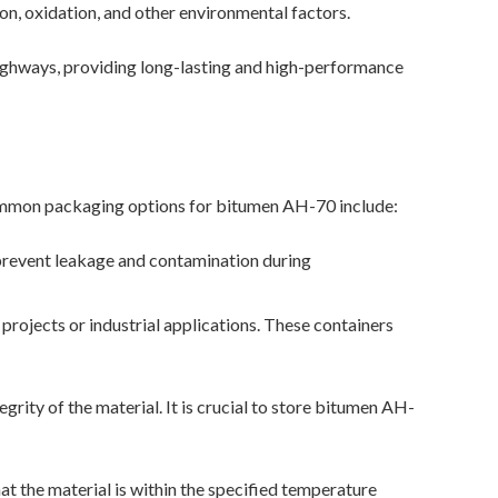
on, oxidation, and other environmental factors.
 highways, providing long-lasting and high-performance
common packaging options for bitumen AH-70 include:
prevent leakage and contamination during
projects or industrial applications. These containers
egrity of the material. It is crucial to store bitumen AH-
 the material is within the specified temperature