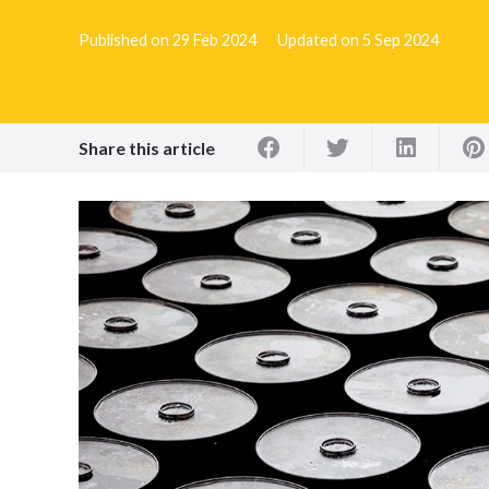
Published on
29 Feb 2024
Updated on
5 Sep 2024
Share this article