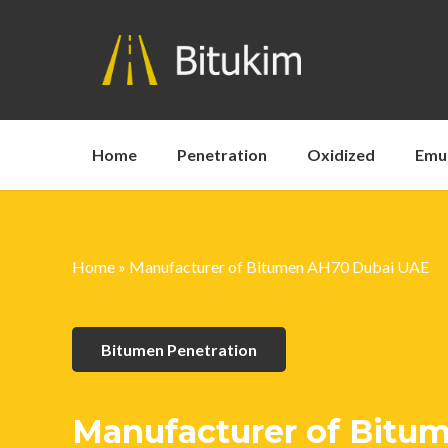
Home
Penetration
Oxidized
Emu
Home
»
Manufacturer of Bitumen AH70 Dubai UAE
Bitumen Penetration
Manufacturer of Bitu