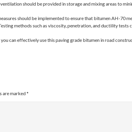
 ventilation should be provided in storage and mixing areas to min
l measures should be implemented to ensure that bitumen AH-70 mee
Testing methods such as viscosity, penetration, and ductility tests 
ou can effectively use this paving grade bitumen in road construc
ds are marked
*