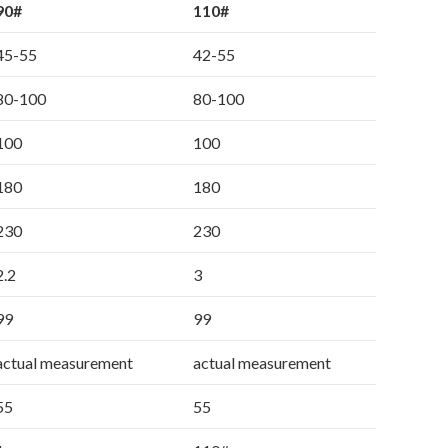
90#
110#
45-55
42-55
80-100
80-100
100
100
180
180
230
230
2.2
3
99
99
actual measurement
actual measurement
55
55