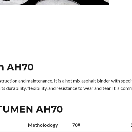
en AH70
uction and maintenance. It is a hot mix asphalt binder with specifi
 durability, flexibility, and resistance to wear and tear. It is co
ITUMEN AH70
Metholodogy
70#