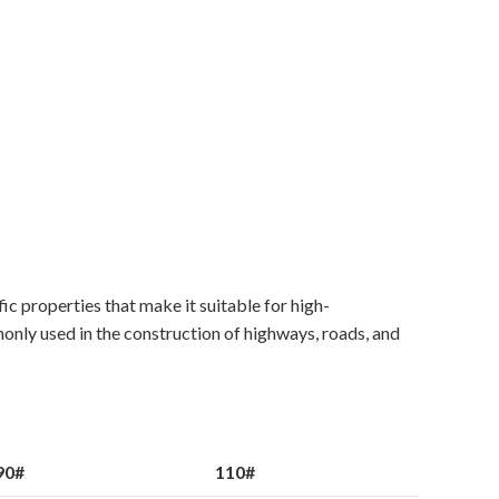
c properties that make it suitable for high-
mmonly used in the construction of highways, roads, and
90#
110#