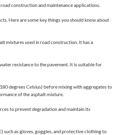
n road construction and maintenance applications.
ects. Here are some key things you should know about
lt mixtures used in road construction. It has a
water resistance to the pavement. It is suitable for
80 degrees Celsius) before mixing with aggregates to
formance of the asphalt mixture.
rces to prevent degradation and maintain its
 such as gloves, goggles, and protective clothing to