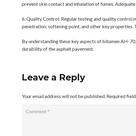
prevent skin contact and inhalation of fumes. Adequate
6. Quality Control: Regular testing and quality contro
penetration, softening point, and other key properties. 
By understanding these key aspects of bitumen AH-70, y
durability of the asphalt pavement.
Leave a Reply
Your email address will not be published.
Required fiel