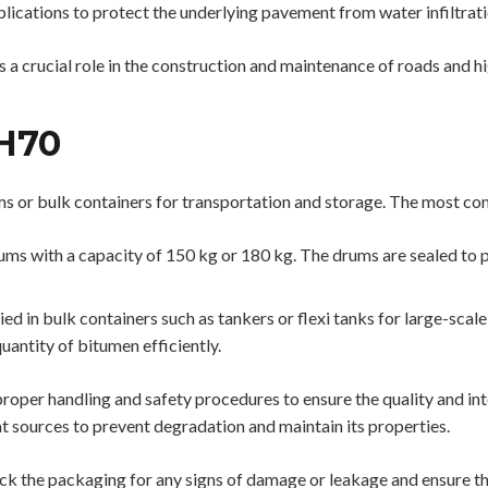
plications to protect the underlying pavement from water infiltrati
ys a crucial role in the construction and maintenance of roads and
H70
ms or bulk containers for transportation and storage. The most 
ms with a capacity of 150 kg or 180 kg. The drums are sealed to 
 in bulk containers such as tankers or flexi tanks for large-scale 
uantity of bitumen efficiently.
ow proper handling and safety procedures to ensure the quality and int
at sources to prevent degradation and maintain its properties.
 the packaging for any signs of damage or leakage and ensure that