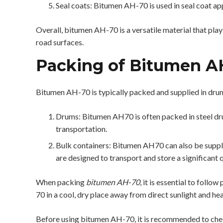
Seal coats: Bitumen AH-70 is used in seal coat ap
Overall, bitumen AH-70 is a versatile material that pla
road surfaces.
Packing of Bitumen A
Bitumen AH-70 is typically packed and supplied in dru
Drums: Bitumen AH70 is often packed in steel dru
transportation.
Bulk containers: Bitumen AH70 can also be supplied
are designed to transport and store a significant q
When packing
bitumen AH-70
, it is essential to foll
70 in a cool, dry place away from direct sunlight and he
Before using bitumen AH-70, it is recommended to check