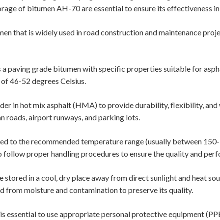
rage of bitumen AH-70 are essential to ensure its effectiveness i
en that is widely used in road construction and maintenance proj
a paving grade bitumen with specific properties suitable for aspha
 of 46-52 degrees Celsius.
er in hot mix asphalt (HMA) to provide durability, flexibility, and 
n roads, airport runways, and parking lots.
ed to the recommended temperature range (usually between 150-1
 to follow proper handling procedures to ensure the quality and per
stored in a cool, dry place away from direct sunlight and heat sou
ed from moisture and contamination to preserve its quality.
s essential to use appropriate personal protective equipment (PPE)