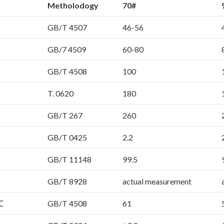
Metholodogy
70#
GB/T 4507
46-56
GB/7 4509
60-80
GB/T 4508
100
T. 0620
180
GB/T 267
260
GB/T 0425
2.2
GB/T 11148
99.5
GB/T 8928
actual measurement
℃
GB/T 4508
61