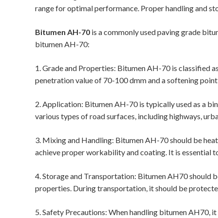
range for optimal performance. Proper handling and sto
Bitumen AH-70
is a commonly used paving grade bitum
bitumen AH-70:
1. Grade and Properties: Bitumen AH-70 is classified as 
penetration value of 70-100 dmm and a softening point
2. Application: Bitumen AH-70 is typically used as a bind
various types of road surfaces, including highways, urba
3. Mixing and Handling: Bitumen AH-70 should be heat
achieve proper workability and coating. It is essential
4. Storage and Transportation: Bitumen AH70 should be 
properties. During transportation, it should be protect
5. Safety Precautions: When handling bitumen AH70, it i