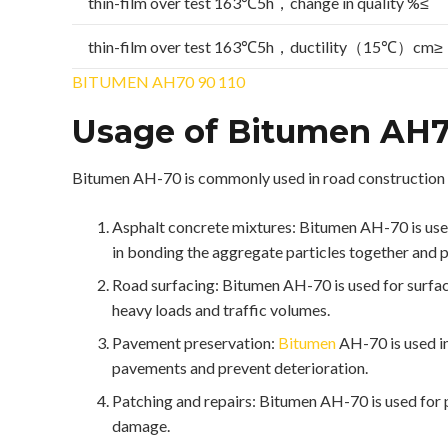
thin-film over test 163℃5h，change in quality %≤
thin-film over test 163℃5h，ductility（15℃）cm≥
BITUMEN AH70 90 110
Usage of Bitumen AH
Bitumen AH-70 is commonly used in road construction 
Asphalt concrete mixtures: Bitumen AH-70 is used a
in bonding the aggregate particles together and 
Road surfacing: Bitumen AH-70 is used for surfaci
heavy loads and traffic volumes.
Pavement preservation:
Bitumen
AH-70 is used in
pavements and prevent deterioration.
Patching and repairs: Bitumen AH-70 is used for p
damage.