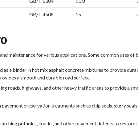
GB/T 5304
±0.8
GB/T 4508
15
70
and maintenance for various applications. Some common uses of 
s a binder in hot mix asphalt concrete mixtures to provide durabilit
provides a smooth and durable road surface.
ng roads, highways, and other heavy traffic areas to provide a sm
 pavement preservation treatments such as chip seals, slurry seals, 
atching potholes, cracks, and other pavement defects to restore th