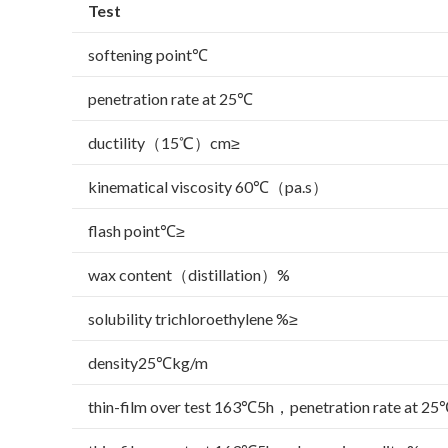
Test
softening point℃
penetration rate at 25℃
ductility（15℃）cm≥
kinematical viscosity 60℃（pa.s）
flash point℃≥
wax content（distillation）%
solubility trichloroethylene %≥
density25℃kg/m
thin-film over test 163℃5h，penetration rate at 25