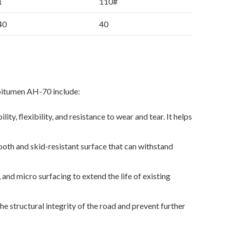
1
110#
40
40
bitumen AH-70 include:
y, flexibility, and resistance to wear and tear. It helps
ooth and skid-resistant surface that can withstand
and micro surfacing to extend the life of existing
e structural integrity of the road and prevent further