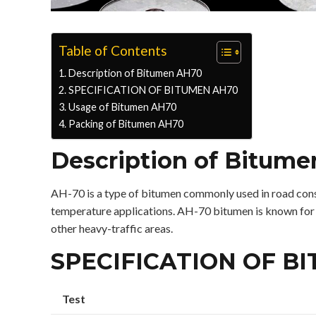
Table of Contents
Description of Bitumen AH70
SPECIFICATION OF BITUMEN AH70
Usage of Bitumen AH70
Packing of Bitumen AH70
Description of Bitum
AH-70 is a type of bitumen commonly used in road constr
temperature applications. AH-70 bitumen is known for its
other heavy-traffic areas.
SPECIFICATION OF B
Test