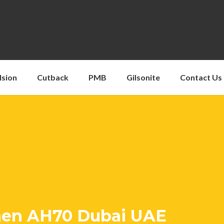
lsion
Cutback
PMB
Gilsonite
Contact Us
men AH70 Dubai UAE