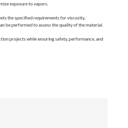
imize exposure to vapors.
ts the specified requirements for viscosity,
can be performed to assess the quality of the material.
tion projects while ensuring safety, performance, and