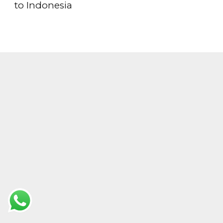
to Indonesia