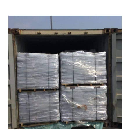
Export of 123 MT Oxidized Bitumen 90/15