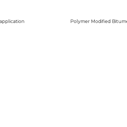
 application
Polymer Modified Bitum