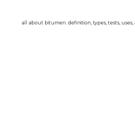
all about bitumen. definition, types, tests, uses,